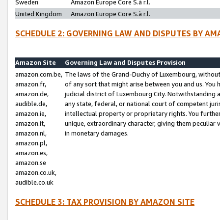
Sweden
Amazon Europe Core S.à r.l.
United Kingdom
Amazon Europe Core S.à r.l.
SCHEDULE 2: GOVERNING LAW AND DISPUTES BY AM
Amazon Site
Governing Law and Disputes Provision
amazon.com.be,
The laws of the Grand-Duchy of Luxembourg, without r
amazon.fr,
of any sort that might arise between you and us. You h
amazon.de,
judicial district of Luxembourg City. Notwithstanding a
audible.de,
any state, federal, or national court of competent juri
amazon.ie,
intellectual property or proprietary rights. You furth
amazon.it,
unique, extraordinary character, giving them peculiar
amazon.nl,
in monetary damages.
amazon.pl,
amazon.es,
amazon.se
amazon.co.uk,
audible.co.uk
SCHEDULE 3: TAX PROVISION BY AMAZON SITE