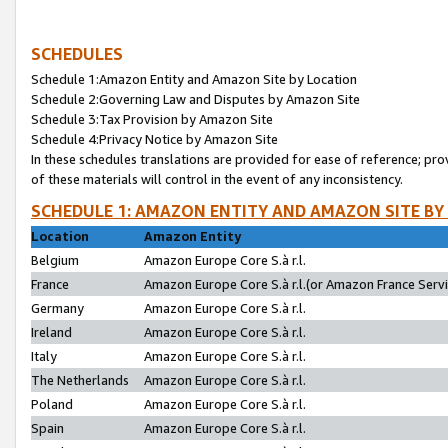
SCHEDULES
Schedule 1:Amazon Entity and Amazon Site by Location
Schedule 2:Governing Law and Disputes by Amazon Site
Schedule 3:Tax Provision by Amazon Site
Schedule 4:Privacy Notice by Amazon Site
In these schedules translations are provided for ease of reference; pro
of these materials will control in the event of any inconsistency.
SCHEDULE 1: AMAZON ENTITY AND AMAZON SITE BY
Location
Amazon Entity
Belgium
Amazon Europe Core S.à r.l.
France
Amazon Europe Core S.à r.l.(or Amazon France Servic
Germany
Amazon Europe Core S.à r.l.
Ireland
Amazon Europe Core S.à r.l.
Italy
Amazon Europe Core S.à r.l.
The Netherlands
Amazon Europe Core S.à r.l.
Poland
Amazon Europe Core S.à r.l.
Spain
Amazon Europe Core S.à r.l.