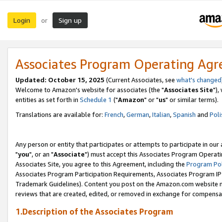
Login
Sign up
or
Associates Program Operating Ag
Updated: October 15, 2025
(Current Associates, see
what's changed
Welcome to Amazon's website for associates (the "
Associates Site
"),
entities as set forth in
Schedule 1
("
Amazon
" or "
us
" or similar terms).
Translations are available for:
French
,
German
,
Italian
,
Spanish
and
Poli
Any person or entity that participates or attempts to participate in ou
"
you
", or an "
Associate
") must accept this Associates Program Operati
Associates Site, you agree to this Agreement, including the
Program Pol
Associates Program Participation Requirements, Associates Program I
Trademark Guidelines). Content you post on the Amazon.com website m
reviews that are created, edited, or removed in exchange for compensati
1.Description of the Associates Program