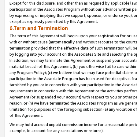
Except for this disclosure, and other than as required by applicable la
participation in the Associates Program without our advance written per
by expressing or implying that we support, sponsor, or endorse you), or
except as expressly permitted by this Agreement.
6.Term and Termination
The term of this Agreement will begin upon your registration for or use
with or without cause (automatically and without recourse to the courts,
termination provided that the effective date of such termination will b
by logging into your account on the Associates Site and selecting the o
In addition, we may terminate this Agreement or suspend your account i
material breach of this Agreement, (b) you otherwise fail to cure withi
any Program Policy); (c) we believe that we may face potential claims or
participation in the Associate Program has been used for deceptive, frau
tarnished by you or in connection with your participation in the Associ
requirements in connection with this Agreement or the activities perfo
Agreement (or suspended your account) with respect to you or other per
reason, or (h) we have terminated the Associates Program as we general
limitation for purposes of the foregoing subsection (a) any violation o
of this Agreement.
We may hold accrued unpaid commission income for a reasonable period 
example, to account for any cancelations or returns).