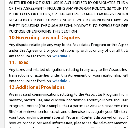
WHETHER OR NOT SUCH USE IS AUTHORIZED BY OR VIOLATES THIS A
OF THIS AGREEMENT (INCLUDING ANY PROGRAM POLICY), (E) YOUR TA
YOUR TAXES OR DUTIES, OR THE FAILURE TO MEET TAX REGISTRATIO
NEGLIGENCE OR WILLFUL MISCONDUCT. WE OR OUR NOMINEE MAY TA
PARTY INCLUDING THROUGH SPECIAL MANDATE, TO EXERCISE OR DEF
PURPOSE OF ENFORCING THIS SECTION.
10.Governing Law and Disputes
Any dispute relating in any way to the Associates Program or this Agree
under this Agreement, or your relationship with us or any of our affilia
Amazon Site set forth on
Schedule 2
.
11.Taxes
Any taxes and related obligations relating in any way to the Associate
transactions or activities under this Agreement, or your relationship with
Amazon Site set forth on
Schedule 3
.
12.Additional Provisions
We may send communications relating to the Associates Program from tim
monitor, record, use, and disclose information about your Site and user
Program Content (for example, that a particular Amazon customer clic
Site),(b) review, monitor, crawl, and otherwise investigate your Site to 
your logo and implementation of Program Content displayed on your Sit
how we process personal information, please see the relevant Amazon P