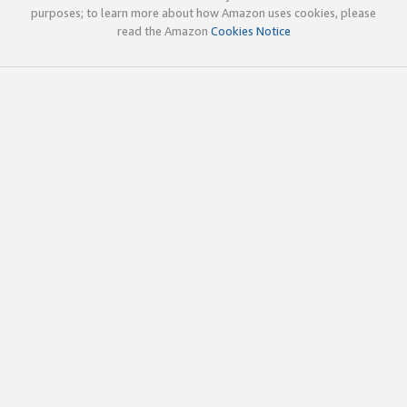
purposes; to learn more about how Amazon uses cookies, please
read the Amazon
Cookies Notice