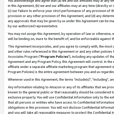
You acknowledge and agree that (a) we and our affiliates may at any time
in this Agreement, (b) we and our affiliates may at any time (directly or 
(c) our failure to enforce your strict performance of any provision of t
provision or any other provision of this Agreement, and (d) any determ
any approvals that may be given by us under this Agreement can be made,
by our authorized representative.
You may not assign this Agreement, by operation of law or otherwise, wi
will be binding on, inure to the benefit of, and be enforceable against t
This Agreement incorporates, and you agree to comply with, the most up-
and other rules referenced in this Agreement or and any other policies
Associates Program ("
Program Policies
"), including any updates of th
Agreement and any Program Policy, this Agreement will control. In th
affiliate under a separate affiliate marketing program that agreement 
Program Policies) is the entire agreement between you and us regardin
Whenever used in this Agreement, the terms "include(s)", "including", a
Any information relating to Amazon or any of its affiliates that we pro
known to the general public or that reasonably should be considered to
exclusive property. You will use Confidential Information only to the
that all persons or entities who have access to Confidential Informatio
obligations in this provision. You will not disclose Confidential Informa
and you will take all reasonable measures to protect the Confidential In