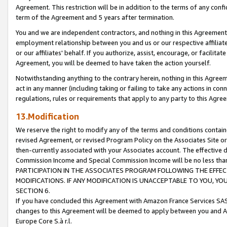
Agreement. This restriction will be in addition to the terms of any con
term of the Agreement and 5 years after termination.
You and we are independent contractors, and nothing in this Agreement wi
employment relationship between you and us or our respective affiliate
or our affiliates' behalf. If you authorize, assist, encourage, or facilita
Agreement, you will be deemed to have taken the action yourself.
Notwithstanding anything to the contrary herein, nothing in this Agreeme
act in any manner (including taking or failing to take any actions in con
regulations, rules or requirements that apply to any party to this Agre
13.Modification
We reserve the right to modify any of the terms and conditions containe
revised Agreement, or revised Program Policy on the Associates Site or
then-currently associated with your Associates account. The effective d
Commission Income and Special Commission Income will be no less tha
PARTICIPATION IN THE ASSOCIATES PROGRAM FOLLOWING THE EFFE
MODIFICATIONS. IF ANY MODIFICATION IS UNACCEPTABLE TO YOU, 
SECTION 6.
If you have concluded this Agreement with Amazon France Services SAS
changes to this Agreement will be deemed to apply between you and A
Europe Core S.à r.l.