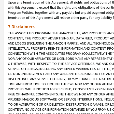
Upon any termination of this Agreement, all rights and obligations of th
with this Agreement, except that the rights and obligations of the partie
Program Policies, together with any payable but unpaid payment obliga
termination of this Agreement will relieve either party for any liability 
7.Disclaimers
THE ASSOCIATES PROGRAM, THE AMAZON SITE, ANY PRODUCTS AND SE
CONTENT, THE PRODUCT ADVERTISING API, DATA FEED, PRODUCT A
AND LOGOS (INCLUDING THE AMAZON MARKS), AND ALL TECHNOLOGY,
INTELLECTUAL PROPERTY RIGHTS, INFORMATION AND CONTENT PROVI
CONNECTION WITH THE ASSOCIATES PROGRAM (COLLECTIVELY THE "
NOR ANY OF OUR AFFILIATES OR LICENSORS MAKE ANY REPRESENTAT
OTHERWISE, WITH RESPECT TO THE SERVICE OFFERINGS. WE AND OU
SERVICE OFFERINGS, INCLUDING ANY IMPLIED WARRANTIES OF TITLE,
OR NON-INFRINGEMENT AND ANY WARRANTIES ARISING OUT OF ANY 
DISCONTINUE ANY SERVICE OFFERING, OR MAY CHANGE THE NATURE, 
TIME AND FROM TIME TO TIME. NEITHER WE NOR ANY OF OUR AFFILI
PROVIDED, WILL FUNCTION AS DESCRIBED, CONSISTENTLY OR IN ANY
FREE OF HARMFUL COMPONENTS. NEITHER WE NOR ANY OF OUR AFFILIA
VIRUSES, MALICIOUS SOFTWARE, OR SERVICE INTERRUPTIONS, INCL
TO OR ALTERATION OF, OR DELETION, DESTRUCTION, DAMAGE, OR LO
CONTENT. NO ADVICE OR INFORMATION OBTAINED BY YOU FROM US 