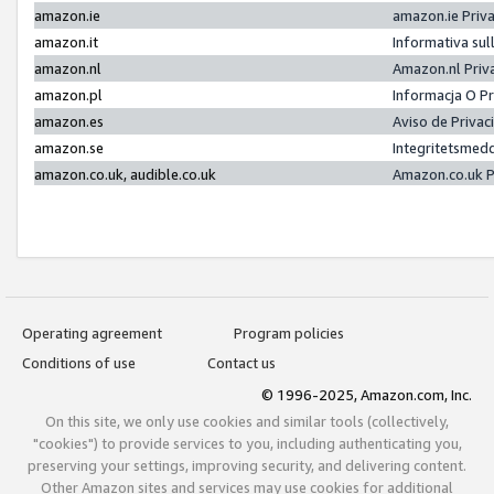
amazon.ie
amazon.ie Priv
amazon.it
Informativa sul
amazon.nl
Amazon.nl Priv
amazon.pl
Informacja O P
amazon.es
Aviso de Priva
amazon.se
Integritetsmed
amazon.co.uk, audible.co.uk
Amazon.co.uk P
Operating agreement
Program policies
Conditions of use
Contact us
© 1996-2025, Amazon.com, Inc.
On this site, we only use cookies and similar tools (collectively,
"cookies") to provide services to you, including authenticating you,
preserving your settings, improving security, and delivering content.
Other Amazon sites and services may use cookies for additional