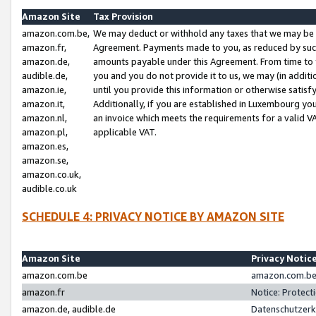
Amazon Site
Tax Provision
amazon.com.be,
We may deduct or withhold any taxes that we may be 
amazon.fr,
Agreement. Payments made to you, as reduced by such 
amazon.de,
amounts payable under this Agreement. From time to 
audible.de,
you and you do not provide it to us, we may (in addit
amazon.ie,
until you provide this information or otherwise satis
amazon.it,
Additionally, if you are established in Luxembourg yo
amazon.nl,
an invoice which meets the requirements for a valid V
amazon.pl,
applicable VAT.
amazon.es,
amazon.se,
amazon.co.uk,
audible.co.uk
SCHEDULE 4: PRIVACY NOTICE BY AMAZON SITE
Amazon Site
Privacy Notic
amazon.com.be
amazon.com.be 
amazon.fr
Notice: Protect
amazon.de, audible.de
Datenschutzerk