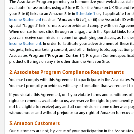
The Associates Program permits you to monetize your website, social me
available for associates using a Store ID for the Amazon UK Site and f
your Site (i) links to an Amazon Site in
Schedule 1
or, if applicable for t
Income Statement
(each an "
Amazon Site
"); or (ii) the Associate ID w
special "tagged" link formats we provide and comply with this Agreeme
When our customers click through or engage with the Special Links to p
you can receive commission income for qualifying purchases, as further d
Income Statement
. In order to facilitate your advertisement of these i
widgets, links, marketing content, and other linking tools, application 
Associates Program ("
Program Content
"). Program Content specifical
product offerings on any site other than the Amazon Site.
2.Associates Program Compliance Requirements
You must comply with this Agreement to participate in the Associates
You must promptly provide us with any information that we request to 
If you violate this Agreement, or if you violate terms and conditions 
rights or remedies available to us, we reserve the right to permanently
not be eligible to receive) any and all commission income otherwise pay
without notice and without prejudice to any right of Amazon to recove
3.Amazon Customers
Our customers are not, by virtue of your participation in the Associates