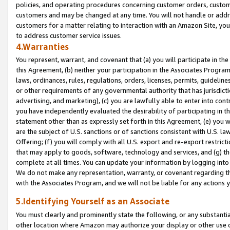
policies, and operating procedures concerning customer orders, custome
customers and may be changed at any time. You will not handle or addre
customers for a matter relating to interaction with an Amazon Site, yo
to address customer service issues.
4.Warranties
You represent, warrant, and covenant that (a) you will participate in t
this Agreement, (b) neither your participation in the Associates Program
laws, ordinances, rules, regulations, orders, licenses, permits, guidelin
or other requirements of any governmental authority that has jurisdicti
advertising, and marketing), (c) you are lawfully able to enter into cont
you have independently evaluated the desirability of participating in t
statement other than as expressly set forth in this Agreement, (e) you w
are the subject of U.S. sanctions or of sanctions consistent with U.S.
Offering; (f) you will comply with all U.S. export and re-export restric
that may apply to goods, software, technology and services, and (g) th
complete at all times. You can update your information by logging into 
We do not make any representation, warranty, or covenant regarding th
with the Associates Program, and we will not be liable for any actions
5.Identifying Yourself as an Associate
You must clearly and prominently state the following, or any substanti
other location where Amazon may authorize your display or other use 