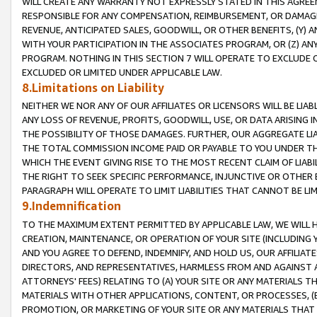
WILL CREATE ANY WARRANTY NOT EXPRESSLY STATED IN THIS AGREEM
RESPONSIBLE FOR ANY COMPENSATION, REIMBURSEMENT, OR DAMAGES
REVENUE, ANTICIPATED SALES, GOODWILL, OR OTHER BENEFITS, (Y
WITH YOUR PARTICIPATION IN THE ASSOCIATES PROGRAM, OR (Z) AN
PROGRAM. NOTHING IN THIS SECTION 7 WILL OPERATE TO EXCLUDE O
EXCLUDED OR LIMITED UNDER APPLICABLE LAW.
8.Limitations on Liability
NEITHER WE NOR ANY OF OUR AFFILIATES OR LICENSORS WILL BE LIAB
ANY LOSS OF REVENUE, PROFITS, GOODWILL, USE, OR DATA ARISING 
THE POSSIBILITY OF THOSE DAMAGES. FURTHER, OUR AGGREGATE LIA
THE TOTAL COMMISSION INCOME PAID OR PAYABLE TO YOU UNDER T
WHICH THE EVENT GIVING RISE TO THE MOST RECENT CLAIM OF LIABI
THE RIGHT TO SEEK SPECIFIC PERFORMANCE, INJUNCTIVE OR OTHER 
PARAGRAPH WILL OPERATE TO LIMIT LIABILITIES THAT CANNOT BE LI
9.Indemnification
TO THE MAXIMUM EXTENT PERMITTED BY APPLICABLE LAW, WE WILL HA
CREATION, MAINTENANCE, OR OPERATION OF YOUR SITE (INCLUDING 
AND YOU AGREE TO DEFEND, INDEMNIFY, AND HOLD US, OUR AFFILIAT
DIRECTORS, AND REPRESENTATIVES, HARMLESS FROM AND AGAINST ALL
ATTORNEYS' FEES) RELATING TO (A) YOUR SITE OR ANY MATERIALS 
MATERIALS WITH OTHER APPLICATIONS, CONTENT, OR PROCESSES, (
PROMOTION, OR MARKETING OF YOUR SITE OR ANY MATERIALS THAT A