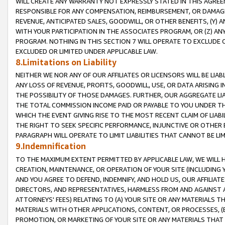
WILL CREATE ANY WARRANTY NOT EXPRESSLY STATED IN THIS AGREEM
RESPONSIBLE FOR ANY COMPENSATION, REIMBURSEMENT, OR DAMAGES
REVENUE, ANTICIPATED SALES, GOODWILL, OR OTHER BENEFITS, (Y
WITH YOUR PARTICIPATION IN THE ASSOCIATES PROGRAM, OR (Z) AN
PROGRAM. NOTHING IN THIS SECTION 7 WILL OPERATE TO EXCLUDE O
EXCLUDED OR LIMITED UNDER APPLICABLE LAW.
8.Limitations on Liability
NEITHER WE NOR ANY OF OUR AFFILIATES OR LICENSORS WILL BE LIAB
ANY LOSS OF REVENUE, PROFITS, GOODWILL, USE, OR DATA ARISING 
THE POSSIBILITY OF THOSE DAMAGES. FURTHER, OUR AGGREGATE LIA
THE TOTAL COMMISSION INCOME PAID OR PAYABLE TO YOU UNDER T
WHICH THE EVENT GIVING RISE TO THE MOST RECENT CLAIM OF LIABI
THE RIGHT TO SEEK SPECIFIC PERFORMANCE, INJUNCTIVE OR OTHER 
PARAGRAPH WILL OPERATE TO LIMIT LIABILITIES THAT CANNOT BE LI
9.Indemnification
TO THE MAXIMUM EXTENT PERMITTED BY APPLICABLE LAW, WE WILL HA
CREATION, MAINTENANCE, OR OPERATION OF YOUR SITE (INCLUDING 
AND YOU AGREE TO DEFEND, INDEMNIFY, AND HOLD US, OUR AFFILIAT
DIRECTORS, AND REPRESENTATIVES, HARMLESS FROM AND AGAINST ALL
ATTORNEYS' FEES) RELATING TO (A) YOUR SITE OR ANY MATERIALS 
MATERIALS WITH OTHER APPLICATIONS, CONTENT, OR PROCESSES, (
PROMOTION, OR MARKETING OF YOUR SITE OR ANY MATERIALS THAT A