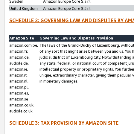
Sweden
Amazon Europe Core S.à r.l.
United Kingdom
Amazon Europe Core S.à r.l.
SCHEDULE 2: GOVERNING LAW AND DISPUTES BY AM
Amazon Site
Governing Law and Disputes Provision
amazon.com.be,
The laws of the Grand-Duchy of Luxembourg, without r
amazon.fr,
of any sort that might arise between you and us. You h
amazon.de,
judicial district of Luxembourg City. Notwithstanding a
audible.de,
any state, federal, or national court of competent juri
amazon.ie,
intellectual property or proprietary rights. You furth
amazon.it,
unique, extraordinary character, giving them peculiar
amazon.nl,
in monetary damages.
amazon.pl,
amazon.es,
amazon.se
amazon.co.uk,
audible.co.uk
SCHEDULE 3: TAX PROVISION BY AMAZON SITE