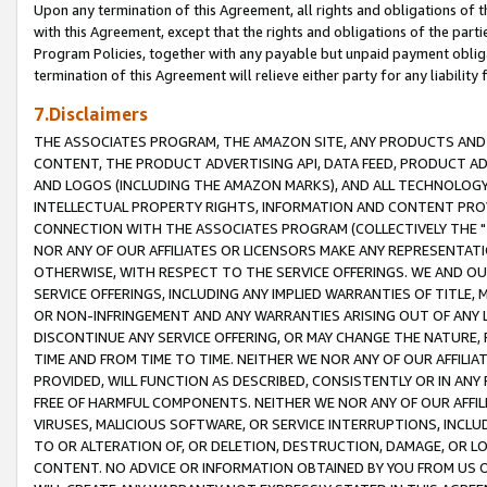
Upon any termination of this Agreement, all rights and obligations of th
with this Agreement, except that the rights and obligations of the partie
Program Policies, together with any payable but unpaid payment obliga
termination of this Agreement will relieve either party for any liability 
7.Disclaimers
THE ASSOCIATES PROGRAM, THE AMAZON SITE, ANY PRODUCTS AND SE
CONTENT, THE PRODUCT ADVERTISING API, DATA FEED, PRODUCT A
AND LOGOS (INCLUDING THE AMAZON MARKS), AND ALL TECHNOLOGY,
INTELLECTUAL PROPERTY RIGHTS, INFORMATION AND CONTENT PROVI
CONNECTION WITH THE ASSOCIATES PROGRAM (COLLECTIVELY THE "
NOR ANY OF OUR AFFILIATES OR LICENSORS MAKE ANY REPRESENTAT
OTHERWISE, WITH RESPECT TO THE SERVICE OFFERINGS. WE AND OU
SERVICE OFFERINGS, INCLUDING ANY IMPLIED WARRANTIES OF TITLE,
OR NON-INFRINGEMENT AND ANY WARRANTIES ARISING OUT OF ANY 
DISCONTINUE ANY SERVICE OFFERING, OR MAY CHANGE THE NATURE, 
TIME AND FROM TIME TO TIME. NEITHER WE NOR ANY OF OUR AFFILI
PROVIDED, WILL FUNCTION AS DESCRIBED, CONSISTENTLY OR IN ANY
FREE OF HARMFUL COMPONENTS. NEITHER WE NOR ANY OF OUR AFFILIA
VIRUSES, MALICIOUS SOFTWARE, OR SERVICE INTERRUPTIONS, INCL
TO OR ALTERATION OF, OR DELETION, DESTRUCTION, DAMAGE, OR LO
CONTENT. NO ADVICE OR INFORMATION OBTAINED BY YOU FROM US 