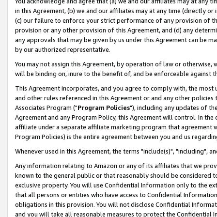
You acknowledge and agree that (a) we and our affiliates may at any time
in this Agreement, (b) we and our affiliates may at any time (directly or 
(c) our failure to enforce your strict performance of any provision of t
provision or any other provision of this Agreement, and (d) any determ
any approvals that may be given by us under this Agreement can be made,
by our authorized representative.
You may not assign this Agreement, by operation of law or otherwise, wi
will be binding on, inure to the benefit of, and be enforceable against t
This Agreement incorporates, and you agree to comply with, the most up-
and other rules referenced in this Agreement or and any other policies
Associates Program ("
Program Policies
"), including any updates of th
Agreement and any Program Policy, this Agreement will control. In th
affiliate under a separate affiliate marketing program that agreement 
Program Policies) is the entire agreement between you and us regardin
Whenever used in this Agreement, the terms "include(s)", "including", a
Any information relating to Amazon or any of its affiliates that we pro
known to the general public or that reasonably should be considered to
exclusive property. You will use Confidential Information only to the
that all persons or entities who have access to Confidential Informatio
obligations in this provision. You will not disclose Confidential Informa
and you will take all reasonable measures to protect the Confidential In