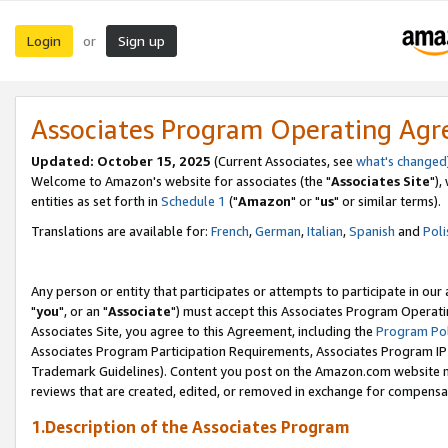
Login
Sign up
or
Associates Program Operating Ag
Updated: October 15, 2025
(Current Associates, see
what's changed
Welcome to Amazon's website for associates (the "
Associates Site
"),
entities as set forth in
Schedule 1
("
Amazon
" or "
us
" or similar terms).
Translations are available for:
French
,
German
,
Italian
,
Spanish
and
Poli
Any person or entity that participates or attempts to participate in ou
"
you
", or an "
Associate
") must accept this Associates Program Operati
Associates Site, you agree to this Agreement, including the
Program Pol
Associates Program Participation Requirements, Associates Program I
Trademark Guidelines). Content you post on the Amazon.com website m
reviews that are created, edited, or removed in exchange for compensati
1.Description of the Associates Program