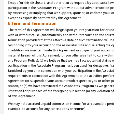
Except for this disclosure, and other than as required by applicable la
participation in the Associates Program without our advance written per
by expressing or implying that we support, sponsor, or endorse you), or
except as expressly permitted by this Agreement.
6.Term and Termination
The term of this Agreement will begin upon your registration for or use
with or without cause (automatically and without recourse to the courts,
termination provided that the effective date of such termination will b
by logging into your account on the Associates Site and selecting the o
In addition, we may terminate this Agreement or suspend your account i
material breach of this Agreement, (b) you otherwise fail to cure withi
any Program Policy); (c) we believe that we may face potential claims or
participation in the Associate Program has been used for deceptive, frau
tarnished by you or in connection with your participation in the Associ
requirements in connection with this Agreement or the activities perfo
Agreement (or suspended your account) with respect to you or other per
reason, or (h) we have terminated the Associates Program as we general
limitation for purposes of the foregoing subsection (a) any violation o
of this Agreement.
We may hold accrued unpaid commission income for a reasonable period 
example, to account for any cancelations or returns).