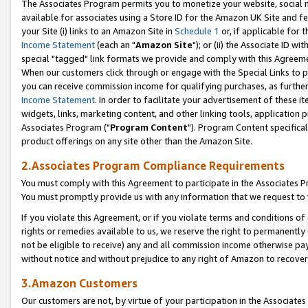
The Associates Program permits you to monetize your website, social me
available for associates using a Store ID for the Amazon UK Site and f
your Site (i) links to an Amazon Site in
Schedule 1
or, if applicable for t
Income Statement
(each an "
Amazon Site
"); or (ii) the Associate ID w
special "tagged" link formats we provide and comply with this Agreeme
When our customers click through or engage with the Special Links to p
you can receive commission income for qualifying purchases, as further d
Income Statement
. In order to facilitate your advertisement of these i
widgets, links, marketing content, and other linking tools, application 
Associates Program ("
Program Content
"). Program Content specifical
product offerings on any site other than the Amazon Site.
2.Associates Program Compliance Requirements
You must comply with this Agreement to participate in the Associates
You must promptly provide us with any information that we request to 
If you violate this Agreement, or if you violate terms and conditions 
rights or remedies available to us, we reserve the right to permanently
not be eligible to receive) any and all commission income otherwise pay
without notice and without prejudice to any right of Amazon to recove
3.Amazon Customers
Our customers are not, by virtue of your participation in the Associates