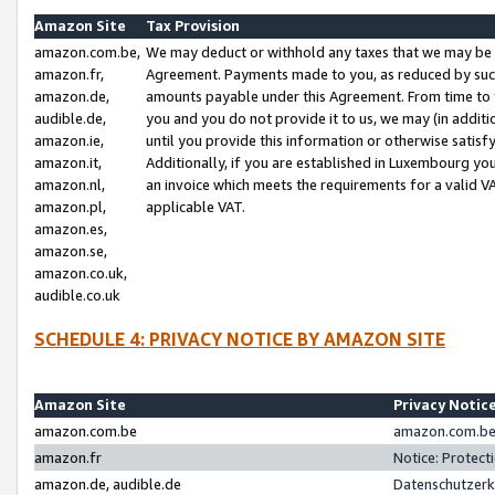
Amazon Site
Tax Provision
amazon.com.be,
We may deduct or withhold any taxes that we may be 
amazon.fr,
Agreement. Payments made to you, as reduced by such 
amazon.de,
amounts payable under this Agreement. From time to 
audible.de,
you and you do not provide it to us, we may (in addit
amazon.ie,
until you provide this information or otherwise satis
amazon.it,
Additionally, if you are established in Luxembourg yo
amazon.nl,
an invoice which meets the requirements for a valid V
amazon.pl,
applicable VAT.
amazon.es,
amazon.se,
amazon.co.uk,
audible.co.uk
SCHEDULE 4: PRIVACY NOTICE BY AMAZON SITE
Amazon Site
Privacy Notic
amazon.com.be
amazon.com.be 
amazon.fr
Notice: Protect
amazon.de, audible.de
Datenschutzerk