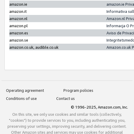
amazon.ie
amazon.ie Priv
amazon.it
Informativa sul
amazon.nl
Amazon.nl Priv
amazon.pl
Informacja O P
amazon.es
Aviso de Priva
amazon.se
Integritetsmed
amazon.co.uk, audible.co.uk
Amazon.co.uk P
Operating agreement
Program policies
Conditions of use
Contact us
© 1996-2025, Amazon.com, Inc.
On this site, we only use cookies and similar tools (collectively,
"cookies") to provide services to you, including authenticating you,
preserving your settings, improving security, and delivering content.
Other Amazon sites and services may use cookies for additional