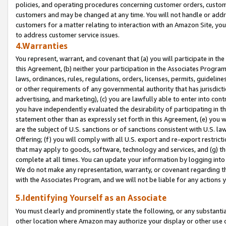
policies, and operating procedures concerning customer orders, custome
customers and may be changed at any time. You will not handle or addre
customers for a matter relating to interaction with an Amazon Site, yo
to address customer service issues.
4.Warranties
You represent, warrant, and covenant that (a) you will participate in t
this Agreement, (b) neither your participation in the Associates Program
laws, ordinances, rules, regulations, orders, licenses, permits, guidelin
or other requirements of any governmental authority that has jurisdicti
advertising, and marketing), (c) you are lawfully able to enter into cont
you have independently evaluated the desirability of participating in t
statement other than as expressly set forth in this Agreement, (e) you w
are the subject of U.S. sanctions or of sanctions consistent with U.S.
Offering; (f) you will comply with all U.S. export and re-export restric
that may apply to goods, software, technology and services, and (g) th
complete at all times. You can update your information by logging into 
We do not make any representation, warranty, or covenant regarding th
with the Associates Program, and we will not be liable for any actions
5.Identifying Yourself as an Associate
You must clearly and prominently state the following, or any substanti
other location where Amazon may authorize your display or other use 