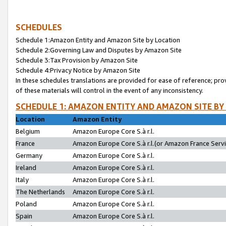
SCHEDULES
Schedule 1:Amazon Entity and Amazon Site by Location
Schedule 2:Governing Law and Disputes by Amazon Site
Schedule 3:Tax Provision by Amazon Site
Schedule 4:Privacy Notice by Amazon Site
In these schedules translations are provided for ease of reference; pro
of these materials will control in the event of any inconsistency.
SCHEDULE 1: AMAZON ENTITY AND AMAZON SITE BY
Location
Amazon Entity
Belgium
Amazon Europe Core S.à r.l.
France
Amazon Europe Core S.à r.l.(or Amazon France Servic
Germany
Amazon Europe Core S.à r.l.
Ireland
Amazon Europe Core S.à r.l.
Italy
Amazon Europe Core S.à r.l.
The Netherlands
Amazon Europe Core S.à r.l.
Poland
Amazon Europe Core S.à r.l.
Spain
Amazon Europe Core S.à r.l.