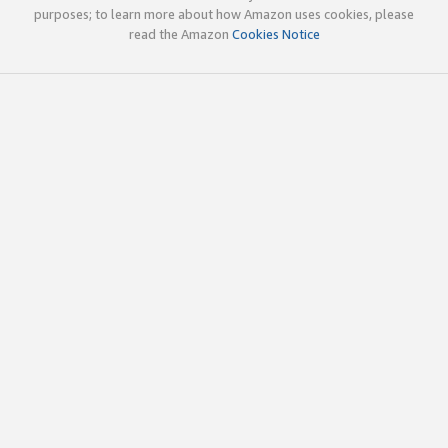
purposes; to learn more about how Amazon uses cookies, please
read the Amazon
Cookies Notice