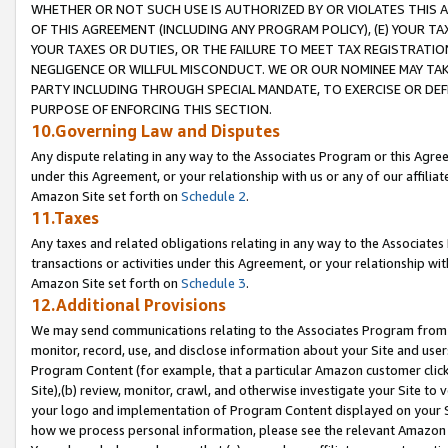
WHETHER OR NOT SUCH USE IS AUTHORIZED BY OR VIOLATES THIS A
OF THIS AGREEMENT (INCLUDING ANY PROGRAM POLICY), (E) YOUR TA
YOUR TAXES OR DUTIES, OR THE FAILURE TO MEET TAX REGISTRATIO
NEGLIGENCE OR WILLFUL MISCONDUCT. WE OR OUR NOMINEE MAY TA
PARTY INCLUDING THROUGH SPECIAL MANDATE, TO EXERCISE OR DEF
PURPOSE OF ENFORCING THIS SECTION.
10.Governing Law and Disputes
Any dispute relating in any way to the Associates Program or this Agree
under this Agreement, or your relationship with us or any of our affilia
Amazon Site set forth on
Schedule 2
.
11.Taxes
Any taxes and related obligations relating in any way to the Associate
transactions or activities under this Agreement, or your relationship with
Amazon Site set forth on
Schedule 3
.
12.Additional Provisions
We may send communications relating to the Associates Program from tim
monitor, record, use, and disclose information about your Site and user
Program Content (for example, that a particular Amazon customer clic
Site),(b) review, monitor, crawl, and otherwise investigate your Site to 
your logo and implementation of Program Content displayed on your Sit
how we process personal information, please see the relevant Amazon P