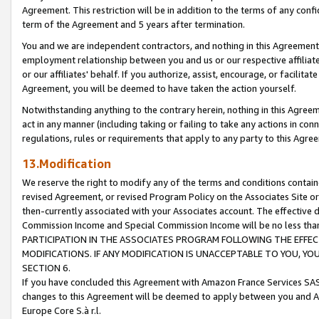
Agreement. This restriction will be in addition to the terms of any con
term of the Agreement and 5 years after termination.
You and we are independent contractors, and nothing in this Agreement wi
employment relationship between you and us or our respective affiliate
or our affiliates' behalf. If you authorize, assist, encourage, or facilita
Agreement, you will be deemed to have taken the action yourself.
Notwithstanding anything to the contrary herein, nothing in this Agreeme
act in any manner (including taking or failing to take any actions in con
regulations, rules or requirements that apply to any party to this Agre
13.Modification
We reserve the right to modify any of the terms and conditions containe
revised Agreement, or revised Program Policy on the Associates Site or
then-currently associated with your Associates account. The effective d
Commission Income and Special Commission Income will be no less tha
PARTICIPATION IN THE ASSOCIATES PROGRAM FOLLOWING THE EFFE
MODIFICATIONS. IF ANY MODIFICATION IS UNACCEPTABLE TO YOU, 
SECTION 6.
If you have concluded this Agreement with Amazon France Services SAS
changes to this Agreement will be deemed to apply between you and A
Europe Core S.à r.l.