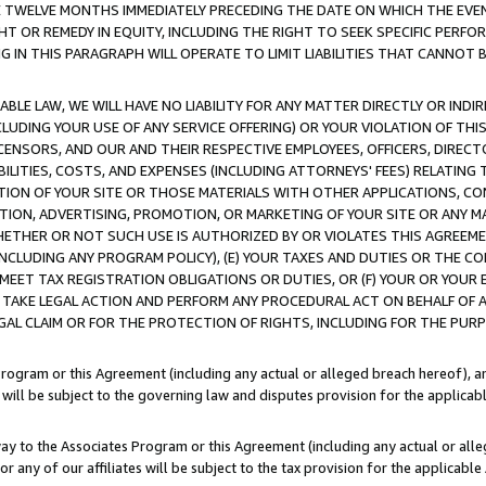
E TWELVE MONTHS IMMEDIATELY PRECEDING THE DATE ON WHICH THE EVEN
GHT OR REMEDY IN EQUITY, INCLUDING THE RIGHT TO SEEK SPECIFIC PERFO
IN THIS PARAGRAPH WILL OPERATE TO LIMIT LIABILITIES THAT CANNOT B
LE LAW, WE WILL HAVE NO LIABILITY FOR ANY MATTER DIRECTLY OR INDI
CLUDING YOUR USE OF ANY SERVICE OFFERING) OR YOUR VIOLATION OF THI
LICENSORS, AND OUR AND THEIR RESPECTIVE EMPLOYEES, OFFICERS, DIRE
BILITIES, COSTS, AND EXPENSES (INCLUDING ATTORNEYS' FEES) RELATING 
TION OF YOUR SITE OR THOSE MATERIALS WITH OTHER APPLICATIONS, CON
ION, ADVERTISING, PROMOTION, OR MARKETING OF YOUR SITE OR ANY M
 WHETHER OR NOT SUCH USE IS AUTHORIZED BY OR VIOLATES THIS AGREEME
NCLUDING ANY PROGRAM POLICY), (E) YOUR TAXES AND DUTIES OR THE CO
O MEET TAX REGISTRATION OBLIGATIONS OR DUTIES, OR (F) YOUR OR YOU
 TAKE LEGAL ACTION AND PERFORM ANY PROCEDURAL ACT ON BEHALF OF
EGAL CLAIM OR FOR THE PROTECTION OF RIGHTS, INCLUDING FOR THE PUR
Program or this Agreement (including any actual or alleged breach hereof), an
es will be subject to the governing law and disputes provision for the applica
way to the Associates Program or this Agreement (including any actual or alleg
or any of our affiliates will be subject to the tax provision for the applicab