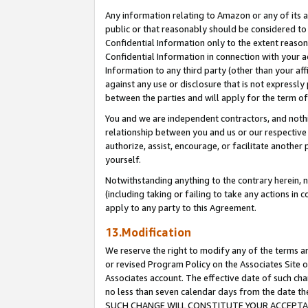
Any information relating to Amazon or any of its a
public or that reasonably should be considered to 
Confidential Information only to the extent reaso
Confidential Information in connection with your ac
Information to any third party (other than your af
against any use or disclosure that is not expressly
between the parties and will apply for the term o
You and we are independent contractors, and nothin
relationship between you and us or our respective a
authorize, assist, encourage, or facilitate another
yourself.
Notwithstanding anything to the contrary herein, no
(including taking or failing to take any actions in 
apply to any party to this Agreement.
13.Modification
We reserve the right to modify any of the terms an
or revised Program Policy on the Associates Site o
Associates account. The effective date of such ch
no less than seven calendar days from the dat
SUCH CHANGE WILL CONSTITUTE YOUR ACCEPTANC