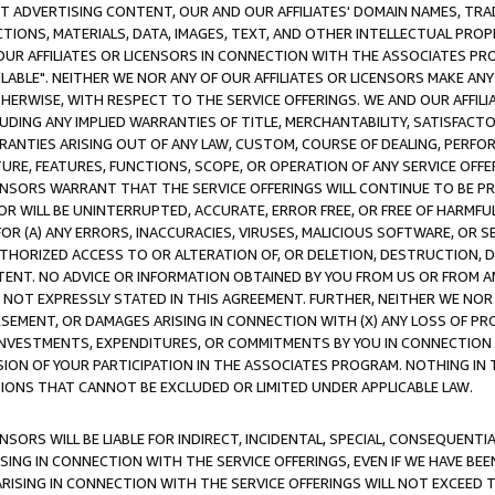
CT ADVERTISING CONTENT, OUR AND OUR AFFILIATES' DOMAIN NAMES, T
TIONS, MATERIALS, DATA, IMAGES, TEXT, AND OTHER INTELLECTUAL PR
OUR AFFILIATES OR LICENSORS IN CONNECTION WITH THE ASSOCIATES PRO
AVAILABLE". NEITHER WE NOR ANY OF OUR AFFILIATES OR LICENSORS MAKE 
HERWISE, WITH RESPECT TO THE SERVICE OFFERINGS. WE AND OUR AFFILI
UDING ANY IMPLIED WARRANTIES OF TITLE, MERCHANTABILITY, SATISFACTO
ANTIES ARISING OUT OF ANY LAW, CUSTOM, COURSE OF DEALING, PERFO
URE, FEATURES, FUNCTIONS, SCOPE, OR OPERATION OF ANY SERVICE OFFER
CENSORS WARRANT THAT THE SERVICE OFFERINGS WILL CONTINUE TO BE PR
OR WILL BE UNINTERRUPTED, ACCURATE, ERROR FREE, OR FREE OF HARMF
 FOR (A) ANY ERRORS, INACCURACIES, VIRUSES, MALICIOUS SOFTWARE, OR
THORIZED ACCESS TO OR ALTERATION OF, OR DELETION, DESTRUCTION, DA
TENT. NO ADVICE OR INFORMATION OBTAINED BY YOU FROM US OR FROM
NOT EXPRESSLY STATED IN THIS AGREEMENT. FURTHER, NEITHER WE NOR A
EMENT, OR DAMAGES ARISING IN CONNECTION WITH (X) ANY LOSS OF PR
Y INVESTMENTS, EXPENDITURES, OR COMMITMENTS BY YOU IN CONNECTION
ION OF YOUR PARTICIPATION IN THE ASSOCIATES PROGRAM. NOTHING IN 
ATIONS THAT CANNOT BE EXCLUDED OR LIMITED UNDER APPLICABLE LAW.
NSORS WILL BE LIABLE FOR INDIRECT, INCIDENTAL, SPECIAL, CONSEQUENT
ISING IN CONNECTION WITH THE SERVICE OFFERINGS, EVEN IF WE HAVE BEE
ARISING IN CONNECTION WITH THE SERVICE OFFERINGS WILL NOT EXCEED