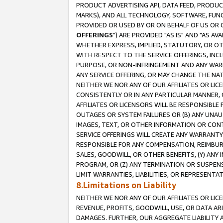
PRODUCT ADVERTISING API, DATA FEED, PRODU
MARKS), AND ALL TECHNOLOGY, SOFTWARE, FUNC
PROVIDED OR USED BY OR ON BEHALF OF US OR 
OFFERINGS
") ARE PROVIDED "AS IS" AND "AS 
WHETHER EXPRESS, IMPLIED, STATUTORY, OR OT
WITH RESPECT TO THE SERVICE OFFERINGS, INCL
PURPOSE, OR NON-INFRINGEMENT AND ANY WARR
ANY SERVICE OFFERING, OR MAY CHANGE THE NAT
NEITHER WE NOR ANY OF OUR AFFILIATES OR LI
CONSISTENTLY OR IN ANY PARTICULAR MANNER, 
AFFILIATES OR LICENSORS WILL BE RESPONSIBLE
OUTAGES OR SYSTEM FAILURES OR (B) ANY UNAU
IMAGES, TEXT, OR OTHER INFORMATION OR CON
SERVICE OFFERINGS WILL CREATE ANY WARRANTY 
RESPONSIBLE FOR ANY COMPENSATION, REIMBURS
SALES, GOODWILL, OR OTHER BENEFITS, (Y) AN
PROGRAM, OR (Z) ANY TERMINATION OR SUSPENS
LIMIT WARRANTIES, LIABILITIES, OR REPRESENT
8.Limitations on Liability
NEITHER WE NOR ANY OF OUR AFFILIATES OR LICE
REVENUE, PROFITS, GOODWILL, USE, OR DATA AR
DAMAGES. FURTHER, OUR AGGREGATE LIABILITY 