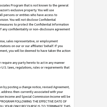
ssociates Program that is not known to the general
azon's exclusive property. You will use
ll persons or entities who have access to
ision. You will not disclose Confidential
e measures to protect the Confidential Information
s of any confidentiality or non-disclosure agreement
chise, sales representative, or employment
ations on our or our affiliates' behalf. If you
reement, you will be deemed to have taken the action
or require any party hereto to act in any manner
y U.S. laws, regulations, rules or requirements that
ion by posting a change notice, revised Agreement,
l address then-currently associated with your
ssion Income and Special Commission Income will be
TES PROGRAM FOLLOWING THE EFFECTIVE DATE OF
OU, YOUR ONLY RECOURSE IS TO TERMINATE THIS