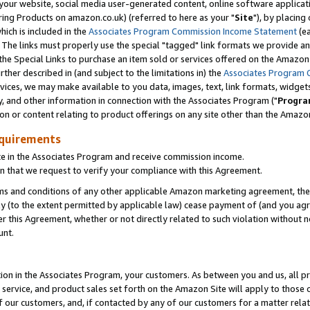
ur website, social media user-generated content, online software application
ring Products on amazon.co.uk) (referred to here as your "
Site
"), by placing
which is included in the
Associates Program Commission Income Statement
(ea
). The links must properly use the special "tagged" link formats we provide a
e Special Links to purchase an item sold or services offered on the Amazon S
her described in (and subject to the limitations in) the
Associates Program 
vices, we may make available to you data, images, text, link formats, widgets,
y, and other information in connection with the Associates Program ("
Progra
ion or content relating to product offerings on any site other than the Amazon
equirements
te in the Associates Program and receive commission income.
 that we request to verify your compliance with this Agreement.
erms and conditions of any other applicable Amazon marketing agreement, then
ly (to the extent permitted by applicable law) cease payment of (and you agree
this Agreement, whether or not directly related to such violation without no
unt.
ion in the Associates Program, your customers. As between you and us, all pric
service, and product sales set forth on the Amazon Site will apply to those
f our customers, and, if contacted by any of our customers for a matter relat