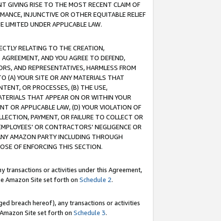
T GIVING RISE TO THE MOST RECENT CLAIM OF
RMANCE, INJUNCTIVE OR OTHER EQUITABLE RELIEF
E LIMITED UNDER APPLICABLE LAW.
RECTLY RELATING TO THE CREATION,
S AGREEMENT, AND YOU AGREE TO DEFEND,
CTORS, AND REPRESENTATIVES, HARMLESS FROM
TO (A) YOUR SITE OR ANY MATERIALS THAT
TENT, OR PROCESSES, (B) THE USE,
ATERIALS THAT APPEAR ON OR WITHIN YOUR
NT OR APPLICABLE LAW, (D) YOUR VIOLATION OF
LLECTION, PAYMENT, OR FAILURE TO COLLECT OR
R EMPLOYEES' OR CONTRACTORS' NEGLIGENCE OR
 ANY AMAZON PARTY INCLUDING THROUGH
POSE OF ENFORCING THIS SECTION.
y transactions or activities under this Agreement,
ble Amazon Site set forth on
Schedule 2
.
ed breach hereof), any transactions or activities
le Amazon Site set forth on
Schedule 3
.