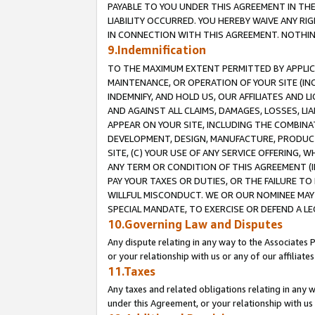
PAYABLE TO YOU UNDER THIS AGREEMENT IN TH
LIABILITY OCCURRED. YOU HEREBY WAIVE ANY RI
IN CONNECTION WITH THIS AGREEMENT. NOTHING 
9.Indemnification
TO THE MAXIMUM EXTENT PERMITTED BY APPLICAB
MAINTENANCE, OR OPERATION OF YOUR SITE (IN
INDEMNIFY, AND HOLD US, OUR AFFILIATES AND 
AND AGAINST ALL CLAIMS, DAMAGES, LOSSES, LIA
APPEAR ON YOUR SITE, INCLUDING THE COMBINA
DEVELOPMENT, DESIGN, MANUFACTURE, PRODUCT
SITE, (C) YOUR USE OF ANY SERVICE OFFERING,
ANY TERM OR CONDITION OF THIS AGREEMENT (I
PAY YOUR TAXES OR DUTIES, OR THE FAILURE T
WILLFUL MISCONDUCT. WE OR OUR NOMINEE MAY
SPECIAL MANDATE, TO EXERCISE OR DEFEND A L
10.Governing Law and Disputes
Any dispute relating in any way to the Associates 
or your relationship with us or any of our affiliat
11.Taxes
Any taxes and related obligations relating in any 
under this Agreement, or your relationship with us 