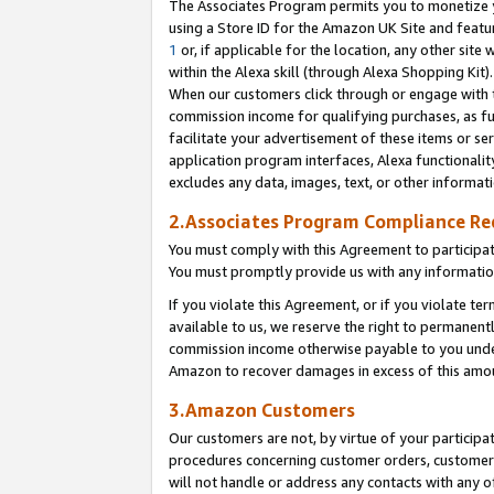
The Associates Program permits you to monetize yo
using a Store ID for the Amazon UK Site and featu
1
or, if applicable for the location, any other site 
within the Alexa skill (through Alexa Shopping Kit
When our customers click through or engage with th
commission income for qualifying purchases, as furt
facilitate your advertisement of these items or ser
application program interfaces, Alexa functionalit
excludes any data, images, text, or other informat
2.Associates Program Compliance R
You must comply with this Agreement to participa
You must promptly provide us with any information
If you violate this Agreement, or if you violate t
available to us, we reserve the right to permanent
commission income otherwise payable to you under 
Amazon to recover damages in excess of this amo
3.Amazon Customers
Our customers are not, by virtue of your participat
procedures concerning customer orders, customer 
will not handle or address any contacts with any o