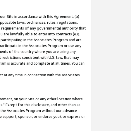
our Site in accordance with this Agreement, (b)
pplicable laws, ordinances, rules, regulations,
her requirements of any governmental authority that
u are lawfully able to enter into contracts (e.g.
 participating in the Associates Program and are
 participate in the Associates Program or use any
nments of the country where you are using any
restrictions consistent with U.S. law, that may
ram is accurate and complete at all times. You can
 at any time in connection with the Associates
eement, on your Site or any other location where
" Except for this disclosure, and other than as
in the Associates Program without our advance
we support, sponsor, or endorse you), or express or