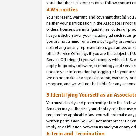
state that those customers must follow contact di
4.Warranties
You represent, warrant, and covenant that (a) you 
neither your participation in the Associates Progra
orders, licenses, permits, guidelines, codes of pr
has jurisdiction over you (including all such rules
you are not a minor or otherwise legally prevented
not relying on any representation, guarantee, or st
other Service Offerings if you are the subject of 
Service Offering; (f) you will comply with all U.S.
apply to goods, software, technology and services,
update your information by logging into your accou
We do not make any representation, warranty, or c
Program, and we will not be liable for any action
5.Identifying Yourself as an Associat
You must clearly and prominently state the followi
Amazon may authorize your display or other use of
required by applicable law, you will not make any
written permission. You will not misrepresent or e
imply any affiliation between us and you or any ot
6.Term and Termination