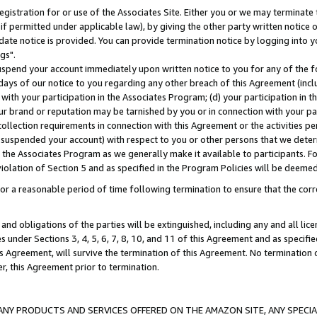
gistration for or use of the Associates Site. Either you or we may terminate 
if permitted under applicable law), by giving the other party written notice 
date notice is provided. You can provide termination notice by logging into y
gs".
spend your account immediately upon written notice to you for any of the fol
 days of our notice to you regarding any other breach of this Agreement (incl
n with your participation in the Associates Program; (d) your participation in
t our brand or reputation may be tarnished by you or in connection with your pa
ollection requirements in connection with this Agreement or the activities p
suspended your account) with respect to you or other persons that we determi
 the Associates Program as we generally make it available to participants. F
iolation of Section 5 and as specified in the Program Policies will be deeme
a reasonable period of time following termination to ensure that the corre
and obligations of the parties will be extinguished, including any and all lic
es under Sections 3, 4, 5, 6, 7, 8, 10, and 11 of this Agreement and as specifi
Agreement, will survive the termination of this Agreement. No termination of
der, this Agreement prior to termination.
NY PRODUCTS AND SERVICES OFFERED ON THE AMAZON SITE, ANY SPECIAL