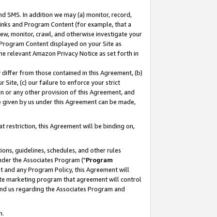
nd SMS. In addition we may (a) monitor, record,
 Links and Program Content (for example, that a
ew, monitor, crawl, and otherwise investigate your
f Program Content displayed on your Site as
he relevant Amazon Privacy Notice as set forth in
y differ from those contained in this Agreement, (b)
 Site, (c) our failure to enforce your strict
on or any other provision of this Agreement, and
e given by us under this Agreement can be made,
 restriction, this Agreement will be binding on,
ons, guidelines, schedules, and other rules
nder the Associates Program ("
Program
nt and any Program Policy, this Agreement will
iate marketing program that agreement will control
and us regarding the Associates Program and
n.