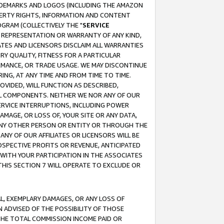
RADEMARKS AND LOGOS (INCLUDING THE AMAZON
OPERTY RIGHTS, INFORMATION AND CONTENT
GRAM (COLLECTIVELY THE "
SERVICE
ANY REPRESENTATION OR WARRANTY OF ANY KIND,
ATES AND LICENSORS DISCLAIM ALL WARRANTIES
RY QUALITY, FITNESS FOR A PARTICULAR
RMANCE, OR TRADE USAGE. WE MAY DISCONTINUE
ING, AT ANY TIME AND FROM TIME TO TIME.
OVIDED, WILL FUNCTION AS DESCRIBED,
UL COMPONENTS. NEITHER WE NOR ANY OF OUR
 SERVICE INTERRUPTIONS, INCLUDING POWER
MAGE, OR LOSS OF, YOUR SITE OR ANY DATA,
 ANY OTHER PERSON OR ENTITY OR THROUGH THE
NY OF OUR AFFILIATES OR LICENSORS WILL BE
OSPECTIVE PROFITS OR REVENUE, ANTICIPATED
 WITH YOUR PARTICIPATION IN THE ASSOCIATES
THIS SECTION 7 WILL OPERATE TO EXCLUDE OR
IAL, EXEMPLARY DAMAGES, OR ANY LOSS OF
N ADVISED OF THE POSSIBILITY OF THOSE
 THE TOTAL COMMISSION INCOME PAID OR