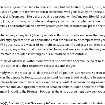
ates Program from time to time, including but not limited to, email, push, a
users of your Site that we obtain in connection with your display of Special
ial Link from your Site before buying a product on the Amazon Site),(b) revi
d (c) use, reproduce, distribute, and display your logo and implementation o
erials. For information on how we process personal information, please see t
iates may at any time (directly or indirectly) solicit traffic on terms that ma
ndirectly) operate sites or applications that are similar to or compete with your
ll not constitute a waiver of our right to subsequently enforce such provisi
e by us, any actions that may be taken by us, and any approvals that may b
effective if provided in writing by our authorized representative.
 law or otherwise, without our express prior written approval. Subject to that
 the parties and their respective successors and assigns.
ly with, the most up-to-date version of all policies, appendices, specificati
icies that apply to tools, subprograms and features made available to you u
Policies from time to time. In the event of any conflict between this Agreeme
Agreement and your agreement with an Amazon affiliate under a separate affil
ement (including the Program Policies) is the entire agreement between you 
e(s)", "including", and "for example" are used and intended without limitatio