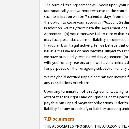
The term of this Agreement will begin upon your re
(automatically and without recourse to the courts, 
such termination will be 7 calendar days from the 
the option to close your account in "Account Settin
In addition, we may terminate this Agreement or su
Agreement, (b) you otherwise fail to cure within 7
may face potential claims or liability in connectio
fraudulent, or illegal activity; (e) we believe tha
believe that we are or may become subject to tax c
we have previously terminated this Agreement (or 
with you for any reason, or (h) we have terminated
for purposes of the foregoing subsection (a) any v
We may hold accrued unpaid commission income for 
any cancelations or returns).
Upon any termination of this Agreement, all rights 
except that the rights and obligations of the parti
payable but unpaid payment obligations under this 
liability for any breach of, or liability accruing un
7.Disclaimers
THE ASSOCIATES PROGRAM, THE AMAZON SITE, A