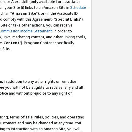
, or Alexa skill (only available for associates
 on your Site (i) links to an Amazon Site in
Schedule
ch an "
Amazon Site
"); or (ii) the Associate ID
nd comply with this Agreement ("
Special Links
").
ite or take other actions, you can receive
Commission Income Statement
. In order to
 links, marketing content, and other linking tools,
m Content
"). Program Content specifically
 Site.
, in addition to any other rights or remedies
 you will not be eligible to receive) any and all
tice and without prejudice to any right of
ing, terms of sale, rules, policies, and operating
 customers and may be changed at any time. You
ing to interaction with an Amazon Site, you will