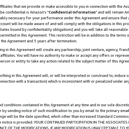
ffiliates that we provide or make accessible to you in connection with the A
be confidential is Amazon's "
Confidential Information
" and will remain Am
nably necessary for your performance under this Agreement and ensure that a
count will be made aware of and will comply with the obligations in this prov
filiates bound by confidentiality obligations) and you will take all reasonabl
 permitted in this Agreement. This restriction will be in addition to the term
f the Agreement and 5 years after termination.
g in this Agreement will create any partnership, joint venture, agency, fran
ffiliates. You will have no authority to make or accept any offers or represent
 person or entity to take any action related to the subject matter of this Ag
thing in this Agreement will, or will be interpreted or construed to, induce 
connection with a transaction) which is inconsistent with or penalized under an
d conditions contained in this Agreement at any time and in our sole discret
r by sending notice of such modification to you by email to the primary emai
ange will be the date specified, which other than increased Standard Commi
e the notice is provided. YOUR CONTINUED PARTICIPATION IN THE ASSOCIA
E OF THE MODIFICATIONS. IF ANY MODIFICATION IS UNACCEPTABLE TO Y