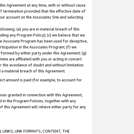
this Agreement at any time, with or without cause
of termination provided that the effective date of
our account on the Associates Site and selecting
lowing: (a) you are in material breach of this
uding any Program Policy); (c) we believe that we
 the Associate Program has been used for deceptive,
rticipation in the Associates Program; (f) we
erformed by either party under this Agreement; (g)
ne are affiliated with you or acting in concert
or the avoidance of doubt and without limitation
d a material breach of this Agreement.
ct amount is paid (for example, to account for
enses granted in connection with this Agreement,
ed in the Program Policies, together with any
 this Agreement will relieve either party for any
 LINKS, LINK FORMATS, CONTENT, THE