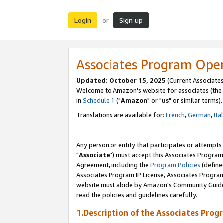
Login
Sign up
or
Associates Program Ope
Updated: October 15, 2025
(Current Associates
Welcome to Amazon's website for associates (the 
in
Schedule 1
("
Amazon
" or "
us
" or similar terms).
Translations are available for:
French
,
German
,
Ita
Any person or entity that participates or attempts
"
Associate
") must accept this Associates Program
Agreement, including the
Program Policies
(define
Associates Program IP License, Associates Progr
website must abide by Amazon's Community Guideli
read the policies and guidelines carefully.
1.Description of the Associates Prog