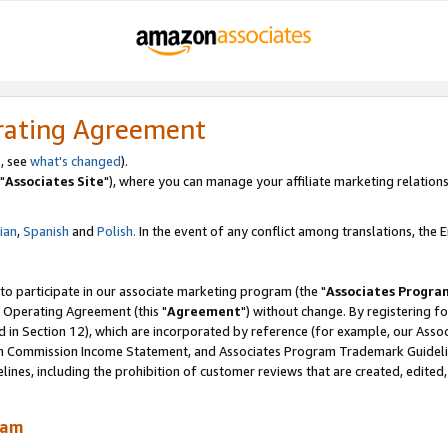
rating Agreement
, see
what's changed
).
"
Associates Site
"), where you can manage your affiliate marketing relations
lian
,
Spanish
and
Polish.
In the event of any conflict among translations, the En
 to participate in our associate marketing program (the "
Associates Progra
 Operating Agreement (this "
Agreement
") without change. By registering fo
d in Section 12), which are incorporated by reference (for example, our Ass
am Commission Income Statement, and Associates Program Trademark Guidel
nes, including the prohibition of customer reviews that are created, edited
ram