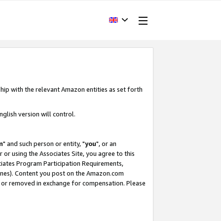
hip with the relevant Amazon entities as set forth
glish version will control.
m
" and such person or entity, "
you
", or an
r or using the Associates Site, you agree to this
ociates Program Participation Requirements,
ines). Content you post on the Amazon.com
, or removed in exchange for compensation. Please