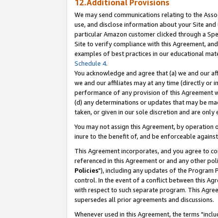
12.Additional Provisions
We may send communications relating to the Associ
use, and disclose information about your Site and 
particular Amazon customer clicked through a Spec
Site to verify compliance with this Agreement, an
examples of best practices in our educational mat
Schedule 4
.
You acknowledge and agree that (a) we and our affil
we and our affiliates may at any time (directly or i
performance of any provision of this Agreement wi
(d) any determinations or updates that may be mad
taken, or given in our sole discretion and are only 
You may not assign this Agreement, by operation of
inure to the benefit of, and be enforceable against
This Agreement incorporates, and you agree to comp
referenced in this Agreement or and any other pol
Policies
"), including any updates of the Program 
control. In the event of a conflict between this 
with respect to such separate program. This Agre
supersedes all prior agreements and discussions.
Whenever used in this Agreement, the terms "includ