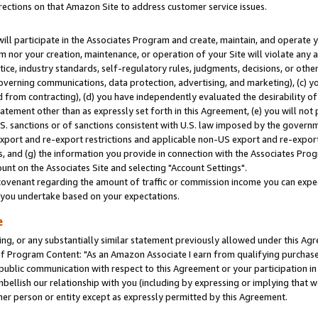
rections on that Amazon Site to address customer service issues.
will participate in the Associates Program and create, maintain, and operate y
m nor your creation, maintenance, or operation of your Site will violate any a
actice, industry standards, self-regulatory rules, judgments, decisions, or ot
 governing communications, data protection, advertising, and marketing), (c) yo
 from contracting), (d) you have independently evaluated the desirability of
atement other than as expressly set forth in this Agreement, (e) you will not
U.S. sanctions or of sanctions consistent with U.S. law imposed by the gover
 export and re-export restrictions and applicable non-US export and re-export 
 and (g) the information you provide in connection with the Associates Prog
nt on the Associates Site and selecting "Account Settings".
ovenant regarding the amount of traffic or commission income you can expect
s you undertake based on your expectations.
e
ng, or any substantially similar statement previously allowed under this Agr
 Program Content: "As an Amazon Associate I earn from qualifying purchases.
 public communication with respect to this Agreement or your participation 
mbellish our relationship with you (including by expressing or implying that 
her person or entity except as expressly permitted by this Agreement.