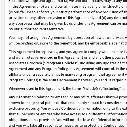
You acknowledge and agree that (a) we and our affiliates may at any time
in this Agreement, (b) we and our affiliates may at any time (directly or 
(c) our failure to enforce your strict performance of any provision of t
provision or any other provision of this Agreement, and (d) any determ
any approvals that may be given by us under this Agreement can be made,
by our authorized representative.
You may not assign this Agreement, by operation of law or otherwise, wi
will be binding on, inure to the benefit of, and be enforceable against t
This Agreement incorporates, and you agree to comply with, the most up-
and other rules referenced in this Agreement or and any other policies
Associates Program ("
Program Policies
"), including any updates of th
Agreement and any Program Policy, this Agreement will control. In th
affiliate under a separate affiliate marketing program that agreement 
Program Policies) is the entire agreement between you and us regardin
Whenever used in this Agreement, the terms "include(s)", "including", a
Any information relating to Amazon or any of its affiliates that we pro
known to the general public or that reasonably should be considered to
exclusive property. You will use Confidential Information only to the
that all persons or entities who have access to Confidential Informatio
obligations in this provision. You will not disclose Confidential Informa
and you will take all reasonable measures to protect the Confidential In