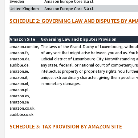
Sweden
Amazon Europe Core S.à r.l.
United Kingdom
Amazon Europe Core S.à r.l.
SCHEDULE 2: GOVERNING LAW AND DISPUTES BY AM
Amazon Site
Governing Law and Disputes Provision
amazon.com.be,
The laws of the Grand-Duchy of Luxembourg, without r
amazon.fr,
of any sort that might arise between you and us. You h
amazon.de,
judicial district of Luxembourg City. Notwithstanding a
audible.de,
any state, federal, or national court of competent juri
amazon.ie,
intellectual property or proprietary rights. You furth
amazon.it,
unique, extraordinary character, giving them peculiar
amazon.nl,
in monetary damages.
amazon.pl,
amazon.es,
amazon.se
amazon.co.uk,
audible.co.uk
SCHEDULE 3: TAX PROVISION BY AMAZON SITE