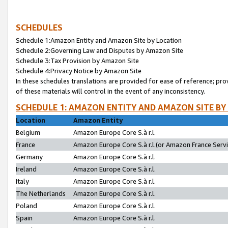
SCHEDULES
Schedule 1:Amazon Entity and Amazon Site by Location
Schedule 2:Governing Law and Disputes by Amazon Site
Schedule 3:Tax Provision by Amazon Site
Schedule 4:Privacy Notice by Amazon Site
In these schedules translations are provided for ease of reference; pro
of these materials will control in the event of any inconsistency.
SCHEDULE 1: AMAZON ENTITY AND AMAZON SITE BY
Location
Amazon Entity
Belgium
Amazon Europe Core S.à r.l.
France
Amazon Europe Core S.à r.l.(or Amazon France Servic
Germany
Amazon Europe Core S.à r.l.
Ireland
Amazon Europe Core S.à r.l.
Italy
Amazon Europe Core S.à r.l.
The Netherlands
Amazon Europe Core S.à r.l.
Poland
Amazon Europe Core S.à r.l.
Spain
Amazon Europe Core S.à r.l.