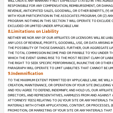
WILL CREATE ANY WARRANTY NOT EXPRESSLY STATED IN THIS AGREEM
RESPONSIBLE FOR ANY COMPENSATION, REIMBURSEMENT, OR DAMAGES
REVENUE, ANTICIPATED SALES, GOODWILL, OR OTHER BENEFITS, (Y
WITH YOUR PARTICIPATION IN THE ASSOCIATES PROGRAM, OR (Z) AN
PROGRAM. NOTHING IN THIS SECTION 7 WILL OPERATE TO EXCLUDE O
EXCLUDED OR LIMITED UNDER APPLICABLE LAW.
8.Limitations on Liability
NEITHER WE NOR ANY OF OUR AFFILIATES OR LICENSORS WILL BE LIAB
ANY LOSS OF REVENUE, PROFITS, GOODWILL, USE, OR DATA ARISING 
THE POSSIBILITY OF THOSE DAMAGES. FURTHER, OUR AGGREGATE LIA
THE TOTAL COMMISSION INCOME PAID OR PAYABLE TO YOU UNDER T
WHICH THE EVENT GIVING RISE TO THE MOST RECENT CLAIM OF LIABI
THE RIGHT TO SEEK SPECIFIC PERFORMANCE, INJUNCTIVE OR OTHER 
PARAGRAPH WILL OPERATE TO LIMIT LIABILITIES THAT CANNOT BE LI
9.Indemnification
TO THE MAXIMUM EXTENT PERMITTED BY APPLICABLE LAW, WE WILL HA
CREATION, MAINTENANCE, OR OPERATION OF YOUR SITE (INCLUDING 
AND YOU AGREE TO DEFEND, INDEMNIFY, AND HOLD US, OUR AFFILIAT
DIRECTORS, AND REPRESENTATIVES, HARMLESS FROM AND AGAINST ALL
ATTORNEYS' FEES) RELATING TO (A) YOUR SITE OR ANY MATERIALS 
MATERIALS WITH OTHER APPLICATIONS, CONTENT, OR PROCESSES, (
PROMOTION, OR MARKETING OF YOUR SITE OR ANY MATERIALS THAT A