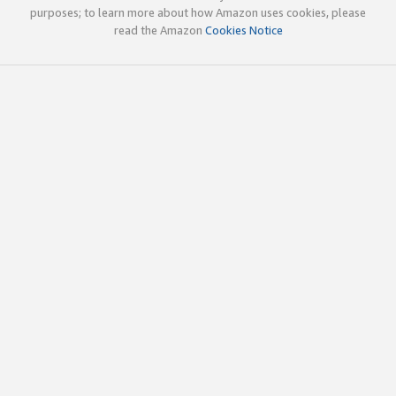
purposes; to learn more about how Amazon uses cookies, please
read the Amazon
Cookies Notice