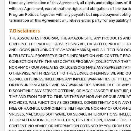
Upon any termination of this Agreement, all rights and obligations of th
with this Agreement, except that the rights and obligations of the partie
Program Policies, together with any payable but unpaid payment obliga
termination of this Agreement will relieve either party for any liability 
7.Disclaimers
THE ASSOCIATES PROGRAM, THE AMAZON SITE, ANY PRODUCTS AND SE
CONTENT, THE PRODUCT ADVERTISING API, DATA FEED, PRODUCT A
AND LOGOS (INCLUDING THE AMAZON MARKS), AND ALL TECHNOLOGY,
INTELLECTUAL PROPERTY RIGHTS, INFORMATION AND CONTENT PROVI
CONNECTION WITH THE ASSOCIATES PROGRAM (COLLECTIVELY THE "
NOR ANY OF OUR AFFILIATES OR LICENSORS MAKE ANY REPRESENTAT
OTHERWISE, WITH RESPECT TO THE SERVICE OFFERINGS. WE AND OU
SERVICE OFFERINGS, INCLUDING ANY IMPLIED WARRANTIES OF TITLE,
OR NON-INFRINGEMENT AND ANY WARRANTIES ARISING OUT OF ANY 
DISCONTINUE ANY SERVICE OFFERING, OR MAY CHANGE THE NATURE, 
TIME AND FROM TIME TO TIME. NEITHER WE NOR ANY OF OUR AFFILI
PROVIDED, WILL FUNCTION AS DESCRIBED, CONSISTENTLY OR IN ANY
FREE OF HARMFUL COMPONENTS. NEITHER WE NOR ANY OF OUR AFFILIA
VIRUSES, MALICIOUS SOFTWARE, OR SERVICE INTERRUPTIONS, INCL
TO OR ALTERATION OF, OR DELETION, DESTRUCTION, DAMAGE, OR LO
CONTENT. NO ADVICE OR INFORMATION OBTAINED BY YOU FROM US 