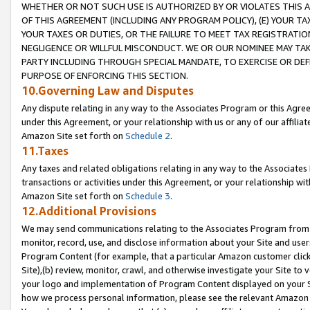
WHETHER OR NOT SUCH USE IS AUTHORIZED BY OR VIOLATES THIS A
OF THIS AGREEMENT (INCLUDING ANY PROGRAM POLICY), (E) YOUR TA
YOUR TAXES OR DUTIES, OR THE FAILURE TO MEET TAX REGISTRATIO
NEGLIGENCE OR WILLFUL MISCONDUCT. WE OR OUR NOMINEE MAY TA
PARTY INCLUDING THROUGH SPECIAL MANDATE, TO EXERCISE OR DEF
PURPOSE OF ENFORCING THIS SECTION.
10.Governing Law and Disputes
Any dispute relating in any way to the Associates Program or this Agree
under this Agreement, or your relationship with us or any of our affilia
Amazon Site set forth on
Schedule 2
.
11.Taxes
Any taxes and related obligations relating in any way to the Associate
transactions or activities under this Agreement, or your relationship with
Amazon Site set forth on
Schedule 3
.
12.Additional Provisions
We may send communications relating to the Associates Program from tim
monitor, record, use, and disclose information about your Site and user
Program Content (for example, that a particular Amazon customer clic
Site),(b) review, monitor, crawl, and otherwise investigate your Site to 
your logo and implementation of Program Content displayed on your Sit
how we process personal information, please see the relevant Amazon P