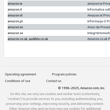
amazon.ie
amazon.ie Priv
amazon.it
Informativa sul
amazon.nl
Amazon.nl Priv
amazon.pl
Informacja O P
amazon.es
Aviso de Priva
amazon.se
Integritetsmed
amazon.co.uk, audible.co.uk
Amazon.co.uk P
Operating agreement
Program policies
Conditions of use
Contact us
© 1996-2025, Amazon.com, Inc.
On this site, we only use cookies and similar tools (collectively,
"cookies") to provide services to you, including authenticating you,
preserving your settings, improving security, and delivering content.
Other Amazon sites and services may use cookies for additional