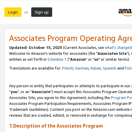
Login
Sign up
or
Associates Program Operating Ag
Updated: October 15, 2025
(Current Associates, see
what's changed
Welcome to Amazon's website for associates (the "
Associates Site
"),
entities as set forth in
Schedule 1
("
Amazon
" or "
us
" or similar terms).
Translations are available for:
French
,
German
,
Italian
,
Spanish
and
Poli
Any person or entity that participates or attempts to participate in ou
"
you
", or an "
Associate
") must accept this Associates Program Operati
Associates Site, you agree to this Agreement, including the
Program Pol
Associates Program Participation Requirements, Associates Program I
Trademark Guidelines). Content you post on the Amazon.com website m
reviews that are created, edited, or removed in exchange for compensati
1.Description of the Associates Program