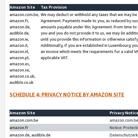
Amazon Site
Tax Provision
amazon.com.be,
We may deduct or withhold any taxes that we may be 
amazon.fr,
Agreement. Payments made to you, as reduced by such 
amazon.de,
amounts payable under this Agreement. From time to 
audible.de,
you and you do not provide it to us, we may (in addit
amazon.ie,
until you provide this information or otherwise satis
amazon.it,
Additionally, if you are established in Luxembourg yo
amazon.nl,
an invoice which meets the requirements for a valid V
amazon.pl,
applicable VAT.
amazon.es,
amazon.se,
amazon.co.uk,
audible.co.uk
SCHEDULE 4: PRIVACY NOTICE BY AMAZON SITE
Amazon Site
Privacy Notic
amazon.com.be
amazon.com.be 
amazon.fr
Notice: Protect
amazon.de, audible.de
Datenschutzerk