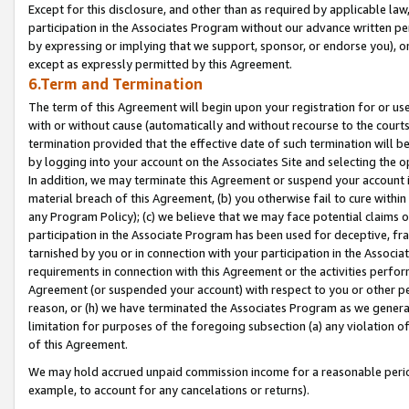
Except for this disclosure, and other than as required by applicable la
participation in the Associates Program without our advance written per
by expressing or implying that we support, sponsor, or endorse you), or
except as expressly permitted by this Agreement.
6.Term and Termination
The term of this Agreement will begin upon your registration for or use
with or without cause (automatically and without recourse to the courts,
termination provided that the effective date of such termination will b
by logging into your account on the Associates Site and selecting the o
In addition, we may terminate this Agreement or suspend your account i
material breach of this Agreement, (b) you otherwise fail to cure withi
any Program Policy); (c) we believe that we may face potential claims or
participation in the Associate Program has been used for deceptive, frau
tarnished by you or in connection with your participation in the Associ
requirements in connection with this Agreement or the activities perfo
Agreement (or suspended your account) with respect to you or other per
reason, or (h) we have terminated the Associates Program as we general
limitation for purposes of the foregoing subsection (a) any violation o
of this Agreement.
We may hold accrued unpaid commission income for a reasonable period 
example, to account for any cancelations or returns).