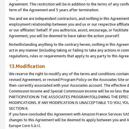
Agreement. This restriction will be in addition to the terms of any con
term of the Agreement and 5 years after termination.
You and we are independent contractors, and nothing in this Agreement wi
employment relationship between you and us or our respective affiliate
or our affiliates' behalf. If you authorize, assist, encourage, or facilita
Agreement, you will be deemed to have taken the action yourself.
Notwithstanding anything to the contrary herein, nothing in this Agreeme
act in any manner (including taking or failing to take any actions in con
regulations, rules or requirements that apply to any party to this Agre
13.Modification
We reserve the right to modify any of the terms and conditions containe
revised Agreement, or revised Program Policy on the Associates Site or
then-currently associated with your Associates account. The effective d
Commission Income and Special Commission Income will be no less tha
PARTICIPATION IN THE ASSOCIATES PROGRAM FOLLOWING THE EFFE
MODIFICATIONS. IF ANY MODIFICATION IS UNACCEPTABLE TO YOU, 
SECTION 6.
If you have concluded this Agreement with Amazon France Services SAS
changes to this Agreement will be deemed to apply between you and A
Europe Core S.à r.l.