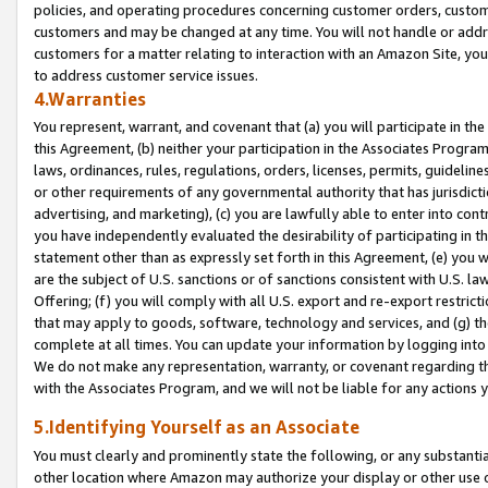
policies, and operating procedures concerning customer orders, custome
customers and may be changed at any time. You will not handle or addre
customers for a matter relating to interaction with an Amazon Site, yo
to address customer service issues.
4.Warranties
You represent, warrant, and covenant that (a) you will participate in t
this Agreement, (b) neither your participation in the Associates Program
laws, ordinances, rules, regulations, orders, licenses, permits, guidelin
or other requirements of any governmental authority that has jurisdicti
advertising, and marketing), (c) you are lawfully able to enter into cont
you have independently evaluated the desirability of participating in t
statement other than as expressly set forth in this Agreement, (e) you w
are the subject of U.S. sanctions or of sanctions consistent with U.S.
Offering; (f) you will comply with all U.S. export and re-export restric
that may apply to goods, software, technology and services, and (g) th
complete at all times. You can update your information by logging into 
We do not make any representation, warranty, or covenant regarding th
with the Associates Program, and we will not be liable for any actions
5.Identifying Yourself as an Associate
You must clearly and prominently state the following, or any substanti
other location where Amazon may authorize your display or other use 