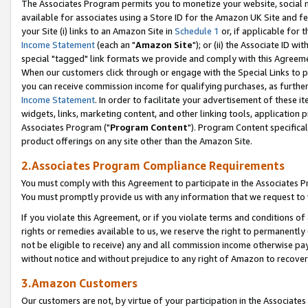
The Associates Program permits you to monetize your website, social me
available for associates using a Store ID for the Amazon UK Site and f
your Site (i) links to an Amazon Site in
Schedule 1
or, if applicable for t
Income Statement
(each an "
Amazon Site
"); or (ii) the Associate ID w
special "tagged" link formats we provide and comply with this Agreeme
When our customers click through or engage with the Special Links to p
you can receive commission income for qualifying purchases, as further d
Income Statement
. In order to facilitate your advertisement of these i
widgets, links, marketing content, and other linking tools, application 
Associates Program ("
Program Content
"). Program Content specifical
product offerings on any site other than the Amazon Site.
2.Associates Program Compliance Requirements
You must comply with this Agreement to participate in the Associates
You must promptly provide us with any information that we request to 
If you violate this Agreement, or if you violate terms and conditions 
rights or remedies available to us, we reserve the right to permanently
not be eligible to receive) any and all commission income otherwise pay
without notice and without prejudice to any right of Amazon to recove
3.Amazon Customers
Our customers are not, by virtue of your participation in the Associates