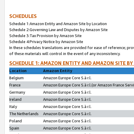
SCHEDULES
Schedule 1:Amazon Entity and Amazon Site by Location
Schedule 2:Governing Law and Disputes by Amazon Site
Schedule 3:Tax Provision by Amazon Site
Schedule 4:Privacy Notice by Amazon Site
In these schedules translations are provided for ease of reference; pro
of these materials will control in the event of any inconsistency.
SCHEDULE 1: AMAZON ENTITY AND AMAZON SITE BY
Location
Amazon Entity
Belgium
Amazon Europe Core S.à r.l.
France
Amazon Europe Core S.à r.l.(or Amazon France Servic
Germany
Amazon Europe Core S.à r.l.
Ireland
Amazon Europe Core S.à r.l.
Italy
Amazon Europe Core S.à r.l.
The Netherlands
Amazon Europe Core S.à r.l.
Poland
Amazon Europe Core S.à r.l.
Spain
Amazon Europe Core S.à r.l.