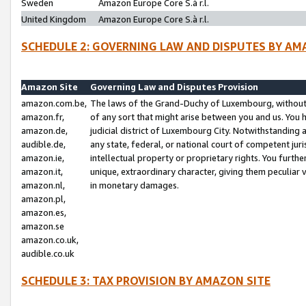
Sweden
Amazon Europe Core S.à r.l.
United Kingdom
Amazon Europe Core S.à r.l.
SCHEDULE 2: GOVERNING LAW AND DISPUTES BY AM
Amazon Site
Governing Law and Disputes Provision
amazon.com.be,
The laws of the Grand-Duchy of Luxembourg, without r
amazon.fr,
of any sort that might arise between you and us. You h
amazon.de,
judicial district of Luxembourg City. Notwithstanding a
audible.de,
any state, federal, or national court of competent juri
amazon.ie,
intellectual property or proprietary rights. You furth
amazon.it,
unique, extraordinary character, giving them peculiar
amazon.nl,
in monetary damages.
amazon.pl,
amazon.es,
amazon.se
amazon.co.uk,
audible.co.uk
SCHEDULE 3: TAX PROVISION BY AMAZON SITE