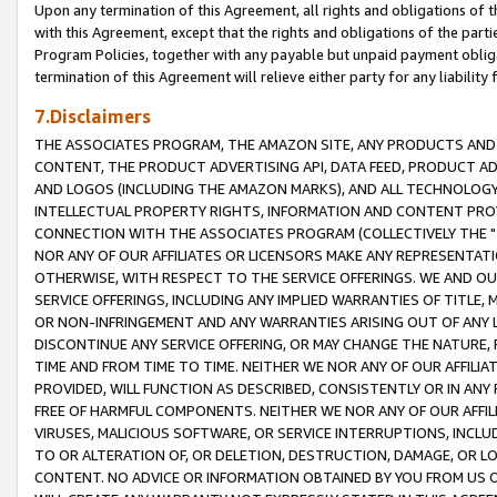
Upon any termination of this Agreement, all rights and obligations of th
with this Agreement, except that the rights and obligations of the partie
Program Policies, together with any payable but unpaid payment obliga
termination of this Agreement will relieve either party for any liability 
7.Disclaimers
THE ASSOCIATES PROGRAM, THE AMAZON SITE, ANY PRODUCTS AND SE
CONTENT, THE PRODUCT ADVERTISING API, DATA FEED, PRODUCT A
AND LOGOS (INCLUDING THE AMAZON MARKS), AND ALL TECHNOLOGY,
INTELLECTUAL PROPERTY RIGHTS, INFORMATION AND CONTENT PROVI
CONNECTION WITH THE ASSOCIATES PROGRAM (COLLECTIVELY THE "
NOR ANY OF OUR AFFILIATES OR LICENSORS MAKE ANY REPRESENTAT
OTHERWISE, WITH RESPECT TO THE SERVICE OFFERINGS. WE AND OU
SERVICE OFFERINGS, INCLUDING ANY IMPLIED WARRANTIES OF TITLE,
OR NON-INFRINGEMENT AND ANY WARRANTIES ARISING OUT OF ANY 
DISCONTINUE ANY SERVICE OFFERING, OR MAY CHANGE THE NATURE, 
TIME AND FROM TIME TO TIME. NEITHER WE NOR ANY OF OUR AFFILI
PROVIDED, WILL FUNCTION AS DESCRIBED, CONSISTENTLY OR IN ANY
FREE OF HARMFUL COMPONENTS. NEITHER WE NOR ANY OF OUR AFFILIA
VIRUSES, MALICIOUS SOFTWARE, OR SERVICE INTERRUPTIONS, INCL
TO OR ALTERATION OF, OR DELETION, DESTRUCTION, DAMAGE, OR LO
CONTENT. NO ADVICE OR INFORMATION OBTAINED BY YOU FROM US 