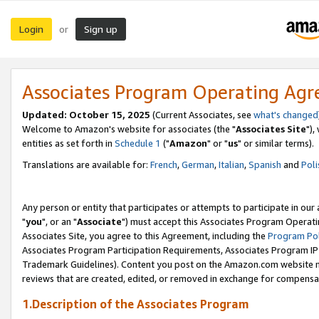
Login
Sign up
or
Associates Program Operating Ag
Updated: October 15, 2025
(Current Associates, see
what's changed
Welcome to Amazon's website for associates (the "
Associates Site
"),
entities as set forth in
Schedule 1
("
Amazon
" or "
us
" or similar terms).
Translations are available for:
French
,
German
,
Italian
,
Spanish
and
Poli
Any person or entity that participates or attempts to participate in ou
"
you
", or an "
Associate
") must accept this Associates Program Operati
Associates Site, you agree to this Agreement, including the
Program Pol
Associates Program Participation Requirements, Associates Program I
Trademark Guidelines). Content you post on the Amazon.com website m
reviews that are created, edited, or removed in exchange for compensati
1.Description of the Associates Program