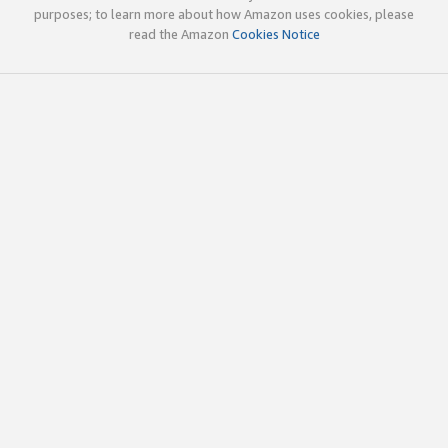
purposes; to learn more about how Amazon uses cookies, please
read the Amazon
Cookies Notice