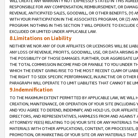
WILL CREATE ANY WARRANTY NOT EXPRESSLY STATED IN THIS AGREEM
RESPONSIBLE FOR ANY COMPENSATION, REIMBURSEMENT, OR DAMAGES
REVENUE, ANTICIPATED SALES, GOODWILL, OR OTHER BENEFITS, (Y
WITH YOUR PARTICIPATION IN THE ASSOCIATES PROGRAM, OR (Z) AN
PROGRAM. NOTHING IN THIS SECTION 7 WILL OPERATE TO EXCLUDE O
EXCLUDED OR LIMITED UNDER APPLICABLE LAW.
8.Limitations on Liability
NEITHER WE NOR ANY OF OUR AFFILIATES OR LICENSORS WILL BE LIAB
ANY LOSS OF REVENUE, PROFITS, GOODWILL, USE, OR DATA ARISING 
THE POSSIBILITY OF THOSE DAMAGES. FURTHER, OUR AGGREGATE LIA
THE TOTAL COMMISSION INCOME PAID OR PAYABLE TO YOU UNDER T
WHICH THE EVENT GIVING RISE TO THE MOST RECENT CLAIM OF LIABI
THE RIGHT TO SEEK SPECIFIC PERFORMANCE, INJUNCTIVE OR OTHER 
PARAGRAPH WILL OPERATE TO LIMIT LIABILITIES THAT CANNOT BE LI
9.Indemnification
TO THE MAXIMUM EXTENT PERMITTED BY APPLICABLE LAW, WE WILL HA
CREATION, MAINTENANCE, OR OPERATION OF YOUR SITE (INCLUDING 
AND YOU AGREE TO DEFEND, INDEMNIFY, AND HOLD US, OUR AFFILIAT
DIRECTORS, AND REPRESENTATIVES, HARMLESS FROM AND AGAINST ALL
ATTORNEYS' FEES) RELATING TO (A) YOUR SITE OR ANY MATERIALS 
MATERIALS WITH OTHER APPLICATIONS, CONTENT, OR PROCESSES, (
PROMOTION, OR MARKETING OF YOUR SITE OR ANY MATERIALS THAT A