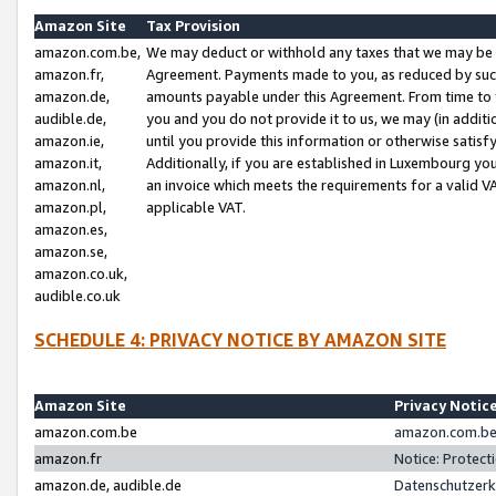
Amazon Site
Tax Provision
amazon.com.be,
We may deduct or withhold any taxes that we may be 
amazon.fr,
Agreement. Payments made to you, as reduced by such 
amazon.de,
amounts payable under this Agreement. From time to 
audible.de,
you and you do not provide it to us, we may (in addit
amazon.ie,
until you provide this information or otherwise satis
amazon.it,
Additionally, if you are established in Luxembourg yo
amazon.nl,
an invoice which meets the requirements for a valid V
amazon.pl,
applicable VAT.
amazon.es,
amazon.se,
amazon.co.uk,
audible.co.uk
SCHEDULE 4: PRIVACY NOTICE BY AMAZON SITE
Amazon Site
Privacy Notic
amazon.com.be
amazon.com.be 
amazon.fr
Notice: Protect
amazon.de, audible.de
Datenschutzerk