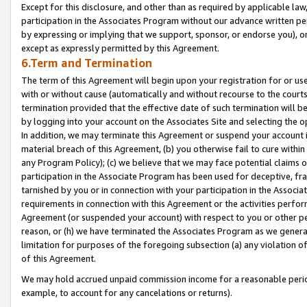
Except for this disclosure, and other than as required by applicable la
participation in the Associates Program without our advance written per
by expressing or implying that we support, sponsor, or endorse you), or
except as expressly permitted by this Agreement.
6.Term and Termination
The term of this Agreement will begin upon your registration for or use
with or without cause (automatically and without recourse to the courts,
termination provided that the effective date of such termination will b
by logging into your account on the Associates Site and selecting the o
In addition, we may terminate this Agreement or suspend your account i
material breach of this Agreement, (b) you otherwise fail to cure withi
any Program Policy); (c) we believe that we may face potential claims or
participation in the Associate Program has been used for deceptive, frau
tarnished by you or in connection with your participation in the Associ
requirements in connection with this Agreement or the activities perfo
Agreement (or suspended your account) with respect to you or other per
reason, or (h) we have terminated the Associates Program as we general
limitation for purposes of the foregoing subsection (a) any violation o
of this Agreement.
We may hold accrued unpaid commission income for a reasonable period 
example, to account for any cancelations or returns).