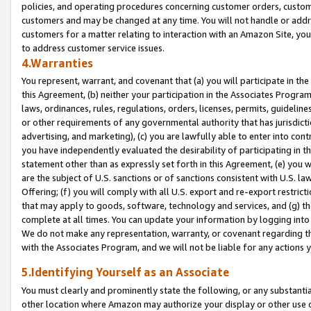
policies, and operating procedures concerning customer orders, custome
customers and may be changed at any time. You will not handle or addre
customers for a matter relating to interaction with an Amazon Site, yo
to address customer service issues.
4.Warranties
You represent, warrant, and covenant that (a) you will participate in t
this Agreement, (b) neither your participation in the Associates Program
laws, ordinances, rules, regulations, orders, licenses, permits, guidelin
or other requirements of any governmental authority that has jurisdicti
advertising, and marketing), (c) you are lawfully able to enter into cont
you have independently evaluated the desirability of participating in t
statement other than as expressly set forth in this Agreement, (e) you w
are the subject of U.S. sanctions or of sanctions consistent with U.S.
Offering; (f) you will comply with all U.S. export and re-export restric
that may apply to goods, software, technology and services, and (g) th
complete at all times. You can update your information by logging into 
We do not make any representation, warranty, or covenant regarding th
with the Associates Program, and we will not be liable for any actions
5.Identifying Yourself as an Associate
You must clearly and prominently state the following, or any substanti
other location where Amazon may authorize your display or other use 