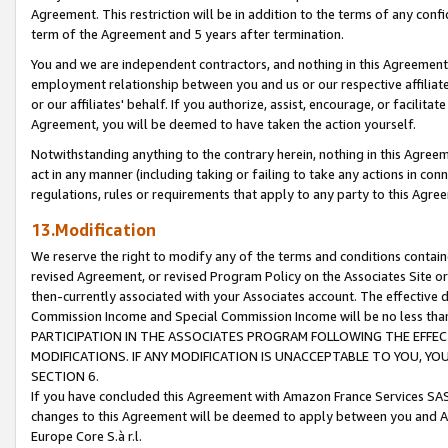
Agreement. This restriction will be in addition to the terms of any con
term of the Agreement and 5 years after termination.
You and we are independent contractors, and nothing in this Agreement wi
employment relationship between you and us or our respective affiliate
or our affiliates' behalf. If you authorize, assist, encourage, or facilita
Agreement, you will be deemed to have taken the action yourself.
Notwithstanding anything to the contrary herein, nothing in this Agreeme
act in any manner (including taking or failing to take any actions in con
regulations, rules or requirements that apply to any party to this Agre
13.Modification
We reserve the right to modify any of the terms and conditions containe
revised Agreement, or revised Program Policy on the Associates Site or
then-currently associated with your Associates account. The effective d
Commission Income and Special Commission Income will be no less tha
PARTICIPATION IN THE ASSOCIATES PROGRAM FOLLOWING THE EFFE
MODIFICATIONS. IF ANY MODIFICATION IS UNACCEPTABLE TO YOU, 
SECTION 6.
If you have concluded this Agreement with Amazon France Services SAS
changes to this Agreement will be deemed to apply between you and A
Europe Core S.à r.l.