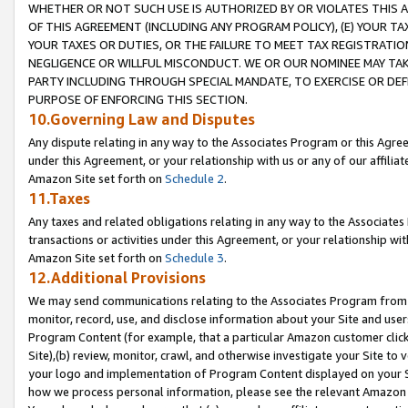
WHETHER OR NOT SUCH USE IS AUTHORIZED BY OR VIOLATES THIS A
OF THIS AGREEMENT (INCLUDING ANY PROGRAM POLICY), (E) YOUR TA
YOUR TAXES OR DUTIES, OR THE FAILURE TO MEET TAX REGISTRATIO
NEGLIGENCE OR WILLFUL MISCONDUCT. WE OR OUR NOMINEE MAY TA
PARTY INCLUDING THROUGH SPECIAL MANDATE, TO EXERCISE OR DEF
PURPOSE OF ENFORCING THIS SECTION.
10.Governing Law and Disputes
Any dispute relating in any way to the Associates Program or this Agree
under this Agreement, or your relationship with us or any of our affilia
Amazon Site set forth on
Schedule 2
.
11.Taxes
Any taxes and related obligations relating in any way to the Associate
transactions or activities under this Agreement, or your relationship with
Amazon Site set forth on
Schedule 3
.
12.Additional Provisions
We may send communications relating to the Associates Program from tim
monitor, record, use, and disclose information about your Site and user
Program Content (for example, that a particular Amazon customer clic
Site),(b) review, monitor, crawl, and otherwise investigate your Site to 
your logo and implementation of Program Content displayed on your Sit
how we process personal information, please see the relevant Amazon P