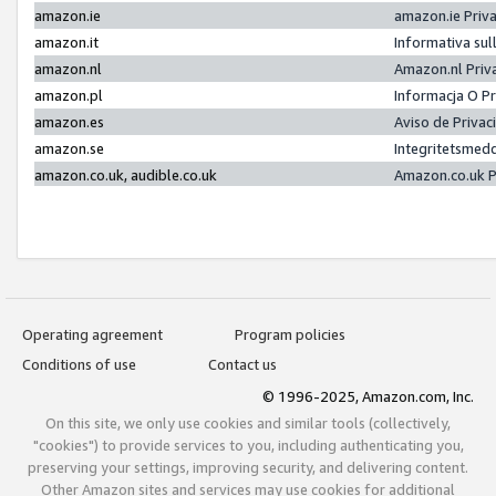
amazon.ie
amazon.ie Priv
amazon.it
Informativa sul
amazon.nl
Amazon.nl Priv
amazon.pl
Informacja O P
amazon.es
Aviso de Priva
amazon.se
Integritetsmed
amazon.co.uk, audible.co.uk
Amazon.co.uk P
Operating agreement
Program policies
Conditions of use
Contact us
© 1996-2025, Amazon.com, Inc.
On this site, we only use cookies and similar tools (collectively,
"cookies") to provide services to you, including authenticating you,
preserving your settings, improving security, and delivering content.
Other Amazon sites and services may use cookies for additional