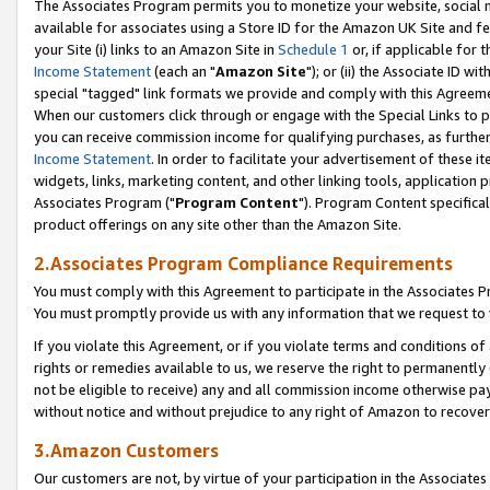
The Associates Program permits you to monetize your website, social me
available for associates using a Store ID for the Amazon UK Site and f
your Site (i) links to an Amazon Site in
Schedule 1
or, if applicable for t
Income Statement
(each an "
Amazon Site
"); or (ii) the Associate ID w
special "tagged" link formats we provide and comply with this Agreeme
When our customers click through or engage with the Special Links to p
you can receive commission income for qualifying purchases, as further d
Income Statement
. In order to facilitate your advertisement of these i
widgets, links, marketing content, and other linking tools, application 
Associates Program ("
Program Content
"). Program Content specifical
product offerings on any site other than the Amazon Site.
2.Associates Program Compliance Requirements
You must comply with this Agreement to participate in the Associates
You must promptly provide us with any information that we request to 
If you violate this Agreement, or if you violate terms and conditions 
rights or remedies available to us, we reserve the right to permanently
not be eligible to receive) any and all commission income otherwise pay
without notice and without prejudice to any right of Amazon to recove
3.Amazon Customers
Our customers are not, by virtue of your participation in the Associates