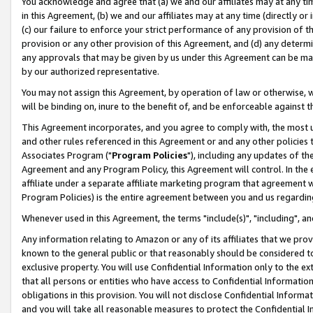
You acknowledge and agree that (a) we and our affiliates may at any time
in this Agreement, (b) we and our affiliates may at any time (directly or 
(c) our failure to enforce your strict performance of any provision of t
provision or any other provision of this Agreement, and (d) any determ
any approvals that may be given by us under this Agreement can be made,
by our authorized representative.
You may not assign this Agreement, by operation of law or otherwise, wi
will be binding on, inure to the benefit of, and be enforceable against t
This Agreement incorporates, and you agree to comply with, the most up-
and other rules referenced in this Agreement or and any other policies
Associates Program ("
Program Policies
"), including any updates of th
Agreement and any Program Policy, this Agreement will control. In th
affiliate under a separate affiliate marketing program that agreement 
Program Policies) is the entire agreement between you and us regardin
Whenever used in this Agreement, the terms "include(s)", "including", a
Any information relating to Amazon or any of its affiliates that we pro
known to the general public or that reasonably should be considered to
exclusive property. You will use Confidential Information only to the
that all persons or entities who have access to Confidential Informatio
obligations in this provision. You will not disclose Confidential Informa
and you will take all reasonable measures to protect the Confidential In