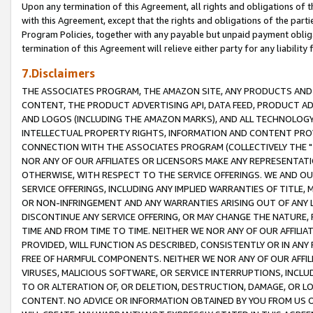
Upon any termination of this Agreement, all rights and obligations of th
with this Agreement, except that the rights and obligations of the partie
Program Policies, together with any payable but unpaid payment obliga
termination of this Agreement will relieve either party for any liability 
7.Disclaimers
THE ASSOCIATES PROGRAM, THE AMAZON SITE, ANY PRODUCTS AND SE
CONTENT, THE PRODUCT ADVERTISING API, DATA FEED, PRODUCT A
AND LOGOS (INCLUDING THE AMAZON MARKS), AND ALL TECHNOLOGY,
INTELLECTUAL PROPERTY RIGHTS, INFORMATION AND CONTENT PROVI
CONNECTION WITH THE ASSOCIATES PROGRAM (COLLECTIVELY THE "
NOR ANY OF OUR AFFILIATES OR LICENSORS MAKE ANY REPRESENTAT
OTHERWISE, WITH RESPECT TO THE SERVICE OFFERINGS. WE AND OU
SERVICE OFFERINGS, INCLUDING ANY IMPLIED WARRANTIES OF TITLE,
OR NON-INFRINGEMENT AND ANY WARRANTIES ARISING OUT OF ANY 
DISCONTINUE ANY SERVICE OFFERING, OR MAY CHANGE THE NATURE, 
TIME AND FROM TIME TO TIME. NEITHER WE NOR ANY OF OUR AFFILI
PROVIDED, WILL FUNCTION AS DESCRIBED, CONSISTENTLY OR IN ANY
FREE OF HARMFUL COMPONENTS. NEITHER WE NOR ANY OF OUR AFFILIA
VIRUSES, MALICIOUS SOFTWARE, OR SERVICE INTERRUPTIONS, INCL
TO OR ALTERATION OF, OR DELETION, DESTRUCTION, DAMAGE, OR LO
CONTENT. NO ADVICE OR INFORMATION OBTAINED BY YOU FROM US 