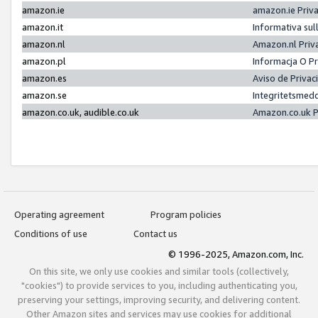
amazon.ie
amazon.ie Priv
amazon.it
Informativa sul
amazon.nl
Amazon.nl Priv
amazon.pl
Informacja O P
amazon.es
Aviso de Priva
amazon.se
Integritetsmed
amazon.co.uk, audible.co.uk
Amazon.co.uk P
Operating agreement
Program policies
Conditions of use
Contact us
© 1996-2025, Amazon.com, Inc.
On this site, we only use cookies and similar tools (collectively,
"cookies") to provide services to you, including authenticating you,
preserving your settings, improving security, and delivering content.
Other Amazon sites and services may use cookies for additional