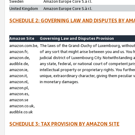
Sweden
Amazon Europe Core S.à r.l.
United Kingdom
Amazon Europe Core S.à r.l.
SCHEDULE 2: GOVERNING LAW AND DISPUTES BY AM
Amazon Site
Governing Law and Disputes Provision
amazon.com.be,
The laws of the Grand-Duchy of Luxembourg, without r
amazon.fr,
of any sort that might arise between you and us. You h
amazon.de,
judicial district of Luxembourg City. Notwithstanding a
audible.de,
any state, federal, or national court of competent juri
amazon.ie,
intellectual property or proprietary rights. You furth
amazon.it,
unique, extraordinary character, giving them peculiar
amazon.nl,
in monetary damages.
amazon.pl,
amazon.es,
amazon.se
amazon.co.uk,
audible.co.uk
SCHEDULE 3: TAX PROVISION BY AMAZON SITE