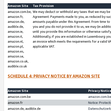
Amazon Site
Tax Provision
amazon.com.be,
We may deduct or withhold any taxes that we may be 
amazon.fr,
Agreement. Payments made to you, as reduced by such 
amazon.de,
amounts payable under this Agreement. From time to 
audible.de,
you and you do not provide it to us, we may (in addit
amazon.ie,
until you provide this information or otherwise satis
amazon.it,
Additionally, if you are established in Luxembourg yo
amazon.nl,
an invoice which meets the requirements for a valid V
amazon.pl,
applicable VAT.
amazon.es,
amazon.se,
amazon.co.uk,
audible.co.uk
SCHEDULE 4: PRIVACY NOTICE BY AMAZON SITE
Amazon Site
Privacy Notic
amazon.com.be
amazon.com.be 
amazon.fr
Notice: Protect
amazon.de, audible.de
Datenschutzerk