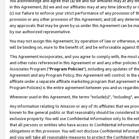
You acknowledge and agree that (a) we and our affiliates may at any time
in this Agreement, (b) we and our affiliates may at any time (directly or 
(c) our failure to enforce your strict performance of any provision of t
provision or any other provision of this Agreement, and (d) any determ
any approvals that may be given by us under this Agreement can be made,
by our authorized representative.
You may not assign this Agreement, by operation of law or otherwise, wi
will be binding on, inure to the benefit of, and be enforceable against t
This Agreement incorporates, and you agree to comply with, the most up-
and other rules referenced in this Agreement or and any other policies
Associates Program ("
Program Policies
"), including any updates of th
Agreement and any Program Policy, this Agreement will control. In th
affiliate under a separate affiliate marketing program that agreement 
Program Policies) is the entire agreement between you and us regardin
Whenever used in this Agreement, the terms "include(s)", "including", a
Any information relating to Amazon or any of its affiliates that we pro
known to the general public or that reasonably should be considered to
exclusive property. You will use Confidential Information only to the
that all persons or entities who have access to Confidential Informatio
obligations in this provision. You will not disclose Confidential Informa
and you will take all reasonable measures to protect the Confidential In