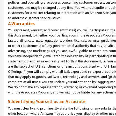
policies, and operating procedures concerning customer orders, custome
customers and may be changed at any time. You will not handle or addre
customers for a matter relating to interaction with an Amazon Site, yo
to address customer service issues.
4.Warranties
You represent, warrant, and covenant that (a) you will participate in t
this Agreement, (b) neither your participation in the Associates Program
laws, ordinances, rules, regulations, orders, licenses, permits, guidelin
or other requirements of any governmental authority that has jurisdicti
advertising, and marketing), (c) you are lawfully able to enter into cont
you have independently evaluated the desirability of participating in t
statement other than as expressly set forth in this Agreement, (e) you w
are the subject of U.S. sanctions or of sanctions consistent with U.S.
Offering; (f) you will comply with all U.S. export and re-export restric
that may apply to goods, software, technology and services, and (g) th
complete at all times. You can update your information by logging into 
We do not make any representation, warranty, or covenant regarding th
with the Associates Program, and we will not be liable for any actions
5.Identifying Yourself as an Associate
You must clearly and prominently state the following, or any substanti
other location where Amazon may authorize your display or other use 