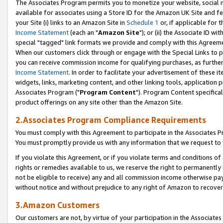
The Associates Program permits you to monetize your website, social me
available for associates using a Store ID for the Amazon UK Site and f
your Site (i) links to an Amazon Site in
Schedule 1
or, if applicable for t
Income Statement
(each an "
Amazon Site
"); or (ii) the Associate ID w
special "tagged" link formats we provide and comply with this Agreeme
When our customers click through or engage with the Special Links to p
you can receive commission income for qualifying purchases, as further d
Income Statement
. In order to facilitate your advertisement of these i
widgets, links, marketing content, and other linking tools, application 
Associates Program ("
Program Content
"). Program Content specifical
product offerings on any site other than the Amazon Site.
2.Associates Program Compliance Requirements
You must comply with this Agreement to participate in the Associates
You must promptly provide us with any information that we request to 
If you violate this Agreement, or if you violate terms and conditions 
rights or remedies available to us, we reserve the right to permanently
not be eligible to receive) any and all commission income otherwise pay
without notice and without prejudice to any right of Amazon to recove
3.Amazon Customers
Our customers are not, by virtue of your participation in the Associates