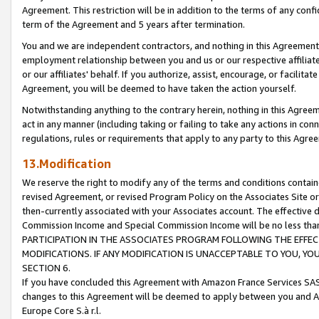
Agreement. This restriction will be in addition to the terms of any con
term of the Agreement and 5 years after termination.
You and we are independent contractors, and nothing in this Agreement wi
employment relationship between you and us or our respective affiliate
or our affiliates' behalf. If you authorize, assist, encourage, or facilita
Agreement, you will be deemed to have taken the action yourself.
Notwithstanding anything to the contrary herein, nothing in this Agreeme
act in any manner (including taking or failing to take any actions in con
regulations, rules or requirements that apply to any party to this Agre
13.Modification
We reserve the right to modify any of the terms and conditions containe
revised Agreement, or revised Program Policy on the Associates Site or
then-currently associated with your Associates account. The effective d
Commission Income and Special Commission Income will be no less tha
PARTICIPATION IN THE ASSOCIATES PROGRAM FOLLOWING THE EFFE
MODIFICATIONS. IF ANY MODIFICATION IS UNACCEPTABLE TO YOU, 
SECTION 6.
If you have concluded this Agreement with Amazon France Services SAS
changes to this Agreement will be deemed to apply between you and A
Europe Core S.à r.l.