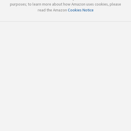
purposes; to learn more about how Amazon uses cookies, please
read the Amazon
Cookies Notice