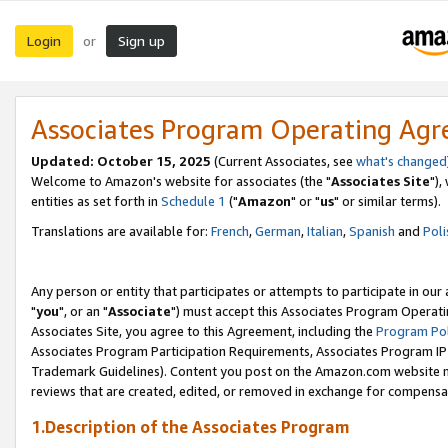
Login
Sign up
or
Associates Program Operating Ag
Updated: October 15, 2025
(Current Associates, see
what's changed
Welcome to Amazon's website for associates (the "
Associates Site
"),
entities as set forth in
Schedule 1
("
Amazon
" or "
us
" or similar terms).
Translations are available for:
French
,
German
,
Italian
,
Spanish
and
Poli
Any person or entity that participates or attempts to participate in ou
"
you
", or an "
Associate
") must accept this Associates Program Operati
Associates Site, you agree to this Agreement, including the
Program Pol
Associates Program Participation Requirements, Associates Program I
Trademark Guidelines). Content you post on the Amazon.com website m
reviews that are created, edited, or removed in exchange for compensati
1.Description of the Associates Program