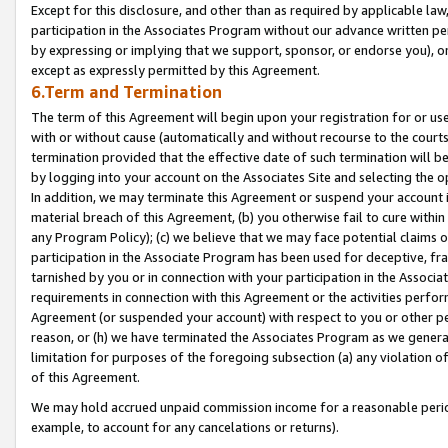
Except for this disclosure, and other than as required by applicable la
participation in the Associates Program without our advance written per
by expressing or implying that we support, sponsor, or endorse you), or
except as expressly permitted by this Agreement.
6.Term and Termination
The term of this Agreement will begin upon your registration for or use
with or without cause (automatically and without recourse to the courts,
termination provided that the effective date of such termination will b
by logging into your account on the Associates Site and selecting the o
In addition, we may terminate this Agreement or suspend your account i
material breach of this Agreement, (b) you otherwise fail to cure withi
any Program Policy); (c) we believe that we may face potential claims or
participation in the Associate Program has been used for deceptive, frau
tarnished by you or in connection with your participation in the Associ
requirements in connection with this Agreement or the activities perfo
Agreement (or suspended your account) with respect to you or other per
reason, or (h) we have terminated the Associates Program as we general
limitation for purposes of the foregoing subsection (a) any violation o
of this Agreement.
We may hold accrued unpaid commission income for a reasonable period 
example, to account for any cancelations or returns).