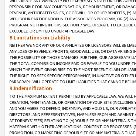
WILL CREATE ANY WARRANTY NOT EXPRESSLY STATED IN THIS AGREEM
RESPONSIBLE FOR ANY COMPENSATION, REIMBURSEMENT, OR DAMAGES
REVENUE, ANTICIPATED SALES, GOODWILL, OR OTHER BENEFITS, (Y
WITH YOUR PARTICIPATION IN THE ASSOCIATES PROGRAM, OR (Z) AN
PROGRAM. NOTHING IN THIS SECTION 7 WILL OPERATE TO EXCLUDE O
EXCLUDED OR LIMITED UNDER APPLICABLE LAW.
8.Limitations on Liability
NEITHER WE NOR ANY OF OUR AFFILIATES OR LICENSORS WILL BE LIAB
ANY LOSS OF REVENUE, PROFITS, GOODWILL, USE, OR DATA ARISING 
THE POSSIBILITY OF THOSE DAMAGES. FURTHER, OUR AGGREGATE LIA
THE TOTAL COMMISSION INCOME PAID OR PAYABLE TO YOU UNDER T
WHICH THE EVENT GIVING RISE TO THE MOST RECENT CLAIM OF LIABI
THE RIGHT TO SEEK SPECIFIC PERFORMANCE, INJUNCTIVE OR OTHER 
PARAGRAPH WILL OPERATE TO LIMIT LIABILITIES THAT CANNOT BE LI
9.Indemnification
TO THE MAXIMUM EXTENT PERMITTED BY APPLICABLE LAW, WE WILL HA
CREATION, MAINTENANCE, OR OPERATION OF YOUR SITE (INCLUDING 
AND YOU AGREE TO DEFEND, INDEMNIFY, AND HOLD US, OUR AFFILIAT
DIRECTORS, AND REPRESENTATIVES, HARMLESS FROM AND AGAINST ALL
ATTORNEYS' FEES) RELATING TO (A) YOUR SITE OR ANY MATERIALS 
MATERIALS WITH OTHER APPLICATIONS, CONTENT, OR PROCESSES, (
PROMOTION, OR MARKETING OF YOUR SITE OR ANY MATERIALS THAT A