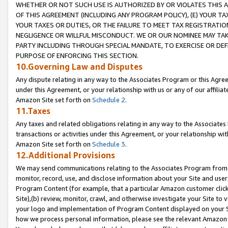
WHETHER OR NOT SUCH USE IS AUTHORIZED BY OR VIOLATES THIS A
OF THIS AGREEMENT (INCLUDING ANY PROGRAM POLICY), (E) YOUR TA
YOUR TAXES OR DUTIES, OR THE FAILURE TO MEET TAX REGISTRATIO
NEGLIGENCE OR WILLFUL MISCONDUCT. WE OR OUR NOMINEE MAY TA
PARTY INCLUDING THROUGH SPECIAL MANDATE, TO EXERCISE OR DEF
PURPOSE OF ENFORCING THIS SECTION.
10.Governing Law and Disputes
Any dispute relating in any way to the Associates Program or this Agree
under this Agreement, or your relationship with us or any of our affilia
Amazon Site set forth on
Schedule 2
.
11.Taxes
Any taxes and related obligations relating in any way to the Associate
transactions or activities under this Agreement, or your relationship with
Amazon Site set forth on
Schedule 3
.
12.Additional Provisions
We may send communications relating to the Associates Program from tim
monitor, record, use, and disclose information about your Site and user
Program Content (for example, that a particular Amazon customer clic
Site),(b) review, monitor, crawl, and otherwise investigate your Site to 
your logo and implementation of Program Content displayed on your Sit
how we process personal information, please see the relevant Amazon P