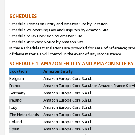
SCHEDULES
Schedule 1:Amazon Entity and Amazon Site by Location
Schedule 2:Governing Law and Disputes by Amazon Site
Schedule 3:Tax Provision by Amazon Site
Schedule 4:Privacy Notice by Amazon Site
In these schedules translations are provided for ease of reference; pro
of these materials will control in the event of any inconsistency.
SCHEDULE 1: AMAZON ENTITY AND AMAZON SITE BY
Location
Amazon Entity
Belgium
Amazon Europe Core S.à r.l.
France
Amazon Europe Core S.à r.l.(or Amazon France Servic
Germany
Amazon Europe Core S.à r.l.
Ireland
Amazon Europe Core S.à r.l.
Italy
Amazon Europe Core S.à r.l.
The Netherlands
Amazon Europe Core S.à r.l.
Poland
Amazon Europe Core S.à r.l.
Spain
Amazon Europe Core S.à r.l.