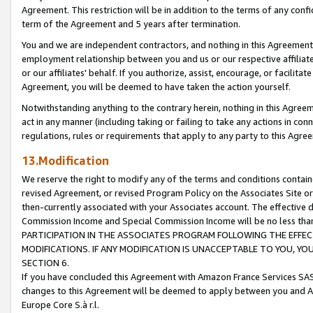
Agreement. This restriction will be in addition to the terms of any con
term of the Agreement and 5 years after termination.
You and we are independent contractors, and nothing in this Agreement wi
employment relationship between you and us or our respective affiliate
or our affiliates' behalf. If you authorize, assist, encourage, or facilita
Agreement, you will be deemed to have taken the action yourself.
Notwithstanding anything to the contrary herein, nothing in this Agreeme
act in any manner (including taking or failing to take any actions in con
regulations, rules or requirements that apply to any party to this Agre
13.Modification
We reserve the right to modify any of the terms and conditions containe
revised Agreement, or revised Program Policy on the Associates Site or
then-currently associated with your Associates account. The effective d
Commission Income and Special Commission Income will be no less tha
PARTICIPATION IN THE ASSOCIATES PROGRAM FOLLOWING THE EFFE
MODIFICATIONS. IF ANY MODIFICATION IS UNACCEPTABLE TO YOU, 
SECTION 6.
If you have concluded this Agreement with Amazon France Services SAS
changes to this Agreement will be deemed to apply between you and A
Europe Core S.à r.l.