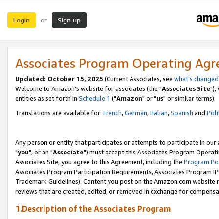
Login
Sign up
or
Associates Program Operating Ag
Updated: October 15, 2025
(Current Associates, see
what's changed
Welcome to Amazon's website for associates (the "
Associates Site
"),
entities as set forth in
Schedule 1
("
Amazon
" or "
us
" or similar terms).
Translations are available for:
French
,
German
,
Italian
,
Spanish
and
Poli
Any person or entity that participates or attempts to participate in ou
"
you
", or an "
Associate
") must accept this Associates Program Operati
Associates Site, you agree to this Agreement, including the
Program Pol
Associates Program Participation Requirements, Associates Program I
Trademark Guidelines). Content you post on the Amazon.com website m
reviews that are created, edited, or removed in exchange for compensati
1.Description of the Associates Program