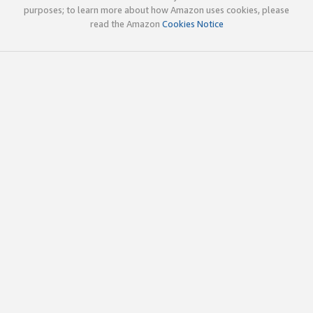
purposes; to learn more about how Amazon uses cookies, please
read the Amazon
Cookies Notice