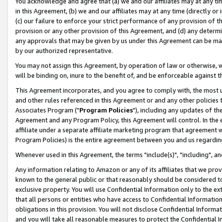
You acknowledge and agree that (a) we and our affiliates may at any time
in this Agreement, (b) we and our affiliates may at any time (directly or 
(c) our failure to enforce your strict performance of any provision of t
provision or any other provision of this Agreement, and (d) any determ
any approvals that may be given by us under this Agreement can be made,
by our authorized representative.
You may not assign this Agreement, by operation of law or otherwise, wi
will be binding on, inure to the benefit of, and be enforceable against t
This Agreement incorporates, and you agree to comply with, the most up-
and other rules referenced in this Agreement or and any other policies
Associates Program ("
Program Policies
"), including any updates of th
Agreement and any Program Policy, this Agreement will control. In th
affiliate under a separate affiliate marketing program that agreement 
Program Policies) is the entire agreement between you and us regardin
Whenever used in this Agreement, the terms "include(s)", "including", a
Any information relating to Amazon or any of its affiliates that we pro
known to the general public or that reasonably should be considered to
exclusive property. You will use Confidential Information only to the
that all persons or entities who have access to Confidential Informatio
obligations in this provision. You will not disclose Confidential Informa
and you will take all reasonable measures to protect the Confidential In