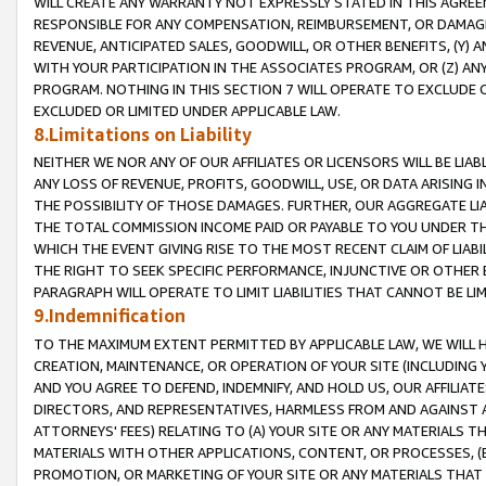
WILL CREATE ANY WARRANTY NOT EXPRESSLY STATED IN THIS AGREEM
RESPONSIBLE FOR ANY COMPENSATION, REIMBURSEMENT, OR DAMAGES
REVENUE, ANTICIPATED SALES, GOODWILL, OR OTHER BENEFITS, (Y
WITH YOUR PARTICIPATION IN THE ASSOCIATES PROGRAM, OR (Z) AN
PROGRAM. NOTHING IN THIS SECTION 7 WILL OPERATE TO EXCLUDE O
EXCLUDED OR LIMITED UNDER APPLICABLE LAW.
8.Limitations on Liability
NEITHER WE NOR ANY OF OUR AFFILIATES OR LICENSORS WILL BE LIAB
ANY LOSS OF REVENUE, PROFITS, GOODWILL, USE, OR DATA ARISING 
THE POSSIBILITY OF THOSE DAMAGES. FURTHER, OUR AGGREGATE LIA
THE TOTAL COMMISSION INCOME PAID OR PAYABLE TO YOU UNDER T
WHICH THE EVENT GIVING RISE TO THE MOST RECENT CLAIM OF LIABI
THE RIGHT TO SEEK SPECIFIC PERFORMANCE, INJUNCTIVE OR OTHER 
PARAGRAPH WILL OPERATE TO LIMIT LIABILITIES THAT CANNOT BE LI
9.Indemnification
TO THE MAXIMUM EXTENT PERMITTED BY APPLICABLE LAW, WE WILL HA
CREATION, MAINTENANCE, OR OPERATION OF YOUR SITE (INCLUDING 
AND YOU AGREE TO DEFEND, INDEMNIFY, AND HOLD US, OUR AFFILIAT
DIRECTORS, AND REPRESENTATIVES, HARMLESS FROM AND AGAINST ALL
ATTORNEYS' FEES) RELATING TO (A) YOUR SITE OR ANY MATERIALS 
MATERIALS WITH OTHER APPLICATIONS, CONTENT, OR PROCESSES, (
PROMOTION, OR MARKETING OF YOUR SITE OR ANY MATERIALS THAT A