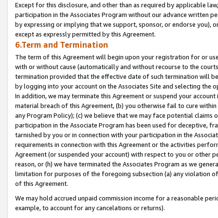
Except for this disclosure, and other than as required by applicable la
participation in the Associates Program without our advance written per
by expressing or implying that we support, sponsor, or endorse you), or
except as expressly permitted by this Agreement.
6.Term and Termination
The term of this Agreement will begin upon your registration for or use
with or without cause (automatically and without recourse to the courts,
termination provided that the effective date of such termination will b
by logging into your account on the Associates Site and selecting the o
In addition, we may terminate this Agreement or suspend your account i
material breach of this Agreement, (b) you otherwise fail to cure withi
any Program Policy); (c) we believe that we may face potential claims or
participation in the Associate Program has been used for deceptive, frau
tarnished by you or in connection with your participation in the Associ
requirements in connection with this Agreement or the activities perfo
Agreement (or suspended your account) with respect to you or other per
reason, or (h) we have terminated the Associates Program as we general
limitation for purposes of the foregoing subsection (a) any violation o
of this Agreement.
We may hold accrued unpaid commission income for a reasonable period 
example, to account for any cancelations or returns).