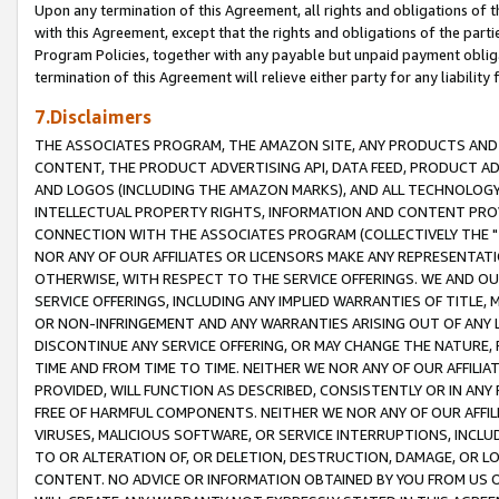
Upon any termination of this Agreement, all rights and obligations of th
with this Agreement, except that the rights and obligations of the partie
Program Policies, together with any payable but unpaid payment obliga
termination of this Agreement will relieve either party for any liability 
7.Disclaimers
THE ASSOCIATES PROGRAM, THE AMAZON SITE, ANY PRODUCTS AND SE
CONTENT, THE PRODUCT ADVERTISING API, DATA FEED, PRODUCT A
AND LOGOS (INCLUDING THE AMAZON MARKS), AND ALL TECHNOLOGY,
INTELLECTUAL PROPERTY RIGHTS, INFORMATION AND CONTENT PROVI
CONNECTION WITH THE ASSOCIATES PROGRAM (COLLECTIVELY THE "
NOR ANY OF OUR AFFILIATES OR LICENSORS MAKE ANY REPRESENTAT
OTHERWISE, WITH RESPECT TO THE SERVICE OFFERINGS. WE AND OU
SERVICE OFFERINGS, INCLUDING ANY IMPLIED WARRANTIES OF TITLE,
OR NON-INFRINGEMENT AND ANY WARRANTIES ARISING OUT OF ANY 
DISCONTINUE ANY SERVICE OFFERING, OR MAY CHANGE THE NATURE, 
TIME AND FROM TIME TO TIME. NEITHER WE NOR ANY OF OUR AFFILI
PROVIDED, WILL FUNCTION AS DESCRIBED, CONSISTENTLY OR IN ANY
FREE OF HARMFUL COMPONENTS. NEITHER WE NOR ANY OF OUR AFFILIA
VIRUSES, MALICIOUS SOFTWARE, OR SERVICE INTERRUPTIONS, INCL
TO OR ALTERATION OF, OR DELETION, DESTRUCTION, DAMAGE, OR LO
CONTENT. NO ADVICE OR INFORMATION OBTAINED BY YOU FROM US 