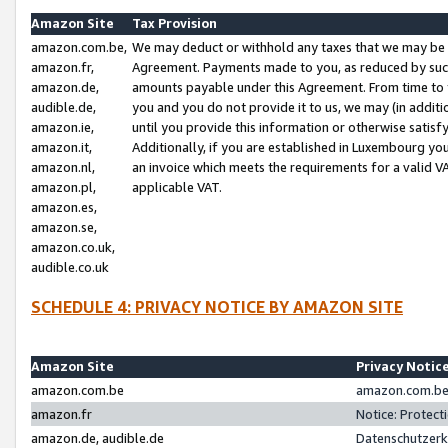
Amazon Site
Tax Provision
amazon.com.be,
We may deduct or withhold any taxes that we may be 
amazon.fr,
Agreement. Payments made to you, as reduced by such 
amazon.de,
amounts payable under this Agreement. From time to 
audible.de,
you and you do not provide it to us, we may (in addit
amazon.ie,
until you provide this information or otherwise satis
amazon.it,
Additionally, if you are established in Luxembourg yo
amazon.nl,
an invoice which meets the requirements for a valid V
amazon.pl,
applicable VAT.
amazon.es,
amazon.se,
amazon.co.uk,
audible.co.uk
SCHEDULE 4: PRIVACY NOTICE BY AMAZON SITE
Amazon Site
Privacy Notic
amazon.com.be
amazon.com.be 
amazon.fr
Notice: Protect
amazon.de, audible.de
Datenschutzerk