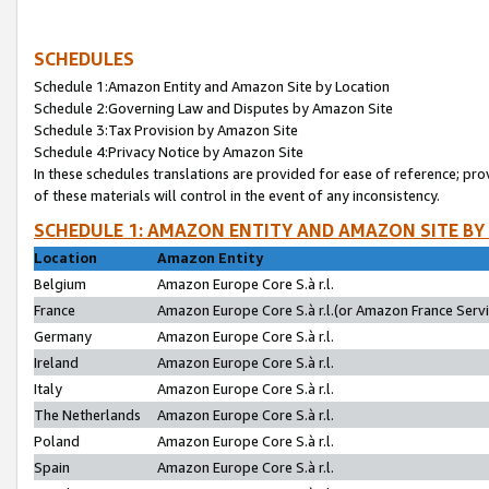
SCHEDULES
Schedule 1:Amazon Entity and Amazon Site by Location
Schedule 2:Governing Law and Disputes by Amazon Site
Schedule 3:Tax Provision by Amazon Site
Schedule 4:Privacy Notice by Amazon Site
In these schedules translations are provided for ease of reference; pro
of these materials will control in the event of any inconsistency.
SCHEDULE 1: AMAZON ENTITY AND AMAZON SITE BY
Location
Amazon Entity
Belgium
Amazon Europe Core S.à r.l.
France
Amazon Europe Core S.à r.l.(or Amazon France Servic
Germany
Amazon Europe Core S.à r.l.
Ireland
Amazon Europe Core S.à r.l.
Italy
Amazon Europe Core S.à r.l.
The Netherlands
Amazon Europe Core S.à r.l.
Poland
Amazon Europe Core S.à r.l.
Spain
Amazon Europe Core S.à r.l.