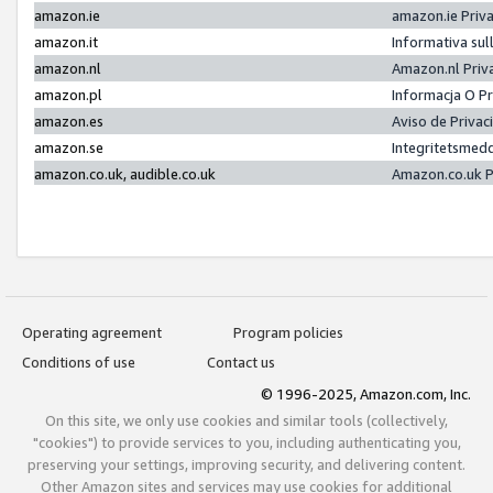
amazon.ie
amazon.ie Priv
amazon.it
Informativa sul
amazon.nl
Amazon.nl Priv
amazon.pl
Informacja O P
amazon.es
Aviso de Priva
amazon.se
Integritetsmed
amazon.co.uk, audible.co.uk
Amazon.co.uk P
Operating agreement
Program policies
Conditions of use
Contact us
© 1996-2025, Amazon.com, Inc.
On this site, we only use cookies and similar tools (collectively,
"cookies") to provide services to you, including authenticating you,
preserving your settings, improving security, and delivering content.
Other Amazon sites and services may use cookies for additional