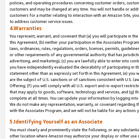
policies, and operating procedures concerning customer orders, custome
customers and may be changed at any time. You will not handle or addre
customers for a matter relating to interaction with an Amazon Site, yo
to address customer service issues.
4.Warranties
You represent, warrant, and covenant that (a) you will participate in t
this Agreement, (b) neither your participation in the Associates Program
laws, ordinances, rules, regulations, orders, licenses, permits, guidelin
or other requirements of any governmental authority that has jurisdicti
advertising, and marketing), (c) you are lawfully able to enter into cont
you have independently evaluated the desirability of participating in t
statement other than as expressly set forth in this Agreement, (e) you w
are the subject of U.S. sanctions or of sanctions consistent with U.S.
Offering; (f) you will comply with all U.S. export and re-export restric
that may apply to goods, software, technology and services, and (g) th
complete at all times. You can update your information by logging into 
We do not make any representation, warranty, or covenant regarding th
with the Associates Program, and we will not be liable for any actions
5.Identifying Yourself as an Associate
You must clearly and prominently state the following, or any substanti
other location where Amazon may authorize your display or other use 