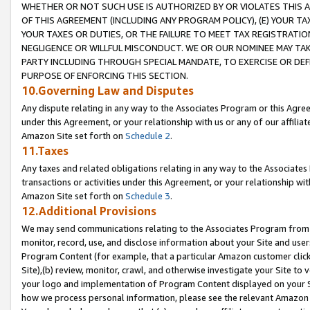
WHETHER OR NOT SUCH USE IS AUTHORIZED BY OR VIOLATES THIS A
OF THIS AGREEMENT (INCLUDING ANY PROGRAM POLICY), (E) YOUR TA
YOUR TAXES OR DUTIES, OR THE FAILURE TO MEET TAX REGISTRATIO
NEGLIGENCE OR WILLFUL MISCONDUCT. WE OR OUR NOMINEE MAY TA
PARTY INCLUDING THROUGH SPECIAL MANDATE, TO EXERCISE OR DEF
PURPOSE OF ENFORCING THIS SECTION.
10.Governing Law and Disputes
Any dispute relating in any way to the Associates Program or this Agree
under this Agreement, or your relationship with us or any of our affilia
Amazon Site set forth on
Schedule 2
.
11.Taxes
Any taxes and related obligations relating in any way to the Associate
transactions or activities under this Agreement, or your relationship with
Amazon Site set forth on
Schedule 3
.
12.Additional Provisions
We may send communications relating to the Associates Program from tim
monitor, record, use, and disclose information about your Site and user
Program Content (for example, that a particular Amazon customer clic
Site),(b) review, monitor, crawl, and otherwise investigate your Site to 
your logo and implementation of Program Content displayed on your Sit
how we process personal information, please see the relevant Amazon P