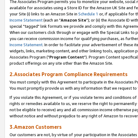
The Associates Program permits you to monetize your website, social me
available for associates using a Store ID for the Amazon UK Site and f
your Site (i) links to an Amazon Site in
Schedule 1
or, if applicable for t
Income Statement
(each an "
Amazon Site
"); or (ii) the Associate ID w
special "tagged" link formats we provide and comply with this Agreeme
When our customers click through or engage with the Special Links to p
you can receive commission income for qualifying purchases, as further d
Income Statement
. In order to facilitate your advertisement of these i
widgets, links, marketing content, and other linking tools, application 
Associates Program ("
Program Content
"). Program Content specifical
product offerings on any site other than the Amazon Site.
2.Associates Program Compliance Requirements
You must comply with this Agreement to participate in the Associates
You must promptly provide us with any information that we request to 
If you violate this Agreement, or if you violate terms and conditions 
rights or remedies available to us, we reserve the right to permanently
not be eligible to receive) any and all commission income otherwise pay
without notice and without prejudice to any right of Amazon to recove
3.Amazon Customers
Our customers are not, by virtue of your participation in the Associates