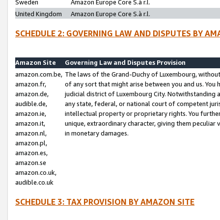
Sweden
Amazon Europe Core S.à r.l.
United Kingdom
Amazon Europe Core S.à r.l.
SCHEDULE 2: GOVERNING LAW AND DISPUTES BY AM
Amazon Site
Governing Law and Disputes Provision
amazon.com.be,
The laws of the Grand-Duchy of Luxembourg, without r
amazon.fr,
of any sort that might arise between you and us. You h
amazon.de,
judicial district of Luxembourg City. Notwithstanding a
audible.de,
any state, federal, or national court of competent juri
amazon.ie,
intellectual property or proprietary rights. You furth
amazon.it,
unique, extraordinary character, giving them peculiar
amazon.nl,
in monetary damages.
amazon.pl,
amazon.es,
amazon.se
amazon.co.uk,
audible.co.uk
SCHEDULE 3: TAX PROVISION BY AMAZON SITE