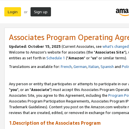
Login
Sign up
or
Associates Program Operating Ag
Updated: October 15, 2025
(Current Associates, see
what's changed
Welcome to Amazon's website for associates (the "
Associates Site
"),
entities as set forth in
Schedule 1
("
Amazon
" or "
us
" or similar terms).
Translations are available for:
French
,
German
,
Italian
,
Spanish
and
Poli
Any person or entity that participates or attempts to participate in ou
"
you
", or an "
Associate
") must accept this Associates Program Operati
Associates Site, you agree to this Agreement, including the
Program Pol
Associates Program Participation Requirements, Associates Program I
Trademark Guidelines). Content you post on the Amazon.com website m
reviews that are created, edited, or removed in exchange for compensati
1.Description of the Associates Program