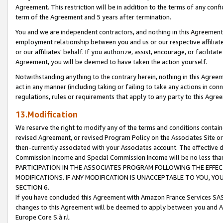
Agreement. This restriction will be in addition to the terms of any con
term of the Agreement and 5 years after termination.
You and we are independent contractors, and nothing in this Agreement wi
employment relationship between you and us or our respective affiliate
or our affiliates' behalf. If you authorize, assist, encourage, or facilita
Agreement, you will be deemed to have taken the action yourself.
Notwithstanding anything to the contrary herein, nothing in this Agreeme
act in any manner (including taking or failing to take any actions in con
regulations, rules or requirements that apply to any party to this Agre
13.Modification
We reserve the right to modify any of the terms and conditions containe
revised Agreement, or revised Program Policy on the Associates Site or
then-currently associated with your Associates account. The effective d
Commission Income and Special Commission Income will be no less tha
PARTICIPATION IN THE ASSOCIATES PROGRAM FOLLOWING THE EFFE
MODIFICATIONS. IF ANY MODIFICATION IS UNACCEPTABLE TO YOU, 
SECTION 6.
If you have concluded this Agreement with Amazon France Services SAS
changes to this Agreement will be deemed to apply between you and A
Europe Core S.à r.l.