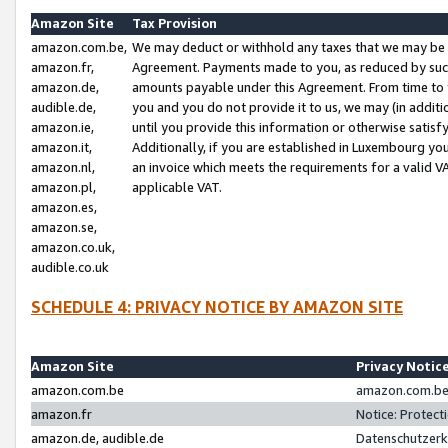
Amazon Site
Tax Provision
amazon.com.be,
We may deduct or withhold any taxes that we may be 
amazon.fr,
Agreement. Payments made to you, as reduced by such 
amazon.de,
amounts payable under this Agreement. From time to 
audible.de,
you and you do not provide it to us, we may (in addit
amazon.ie,
until you provide this information or otherwise satis
amazon.it,
Additionally, if you are established in Luxembourg yo
amazon.nl,
an invoice which meets the requirements for a valid V
amazon.pl,
applicable VAT.
amazon.es,
amazon.se,
amazon.co.uk,
audible.co.uk
SCHEDULE 4: PRIVACY NOTICE BY AMAZON SITE
Amazon Site
Privacy Notic
amazon.com.be
amazon.com.be 
amazon.fr
Notice: Protect
amazon.de, audible.de
Datenschutzerk