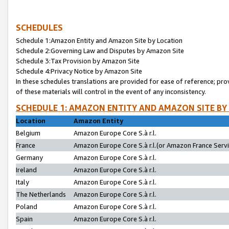
SCHEDULES
Schedule 1:Amazon Entity and Amazon Site by Location
Schedule 2:Governing Law and Disputes by Amazon Site
Schedule 3:Tax Provision by Amazon Site
Schedule 4:Privacy Notice by Amazon Site
In these schedules translations are provided for ease of reference; pro
of these materials will control in the event of any inconsistency.
SCHEDULE 1: AMAZON ENTITY AND AMAZON SITE BY
Location
Amazon Entity
Belgium
Amazon Europe Core S.à r.l.
France
Amazon Europe Core S.à r.l.(or Amazon France Servic
Germany
Amazon Europe Core S.à r.l.
Ireland
Amazon Europe Core S.à r.l.
Italy
Amazon Europe Core S.à r.l.
The Netherlands
Amazon Europe Core S.à r.l.
Poland
Amazon Europe Core S.à r.l.
Spain
Amazon Europe Core S.à r.l.