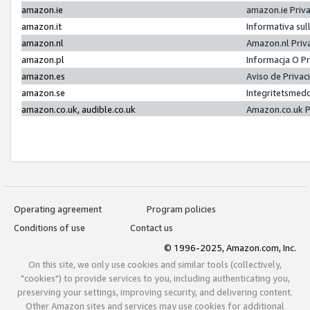
amazon.ie
amazon.ie Priv
amazon.it
Informativa sul
amazon.nl
Amazon.nl Priv
amazon.pl
Informacja O P
amazon.es
Aviso de Priva
amazon.se
Integritetsmed
amazon.co.uk, audible.co.uk
Amazon.co.uk P
Operating agreement
Program policies
Conditions of use
Contact us
© 1996-2025, Amazon.com, Inc.
On this site, we only use cookies and similar tools (collectively,
"cookies") to provide services to you, including authenticating you,
preserving your settings, improving security, and delivering content.
Other Amazon sites and services may use cookies for additional