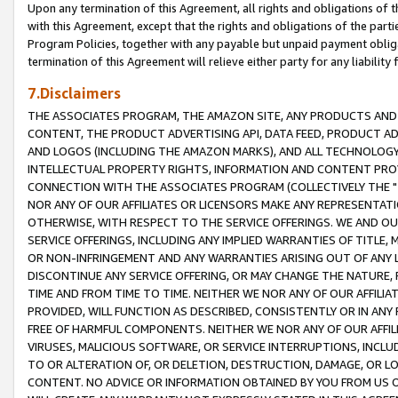
Upon any termination of this Agreement, all rights and obligations of th
with this Agreement, except that the rights and obligations of the partie
Program Policies, together with any payable but unpaid payment obliga
termination of this Agreement will relieve either party for any liability 
7.Disclaimers
THE ASSOCIATES PROGRAM, THE AMAZON SITE, ANY PRODUCTS AND SE
CONTENT, THE PRODUCT ADVERTISING API, DATA FEED, PRODUCT A
AND LOGOS (INCLUDING THE AMAZON MARKS), AND ALL TECHNOLOGY,
INTELLECTUAL PROPERTY RIGHTS, INFORMATION AND CONTENT PROVI
CONNECTION WITH THE ASSOCIATES PROGRAM (COLLECTIVELY THE "
NOR ANY OF OUR AFFILIATES OR LICENSORS MAKE ANY REPRESENTAT
OTHERWISE, WITH RESPECT TO THE SERVICE OFFERINGS. WE AND OU
SERVICE OFFERINGS, INCLUDING ANY IMPLIED WARRANTIES OF TITLE,
OR NON-INFRINGEMENT AND ANY WARRANTIES ARISING OUT OF ANY 
DISCONTINUE ANY SERVICE OFFERING, OR MAY CHANGE THE NATURE, 
TIME AND FROM TIME TO TIME. NEITHER WE NOR ANY OF OUR AFFILI
PROVIDED, WILL FUNCTION AS DESCRIBED, CONSISTENTLY OR IN ANY
FREE OF HARMFUL COMPONENTS. NEITHER WE NOR ANY OF OUR AFFILIA
VIRUSES, MALICIOUS SOFTWARE, OR SERVICE INTERRUPTIONS, INCL
TO OR ALTERATION OF, OR DELETION, DESTRUCTION, DAMAGE, OR LO
CONTENT. NO ADVICE OR INFORMATION OBTAINED BY YOU FROM US 