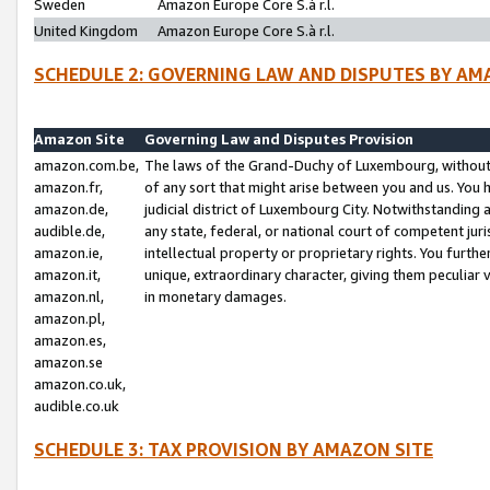
Sweden
Amazon Europe Core S.à r.l.
United Kingdom
Amazon Europe Core S.à r.l.
SCHEDULE 2: GOVERNING LAW AND DISPUTES BY AM
Amazon Site
Governing Law and Disputes Provision
amazon.com.be,
The laws of the Grand-Duchy of Luxembourg, without r
amazon.fr,
of any sort that might arise between you and us. You h
amazon.de,
judicial district of Luxembourg City. Notwithstanding a
audible.de,
any state, federal, or national court of competent juri
amazon.ie,
intellectual property or proprietary rights. You furth
amazon.it,
unique, extraordinary character, giving them peculiar
amazon.nl,
in monetary damages.
amazon.pl,
amazon.es,
amazon.se
amazon.co.uk,
audible.co.uk
SCHEDULE 3: TAX PROVISION BY AMAZON SITE