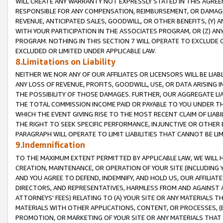
WILL CREATE ANY WARRANTY NOT EXPRESSLY STATED IN THIS AGREEM
RESPONSIBLE FOR ANY COMPENSATION, REIMBURSEMENT, OR DAMAGES
REVENUE, ANTICIPATED SALES, GOODWILL, OR OTHER BENEFITS, (Y
WITH YOUR PARTICIPATION IN THE ASSOCIATES PROGRAM, OR (Z) AN
PROGRAM. NOTHING IN THIS SECTION 7 WILL OPERATE TO EXCLUDE O
EXCLUDED OR LIMITED UNDER APPLICABLE LAW.
8.Limitations on Liability
NEITHER WE NOR ANY OF OUR AFFILIATES OR LICENSORS WILL BE LIAB
ANY LOSS OF REVENUE, PROFITS, GOODWILL, USE, OR DATA ARISING 
THE POSSIBILITY OF THOSE DAMAGES. FURTHER, OUR AGGREGATE LIA
THE TOTAL COMMISSION INCOME PAID OR PAYABLE TO YOU UNDER T
WHICH THE EVENT GIVING RISE TO THE MOST RECENT CLAIM OF LIABI
THE RIGHT TO SEEK SPECIFIC PERFORMANCE, INJUNCTIVE OR OTHER 
PARAGRAPH WILL OPERATE TO LIMIT LIABILITIES THAT CANNOT BE LI
9.Indemnification
TO THE MAXIMUM EXTENT PERMITTED BY APPLICABLE LAW, WE WILL HA
CREATION, MAINTENANCE, OR OPERATION OF YOUR SITE (INCLUDING 
AND YOU AGREE TO DEFEND, INDEMNIFY, AND HOLD US, OUR AFFILIAT
DIRECTORS, AND REPRESENTATIVES, HARMLESS FROM AND AGAINST ALL
ATTORNEYS' FEES) RELATING TO (A) YOUR SITE OR ANY MATERIALS 
MATERIALS WITH OTHER APPLICATIONS, CONTENT, OR PROCESSES, (
PROMOTION, OR MARKETING OF YOUR SITE OR ANY MATERIALS THAT A