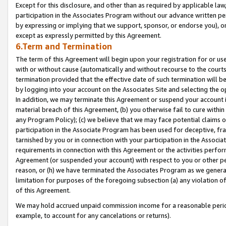
Except for this disclosure, and other than as required by applicable la
participation in the Associates Program without our advance written per
by expressing or implying that we support, sponsor, or endorse you), or
except as expressly permitted by this Agreement.
6.Term and Termination
The term of this Agreement will begin upon your registration for or use
with or without cause (automatically and without recourse to the courts,
termination provided that the effective date of such termination will b
by logging into your account on the Associates Site and selecting the o
In addition, we may terminate this Agreement or suspend your account i
material breach of this Agreement, (b) you otherwise fail to cure withi
any Program Policy); (c) we believe that we may face potential claims or
participation in the Associate Program has been used for deceptive, frau
tarnished by you or in connection with your participation in the Associ
requirements in connection with this Agreement or the activities perfo
Agreement (or suspended your account) with respect to you or other per
reason, or (h) we have terminated the Associates Program as we general
limitation for purposes of the foregoing subsection (a) any violation o
of this Agreement.
We may hold accrued unpaid commission income for a reasonable period 
example, to account for any cancelations or returns).