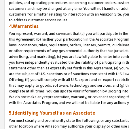
policies, and operating procedures concerning customer orders, custome
customers and may be changed at any time. You will not handle or addre
customers for a matter relating to interaction with an Amazon Site, yo
to address customer service issues.
4.Warranties
You represent, warrant, and covenant that (a) you will participate in t
this Agreement, (b) neither your participation in the Associates Program
laws, ordinances, rules, regulations, orders, licenses, permits, guidelin
or other requirements of any governmental authority that has jurisdicti
advertising, and marketing), (c) you are lawfully able to enter into cont
you have independently evaluated the desirability of participating in t
statement other than as expressly set forth in this Agreement, (e) you w
are the subject of U.S. sanctions or of sanctions consistent with U.S.
Offering; (f) you will comply with all U.S. export and re-export restric
that may apply to goods, software, technology and services, and (g) th
complete at all times. You can update your information by logging into 
We do not make any representation, warranty, or covenant regarding th
with the Associates Program, and we will not be liable for any actions
5.Identifying Yourself as an Associate
You must clearly and prominently state the following, or any substanti
other location where Amazon may authorize your display or other use 