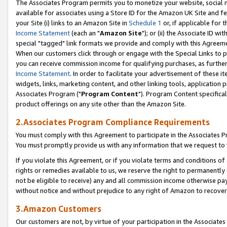
The Associates Program permits you to monetize your website, social me
available for associates using a Store ID for the Amazon UK Site and f
your Site (i) links to an Amazon Site in
Schedule 1
or, if applicable for t
Income Statement
(each an "
Amazon Site
"); or (ii) the Associate ID w
special "tagged" link formats we provide and comply with this Agreeme
When our customers click through or engage with the Special Links to p
you can receive commission income for qualifying purchases, as further d
Income Statement
. In order to facilitate your advertisement of these i
widgets, links, marketing content, and other linking tools, application 
Associates Program ("
Program Content
"). Program Content specifical
product offerings on any site other than the Amazon Site.
2.Associates Program Compliance Requirements
You must comply with this Agreement to participate in the Associates
You must promptly provide us with any information that we request to 
If you violate this Agreement, or if you violate terms and conditions 
rights or remedies available to us, we reserve the right to permanently
not be eligible to receive) any and all commission income otherwise pay
without notice and without prejudice to any right of Amazon to recove
3.Amazon Customers
Our customers are not, by virtue of your participation in the Associates