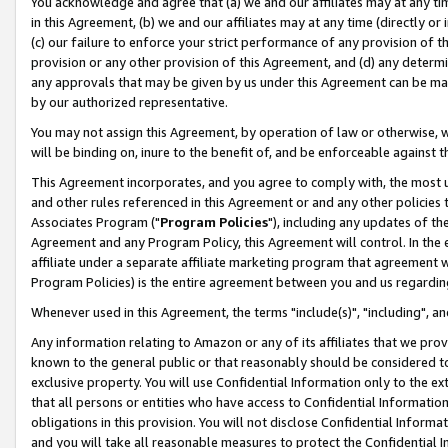
You acknowledge and agree that (a) we and our affiliates may at any time
in this Agreement, (b) we and our affiliates may at any time (directly or 
(c) our failure to enforce your strict performance of any provision of t
provision or any other provision of this Agreement, and (d) any determ
any approvals that may be given by us under this Agreement can be made,
by our authorized representative.
You may not assign this Agreement, by operation of law or otherwise, wi
will be binding on, inure to the benefit of, and be enforceable against t
This Agreement incorporates, and you agree to comply with, the most up-
and other rules referenced in this Agreement or and any other policies
Associates Program ("
Program Policies
"), including any updates of th
Agreement and any Program Policy, this Agreement will control. In th
affiliate under a separate affiliate marketing program that agreement 
Program Policies) is the entire agreement between you and us regardin
Whenever used in this Agreement, the terms "include(s)", "including", a
Any information relating to Amazon or any of its affiliates that we pro
known to the general public or that reasonably should be considered to
exclusive property. You will use Confidential Information only to the
that all persons or entities who have access to Confidential Informatio
obligations in this provision. You will not disclose Confidential Informa
and you will take all reasonable measures to protect the Confidential In