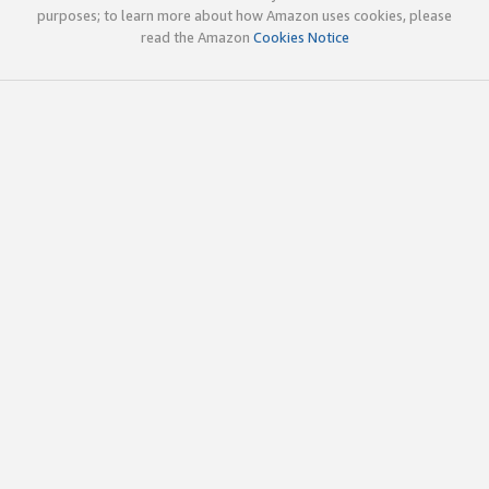
purposes; to learn more about how Amazon uses cookies, please
read the Amazon
Cookies Notice