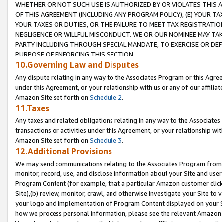
WHETHER OR NOT SUCH USE IS AUTHORIZED BY OR VIOLATES THIS A
OF THIS AGREEMENT (INCLUDING ANY PROGRAM POLICY), (E) YOUR TA
YOUR TAXES OR DUTIES, OR THE FAILURE TO MEET TAX REGISTRATIO
NEGLIGENCE OR WILLFUL MISCONDUCT. WE OR OUR NOMINEE MAY TA
PARTY INCLUDING THROUGH SPECIAL MANDATE, TO EXERCISE OR DEF
PURPOSE OF ENFORCING THIS SECTION.
10.Governing Law and Disputes
Any dispute relating in any way to the Associates Program or this Agree
under this Agreement, or your relationship with us or any of our affilia
Amazon Site set forth on
Schedule 2
.
11.Taxes
Any taxes and related obligations relating in any way to the Associate
transactions or activities under this Agreement, or your relationship with
Amazon Site set forth on
Schedule 3
.
12.Additional Provisions
We may send communications relating to the Associates Program from tim
monitor, record, use, and disclose information about your Site and user
Program Content (for example, that a particular Amazon customer clic
Site),(b) review, monitor, crawl, and otherwise investigate your Site to 
your logo and implementation of Program Content displayed on your Sit
how we process personal information, please see the relevant Amazon P