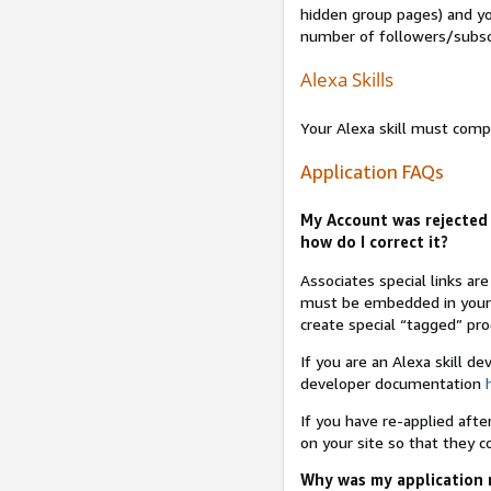
hidden group pages) and yo
number of followers/subsc
Alexa Skills
Your Alexa skill must comp
Application FAQs
My Account was rejected 
how do I correct it?
Associates special links ar
must be embedded in your A
create special “tagged” pro
If you are an Alexa skill d
developer documentation
If you have re-applied aft
on your site so that they c
Why was my application r