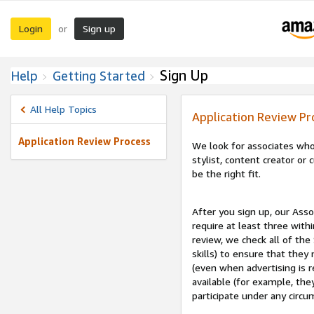
Login
Sign up
or
Sign Up
Help
Getting Started
All Help Topics
Application Review Pr
Application Review Process
We look for associates who
stylist, content creator o
be the right fit.
After you sign up, our Asso
require at least three withi
review, we check all of the
skills) to ensure that they
(even when advertising is 
available (for example, the
participate under any circu