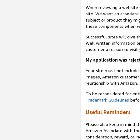
When reviewing a website w
site. We want an associate
subject or product they mi
these components when we 
Successful sites will give 
Well written information on
customer a reason to visit y
My application was reject
Your site must not includ
images, Amazon customer r
relationship with Amazon.
To be reconsidered for ent
Trademark Guidelines
befor
Useful Reminders
Please also keep in mind t
Amazon Associate with th
consideration, reward, or in