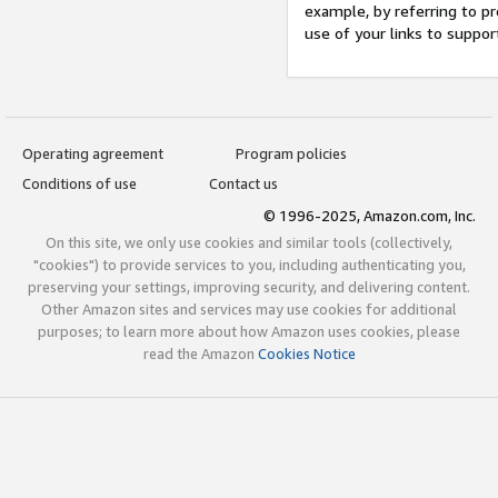
example, by referring to pr
use of your links to suppor
Operating agreement
Program policies
Conditions of use
Contact us
© 1996-2025, Amazon.com, Inc.
On this site, we only use cookies and similar tools (collectively,
"cookies") to provide services to you, including authenticating you,
preserving your settings, improving security, and delivering content.
Other Amazon sites and services may use cookies for additional
purposes; to learn more about how Amazon uses cookies, please
read the Amazon
Cookies Notice