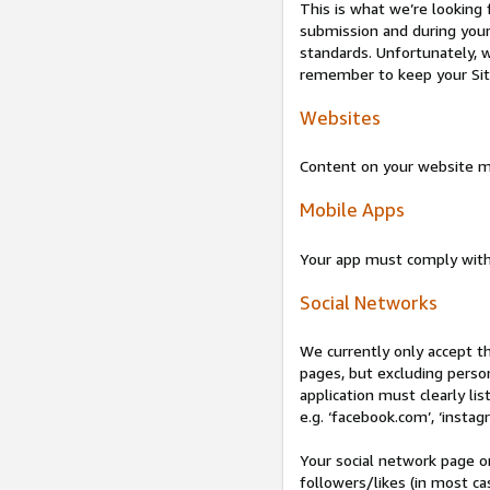
This is what we’re looking 
submission and during your 
standards. Unfortunately, w
remember to keep your Site 
Websites
Content on your website mu
Mobile Apps
Your app must comply wit
Social Networks
We currently only accept t
pages, but excluding perso
application must clearly lis
e.g. ‘facebook.com’, ‘instag
Your social network page o
followers/likes (in most cas