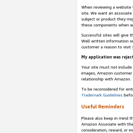
When reviewing a website w
site. We want an associate
subject or product they mi
these components when we 
Successful sites will give 
Well written information on
customer a reason to visit y
My application was reject
Your site must not includ
images, Amazon customer r
relationship with Amazon.
To be reconsidered for ent
Trademark Guidelines
befor
Useful Reminders
Please also keep in mind t
Amazon Associate with th
consideration, reward, or in