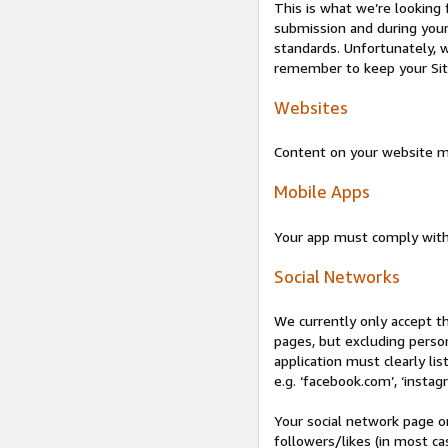
This is what we’re looking 
submission and during your 
standards. Unfortunately, w
remember to keep your Site 
Websites
Content on your website mu
Mobile Apps
Your app must comply wit
Social Networks
We currently only accept t
pages, but excluding perso
application must clearly lis
e.g. ‘facebook.com’, ‘instag
Your social network page o
followers/likes (in most cas