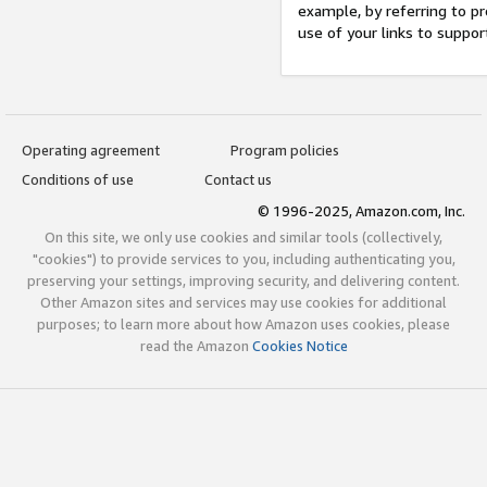
example, by referring to pr
use of your links to suppor
Operating agreement
Program policies
Conditions of use
Contact us
© 1996-2025, Amazon.com, Inc.
On this site, we only use cookies and similar tools (collectively,
"cookies") to provide services to you, including authenticating you,
preserving your settings, improving security, and delivering content.
Other Amazon sites and services may use cookies for additional
purposes; to learn more about how Amazon uses cookies, please
read the Amazon
Cookies Notice