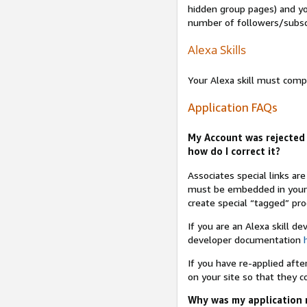
hidden group pages) and yo
number of followers/subsc
Alexa Skills
Your Alexa skill must comp
Application FAQs
My Account was rejected 
how do I correct it?
Associates special links ar
must be embedded in your A
create special “tagged” pro
If you are an Alexa skill d
developer documentation
If you have re-applied aft
on your site so that they c
Why was my application r