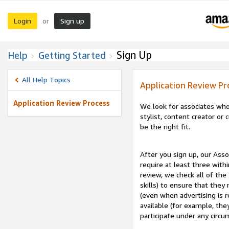
Login
Sign up
or
Sign Up
Help
Getting Started
All Help Topics
Application Review Pr
Application Review Process
We look for associates who
stylist, content creator o
be the right fit.
After you sign up, our Asso
require at least three withi
review, we check all of the
skills) to ensure that they
(even when advertising is 
available (for example, the
participate under any circu