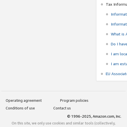
Tax Inform
Informat
Informat
What is 
Do I have
I am loc
I am est
EU Associa
Operating agreement
Program policies
Conditions of use
Contact us
© 1996-2025, Amazon.com, Inc.
On this site, we only use cookies and similar tools (collectively,