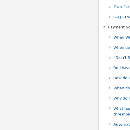
Two-Fact
FAQ - Fx
Payment Sc
When Wil
When do
I Didn't
Do I have
How do I
When do 
Why do I
What ha
threshol
Automati