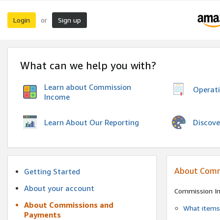
Login
Sign up
or
What can we help you with?
Learn about Commission
Operat
Income
Discove
Learn About Our Reporting
About Comm
Getting Started
About your account
Commission I
About Commissions and
What items 
Payments