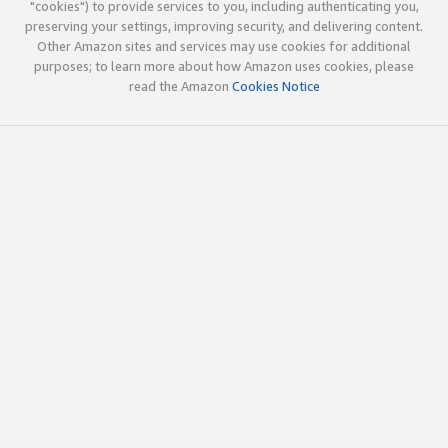
"cookies") to provide services to you, including authenticating you,
preserving your settings, improving security, and delivering content.
Other Amazon sites and services may use cookies for additional
purposes; to learn more about how Amazon uses cookies, please
read the Amazon
Cookies Notice