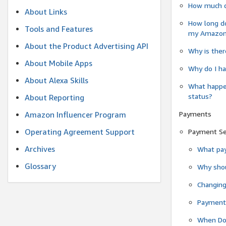
How much do
About Links
How long do
Tools and Features
my Amazon.c
About the Product Advertising API
Why is ther
About Mobile Apps
Why do I ha
About Alexa Skills
What happen
status?
About Reporting
Payments
Amazon Influencer Program
Operating Agreement Support
Payment S
Archives
What pay
Glossary
Why shou
Changin
Payment 
When Do 