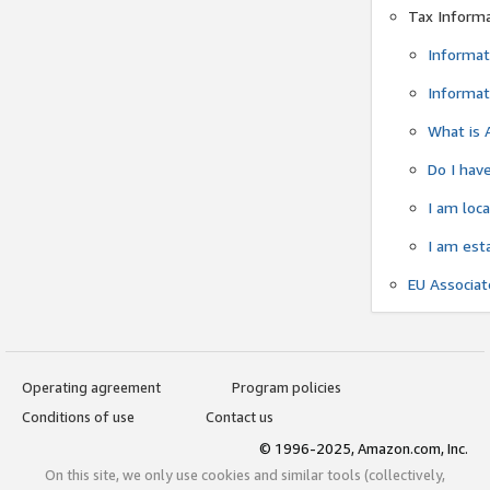
Tax Inform
Informat
Informat
What is 
Do I have
I am loc
I am est
EU Associa
Operating agreement
Program policies
Conditions of use
Contact us
© 1996-2025, Amazon.com, Inc.
On this site, we only use cookies and similar tools (collectively,