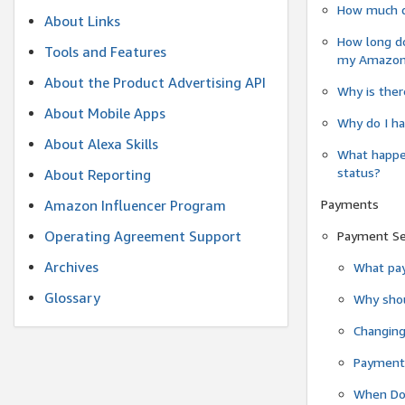
How much do
About Links
How long do
Tools and Features
my Amazon.c
About the Product Advertising API
Why is ther
About Mobile Apps
Why do I ha
About Alexa Skills
What happen
status?
About Reporting
Payments
Amazon Influencer Program
Operating Agreement Support
Payment S
Archives
What pay
Glossary
Why shou
Changin
Payment 
When Do 