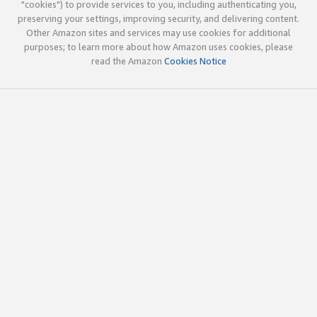
"cookies") to provide services to you, including authenticating you,
preserving your settings, improving security, and delivering content.
Other Amazon sites and services may use cookies for additional
purposes; to learn more about how Amazon uses cookies, please
read the Amazon
Cookies Notice