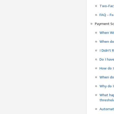
Two-Fact
FAQ - Fx
Payment Sc
When Wil
When do
I Didn't
Do I have
How do I
When do 
Why do I
What ha
threshol
Automati