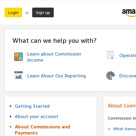
Login
Sign up
or
What can we help you with?
Learn about Commission
Operat
Income
Discove
Learn About Our Reporting
About Comm
Getting Started
About your account
Commission I
About Commissions and
What items 
Payments