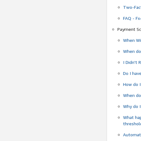
Two-Fact
FAQ - Fx
Payment Sc
When Wil
When do
I Didn't
Do I have
How do I
When do 
Why do I
What ha
threshol
Automati