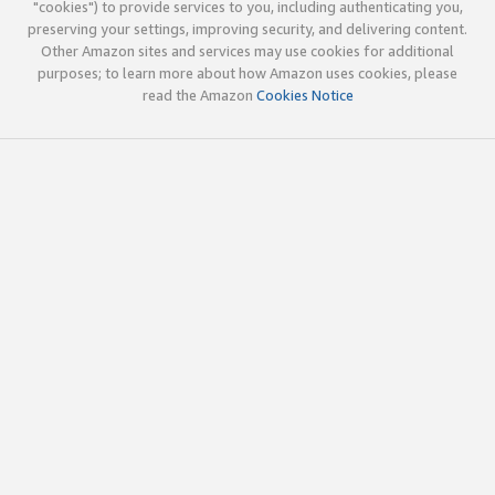
"cookies") to provide services to you, including authenticating you,
preserving your settings, improving security, and delivering content.
Other Amazon sites and services may use cookies for additional
purposes; to learn more about how Amazon uses cookies, please
read the Amazon
Cookies Notice