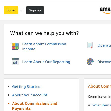
Login
Sign up
or
What can we help you with?
Learn about Commission
Operat
Income
Discove
Learn About Our Reporting
About Comm
Getting Started
About your account
Commission I
About Commissions and
What items 
Payments