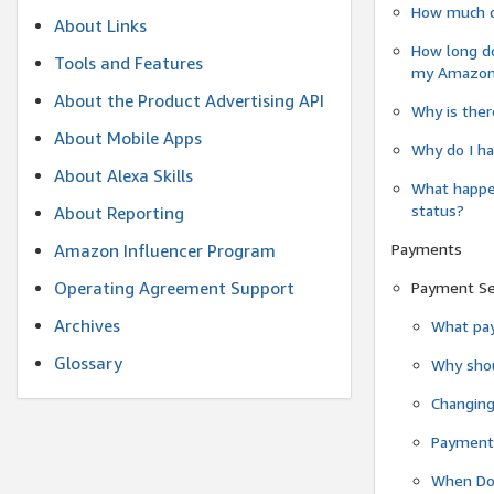
How much do
About Links
How long do
Tools and Features
my Amazon.c
About the Product Advertising API
Why is ther
About Mobile Apps
Why do I ha
About Alexa Skills
What happen
status?
About Reporting
Payments
Amazon Influencer Program
Operating Agreement Support
Payment S
Archives
What pay
Glossary
Why shou
Changin
Payment 
When Do 