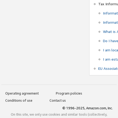
Tax Inform
Informat
Informat
What is 
Do I have
I am loc
I am est
EU Associa
Operating agreement
Program policies
Conditions of use
Contact us
© 1996-2025, Amazon.com, Inc.
On this site, we only use cookies and similar tools (collectively,