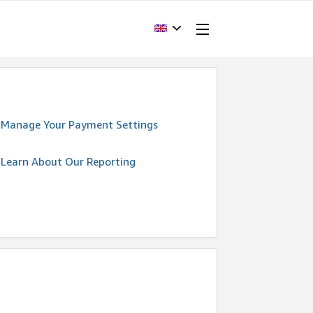
Manage Your Payment Settings
Learn About Our Reporting