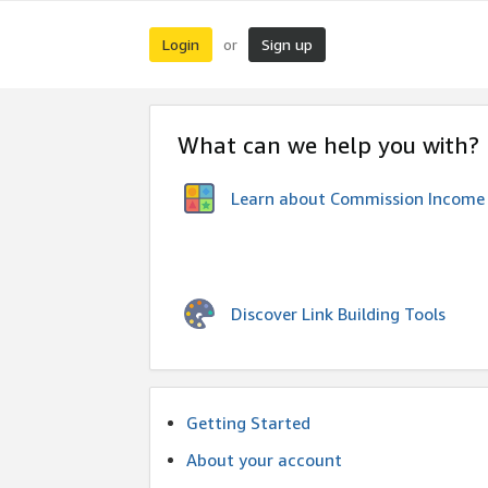
Login
Sign up
or
What can we help you with?
Learn about Commission Income
Discover Link Building Tools
Getting Started
About your account