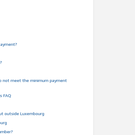
e payment?
y?
do not meet the minimum payment
ms FAQ
 but outside Luxembourg
ourg
number?