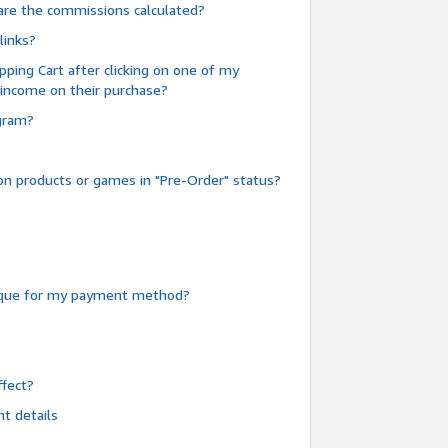
are the commissions calculated?
links?
pping Cart after clicking on one of my
 income on their purchase?
ogram?
n products or games in "Pre-Order" status?
heque for my payment method?
fect?
t details