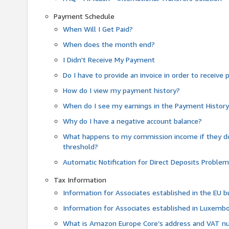
Payment Schedule
When Will I Get Paid?
When does the month end?
I Didn't Receive My Payment
Do I have to provide an invoice in order to receiv
How do I view my payment history?
When do I see my earnings in the Payment Histor
Why do I have a negative account balance?
What happens to my commission income if they 
threshold?
Automatic Notification for Direct Deposits Proble
Tax Information
Information for Associates established in the EU
Information for Associates established in Luxemb
What is Amazon Europe Core’s address and VAT 