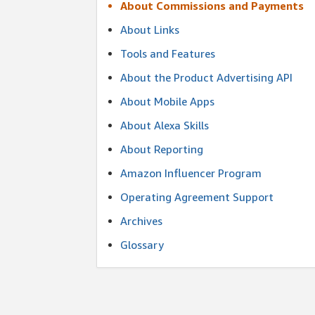
About Commissions and Payments
About Links
Tools and Features
About the Product Advertising API
About Mobile Apps
About Alexa Skills
About Reporting
Amazon Influencer Program
Operating Agreement Support
Archives
Glossary