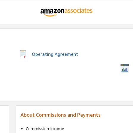
Operating Agreement
About Commissions and Payments
Commission Income