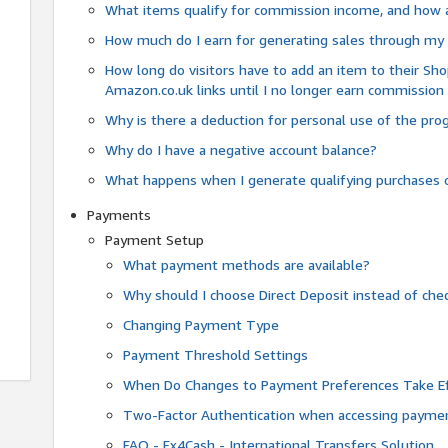
What items qualify for commission income, and how 
How much do I earn for generating sales through my 
How long do visitors have to add an item to their Sho
Amazon.co.uk links until I no longer earn commission
Why is there a deduction for personal use of the pr
Why do I have a negative account balance?
What happens when I generate qualifying purchases o
Payments
Payment Setup
What payment methods are available?
Why should I choose Direct Deposit instead of c
Changing Payment Type
Payment Threshold Settings
When Do Changes to Payment Preferences Take Ef
Two-Factor Authentication when accessing paymen
FAQ - Fx4Cash - International Transfers Solution