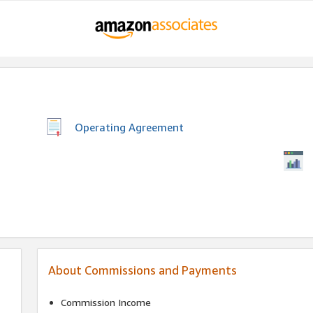
Operating Agreement
About Commissions and Payments
Commission Income