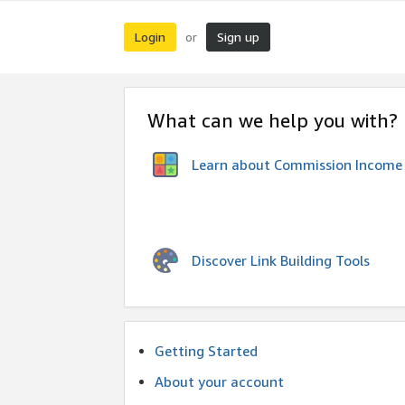
Login
Sign up
or
What can we help you with?
Learn about Commission Income
Discover Link Building Tools
Getting Started
About your account