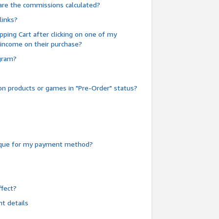
are the commissions calculated?
links?
pping Cart after clicking on one of my
 income on their purchase?
ogram?
n products or games in "Pre-Order" status?
heque for my payment method?
fect?
t details