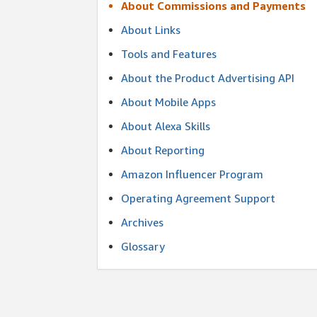
About Commissions and Payments
About Links
Tools and Features
About the Product Advertising API
About Mobile Apps
About Alexa Skills
About Reporting
Amazon Influencer Program
Operating Agreement Support
Archives
Glossary