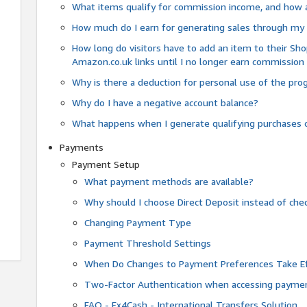
What items qualify for commission income, and how 
How much do I earn for generating sales through my 
How long do visitors have to add an item to their Sho
Amazon.co.uk links until I no longer earn commission
Why is there a deduction for personal use of the pr
Why do I have a negative account balance?
What happens when I generate qualifying purchases o
Payments
Payment Setup
What payment methods are available?
Why should I choose Direct Deposit instead of c
Changing Payment Type
Payment Threshold Settings
When Do Changes to Payment Preferences Take Ef
Two-Factor Authentication when accessing paymen
FAQ - Fx4Cash - International Transfers Solution