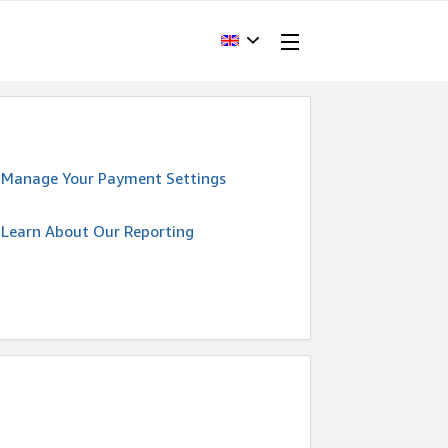
Manage Your Payment Settings
Learn About Our Reporting