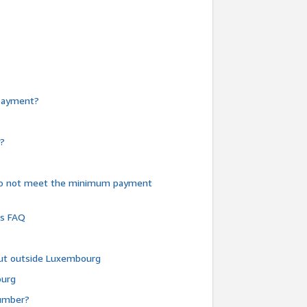
e payment?
y?
do not meet the minimum payment
ms FAQ
 but outside Luxembourg
ourg
number?