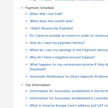
Payment Schedule
When Will I Get Paid?
When does the month end?
I Didn't Receive My Payment
Do I have to provide an invoice in order to receiv
How do I view my payment history?
When do I see my earnings in the Payment Histor
Why do I have a negative account balance?
What happens to my commission income if they 
threshold?
Automatic Notification for Direct Deposits Proble
Tax Information
Information for Associates established in the EU
Information for Associates established in Luxemb
What is Amazon Europe Core’s address and VAT 