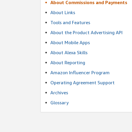
About Commissions and Payments
About Links
Tools and Features
About the Product Advertising API
About Mobile Apps
About Alexa Skills
About Reporting
Amazon Influencer Program
Operating Agreement Support
Archives
Glossary