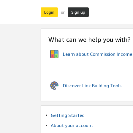
Login
Sign up
or
What can we help you with?
Learn about Commission Income
Discover Link Building Tools
Getting Started
About your account