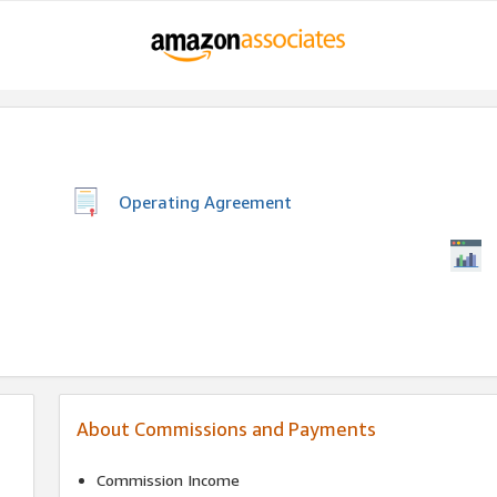
Operating Agreement
About Commissions and Payments
Commission Income