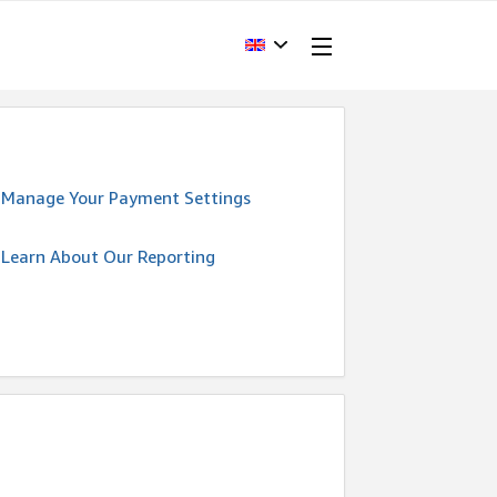
Manage Your Payment Settings
Learn About Our Reporting