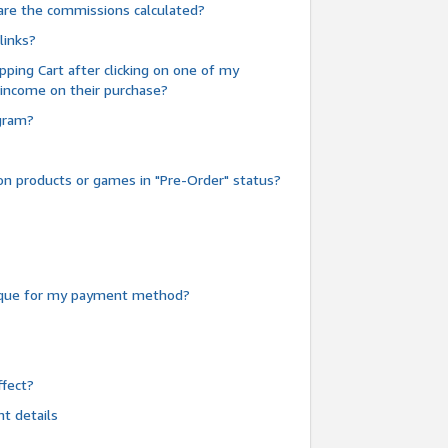
are the commissions calculated?
links?
pping Cart after clicking on one of my
 income on their purchase?
ogram?
n products or games in "Pre-Order" status?
heque for my payment method?
fect?
t details