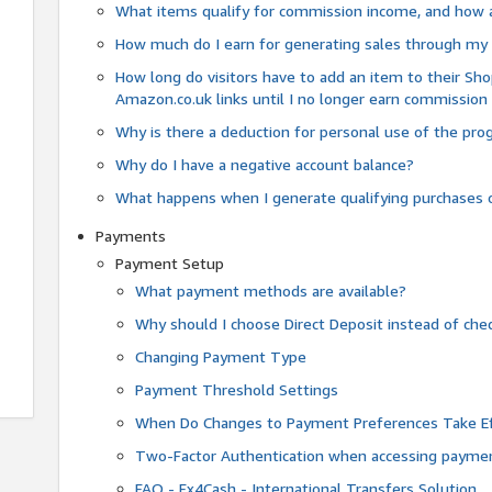
What items qualify for commission income, and how 
How much do I earn for generating sales through my 
How long do visitors have to add an item to their Sho
Amazon.co.uk links until I no longer earn commission
Why is there a deduction for personal use of the pr
Why do I have a negative account balance?
What happens when I generate qualifying purchases o
Payments
Payment Setup
What payment methods are available?
Why should I choose Direct Deposit instead of c
Changing Payment Type
Payment Threshold Settings
When Do Changes to Payment Preferences Take Ef
Two-Factor Authentication when accessing paymen
FAQ - Fx4Cash - International Transfers Solution