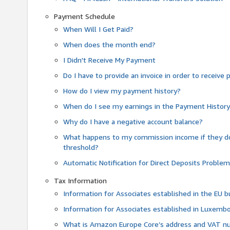
Payment Schedule
When Will I Get Paid?
When does the month end?
I Didn't Receive My Payment
Do I have to provide an invoice in order to receiv
How do I view my payment history?
When do I see my earnings in the Payment Histor
Why do I have a negative account balance?
What happens to my commission income if they 
threshold?
Automatic Notification for Direct Deposits Proble
Tax Information
Information for Associates established in the EU
Information for Associates established in Luxemb
What is Amazon Europe Core’s address and VAT 