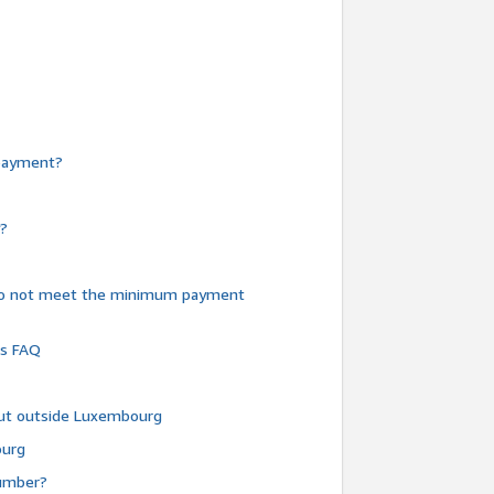
e payment?
y?
do not meet the minimum payment
ms FAQ
 but outside Luxembourg
ourg
number?