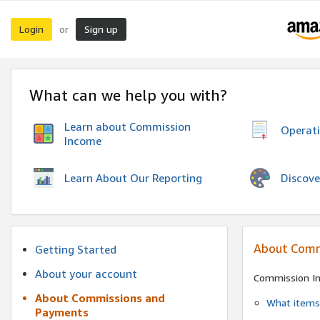
Login
Sign up
or
What can we help you with?
Learn about Commission
Operat
Income
Discove
Learn About Our Reporting
About Comm
Getting Started
About your account
Commission I
About Commissions and
What items 
Payments