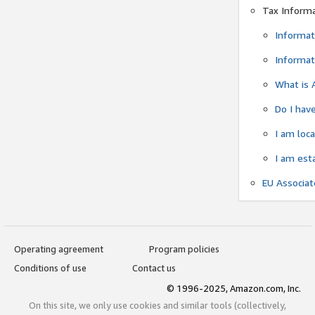
Tax Inform
Informat
Informat
What is 
Do I have
I am loc
I am est
EU Associa
Operating agreement
Program policies
Conditions of use
Contact us
© 1996-2025, Amazon.com, Inc.
On this site, we only use cookies and similar tools (collectively,