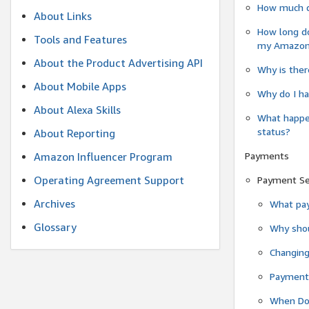
How much do
About Links
How long do
Tools and Features
my Amazon.c
About the Product Advertising API
Why is ther
About Mobile Apps
Why do I ha
About Alexa Skills
What happen
status?
About Reporting
Payments
Amazon Influencer Program
Operating Agreement Support
Payment S
Archives
What pay
Glossary
Why shou
Changin
Payment 
When Do 