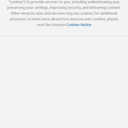
"cookies") to provide services to you, including authenticating you,
preserving your settings, improving security, and delivering content.
Other Amazon sites and services may use cookies for additional
purposes; to learn more about how Amazon uses cookies, please
read the Amazon
Cookies Notice