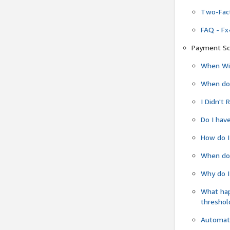
Two-Fact
FAQ - Fx
Payment Sc
When Wil
When do
I Didn't
Do I have
How do I
When do 
Why do I
What ha
threshol
Automati