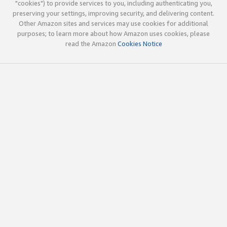
"cookies") to provide services to you, including authenticating you,
preserving your settings, improving security, and delivering content.
Other Amazon sites and services may use cookies for additional
purposes; to learn more about how Amazon uses cookies, please
read the Amazon
Cookies Notice