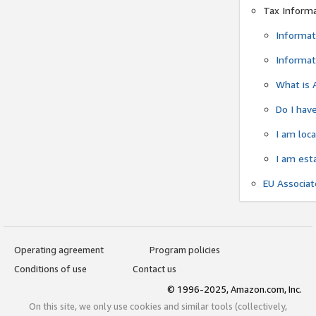
Tax Inform
Informat
Informat
What is 
Do I have
I am loc
I am est
EU Associa
Operating agreement
Program policies
Conditions of use
Contact us
© 1996-2025, Amazon.com, Inc.
On this site, we only use cookies and similar tools (collectively,