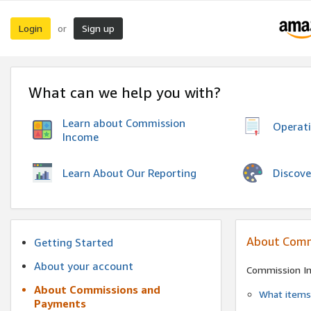
Login
Sign up
or
What can we help you with?
Learn about Commission
Operat
Income
Discove
Learn About Our Reporting
About Comm
Getting Started
About your account
Commission I
About Commissions and
What items 
Payments