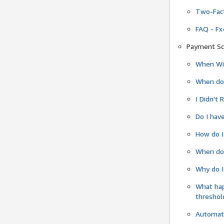
Two-Fact
FAQ - Fx
Payment Sc
When Wil
When do
I Didn't
Do I have
How do I
When do 
Why do I
What ha
threshol
Automati