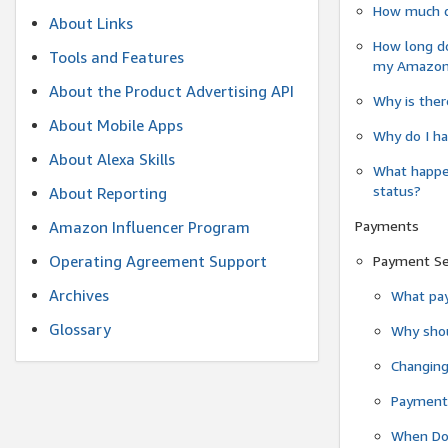
How much do
About Links
How long do
Tools and Features
my Amazon.c
About the Product Advertising API
Why is ther
About Mobile Apps
Why do I ha
About Alexa Skills
What happen
status?
About Reporting
Payments
Amazon Influencer Program
Operating Agreement Support
Payment S
Archives
What pay
Glossary
Why shou
Changin
Payment 
When Do 