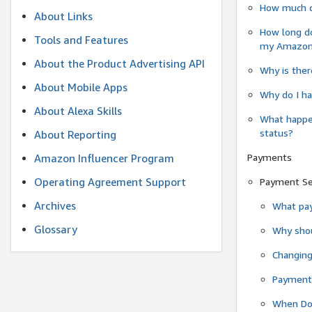
How much do
About Links
How long do
Tools and Features
my Amazon.c
About the Product Advertising API
Why is ther
About Mobile Apps
Why do I ha
About Alexa Skills
What happen
status?
About Reporting
Payments
Amazon Influencer Program
Operating Agreement Support
Payment S
Archives
What pay
Glossary
Why shou
Changin
Payment 
When Do 