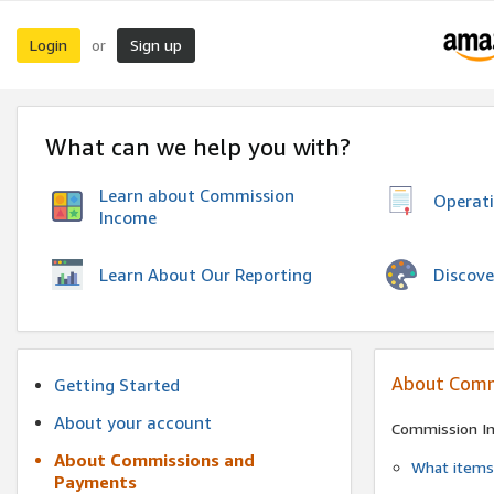
Login
Sign up
or
What can we help you with?
Learn about Commission
Operat
Income
Discove
Learn About Our Reporting
About Comm
Getting Started
About your account
Commission I
About Commissions and
What items 
Payments