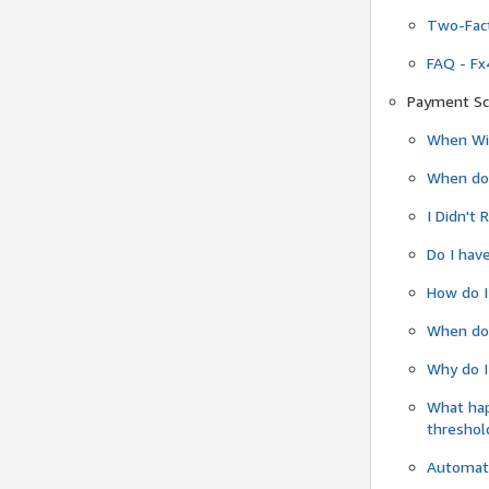
Two-Fact
FAQ - Fx
Payment Sc
When Wil
When do
I Didn't
Do I have
How do I
When do 
Why do I
What ha
threshol
Automati