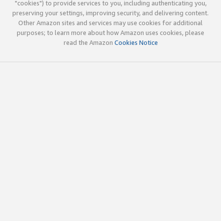
"cookies") to provide services to you, including authenticating you,
preserving your settings, improving security, and delivering content.
Other Amazon sites and services may use cookies for additional
purposes; to learn more about how Amazon uses cookies, please
read the Amazon
Cookies Notice