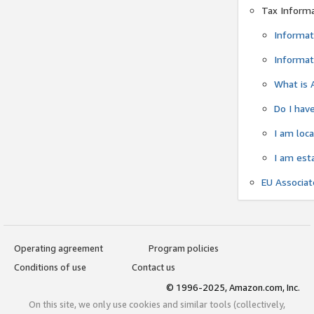
Tax Inform
Informat
Informat
What is 
Do I have
I am loc
I am est
EU Associa
Operating agreement
Program policies
Conditions of use
Contact us
© 1996-2025, Amazon.com, Inc.
On this site, we only use cookies and similar tools (collectively,