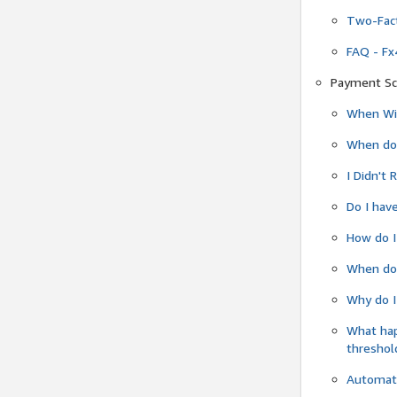
Two-Fact
FAQ - Fx
Payment Sc
When Wil
When do
I Didn't
Do I have
How do I
When do 
Why do I
What ha
threshol
Automati