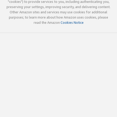
"cookies") to provide services to you, including authenticating you,
preserving your settings, improving security, and delivering content.
Other Amazon sites and services may use cookies for additional
purposes; to learn more about how Amazon uses cookies, please
read the Amazon
Cookies Notice