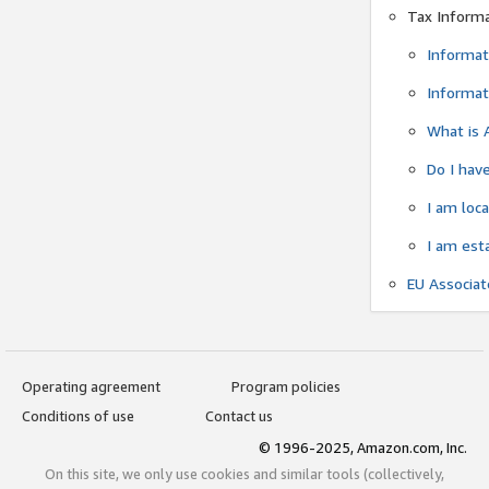
Tax Inform
Informat
Informat
What is 
Do I have
I am loc
I am est
EU Associa
Operating agreement
Program policies
Conditions of use
Contact us
© 1996-2025, Amazon.com, Inc.
On this site, we only use cookies and similar tools (collectively,