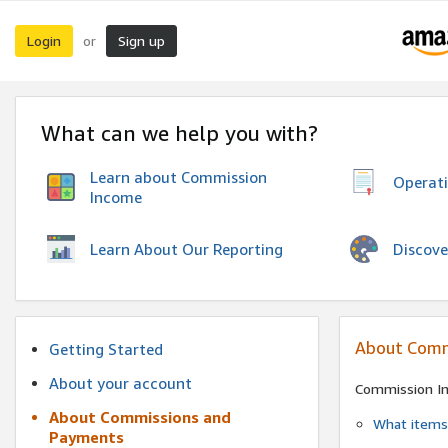
Login
Sign up
or
What can we help you with?
Learn about Commission
Operat
Income
Discove
Learn About Our Reporting
About Comm
Getting Started
About your account
Commission I
About Commissions and
What items 
Payments