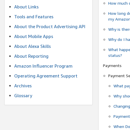
How much do
About Links
How long do
Tools and Features
my Amazon.c
About the Product Advertising API
Why is ther
About Mobile Apps
Why do I ha
About Alexa Skills
What happen
status?
About Reporting
Payments
Amazon Influencer Program
Operating Agreement Support
Payment S
Archives
What pay
Glossary
Why shou
Changin
Payment 
When Do 