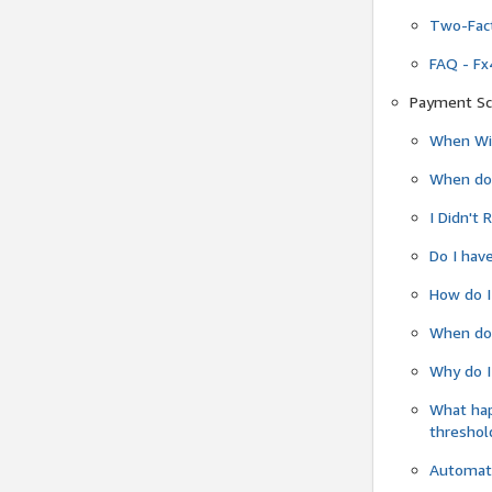
Two-Fact
FAQ - Fx
Payment Sc
When Wil
When do
I Didn't
Do I have
How do I
When do 
Why do I
What ha
threshol
Automati