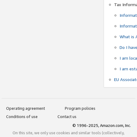
Tax Inform
Informat
Informat
What is 
Do I have
I am loc
I am est
EU Associa
Operating agreement
Program policies
Conditions of use
Contact us
© 1996-2025, Amazon.com, Inc.
On this site, we only use cookies and similar tools (collectively,