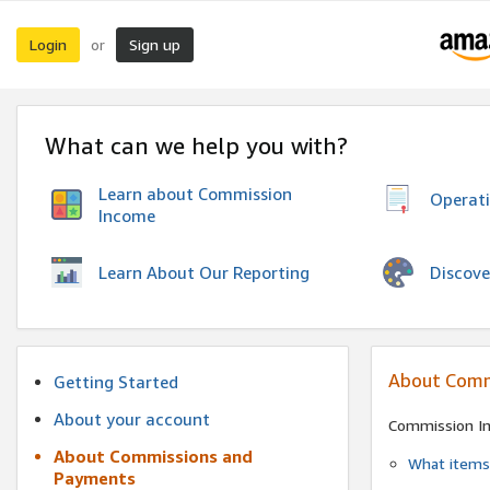
Login
Sign up
or
What can we help you with?
Learn about Commission
Operat
Income
Discove
Learn About Our Reporting
About Comm
Getting Started
About your account
Commission I
About Commissions and
What items 
Payments