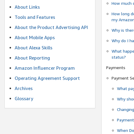
How much do
About Links
How long do
Tools and Features
my Amazon.c
About the Product Advertising API
Why is ther
About Mobile Apps
Why do I ha
About Alexa Skills
What happen
status?
About Reporting
Payments
Amazon Influencer Program
Operating Agreement Support
Payment S
Archives
What pay
Glossary
Why shou
Changin
Payment 
When Do 