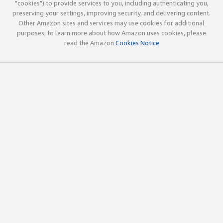
"cookies") to provide services to you, including authenticating you,
preserving your settings, improving security, and delivering content.
Other Amazon sites and services may use cookies for additional
purposes; to learn more about how Amazon uses cookies, please
read the Amazon
Cookies Notice