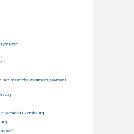
e payment?
y?
do not meet the minimum payment
ms FAQ
 but outside Luxembourg
ourg
number?