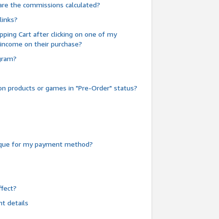
are the commissions calculated?
links?
pping Cart after clicking on one of my
 income on their purchase?
ogram?
n products or games in "Pre-Order" status?
heque for my payment method?
fect?
t details