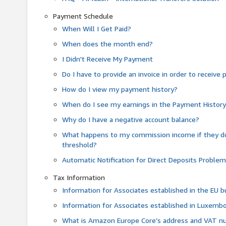
Payment Schedule
When Will I Get Paid?
When does the month end?
I Didn't Receive My Payment
Do I have to provide an invoice in order to receiv
How do I view my payment history?
When do I see my earnings in the Payment Histor
Why do I have a negative account balance?
What happens to my commission income if they 
threshold?
Automatic Notification for Direct Deposits Proble
Tax Information
Information for Associates established in the EU
Information for Associates established in Luxemb
What is Amazon Europe Core’s address and VAT 