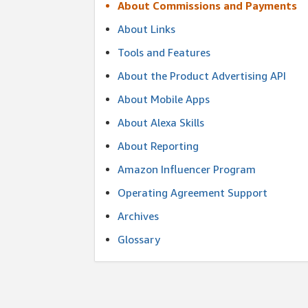
About Commissions and Payments
About Links
Tools and Features
About the Product Advertising API
About Mobile Apps
About Alexa Skills
About Reporting
Amazon Influencer Program
Operating Agreement Support
Archives
Glossary