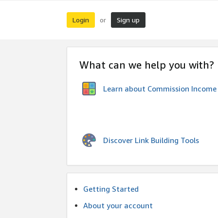
Login
Sign up
or
What can we help you with?
Learn about Commission Income
Discover Link Building Tools
Getting Started
About your account