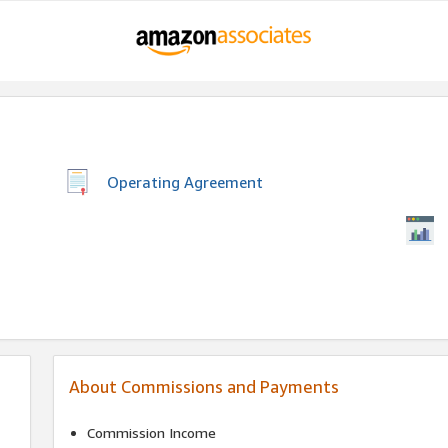
Operating Agreement
About Commissions and Payments
Commission Income