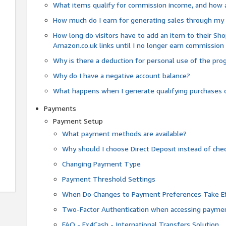
What items qualify for commission income, and how 
How much do I earn for generating sales through my 
How long do visitors have to add an item to their Sho
Amazon.co.uk links until I no longer earn commission
Why is there a deduction for personal use of the pr
Why do I have a negative account balance?
What happens when I generate qualifying purchases o
Payments
Payment Setup
What payment methods are available?
Why should I choose Direct Deposit instead of c
Changing Payment Type
Payment Threshold Settings
When Do Changes to Payment Preferences Take Ef
Two-Factor Authentication when accessing paymen
FAQ - Fx4Cash - International Transfers Solution