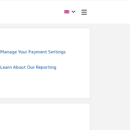
Manage Your Payment Settings
Learn About Our Reporting