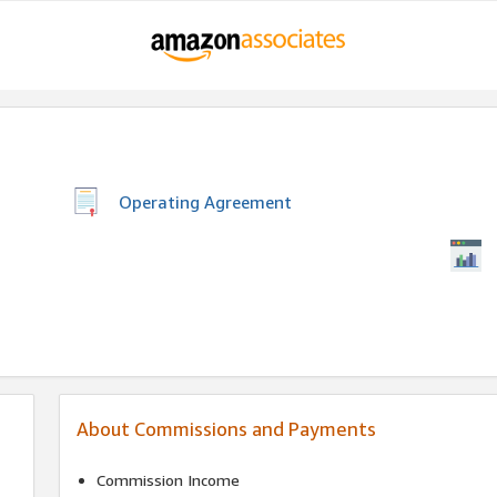
Operating Agreement
About Commissions and Payments
Commission Income