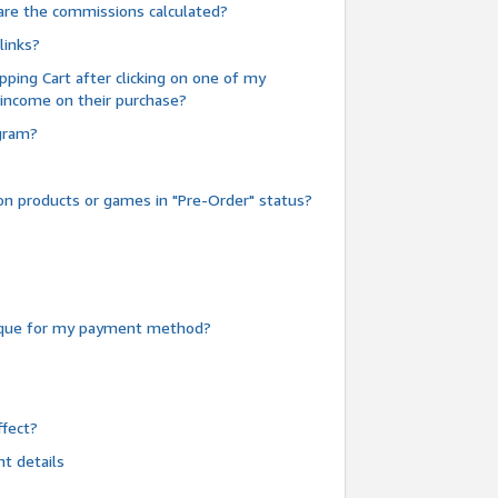
are the commissions calculated?
links?
pping Cart after clicking on one of my
 income on their purchase?
ogram?
n products or games in "Pre-Order" status?
heque for my payment method?
fect?
t details