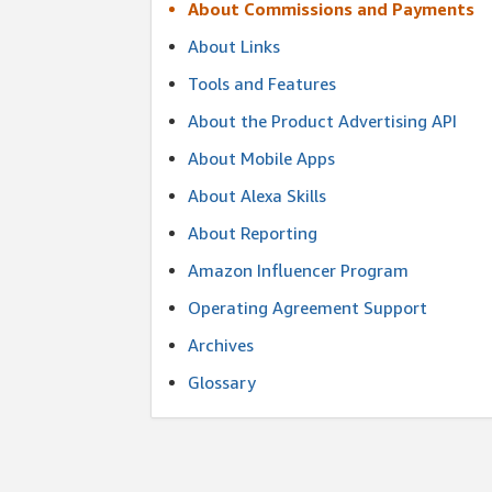
About Commissions and Payments
About Links
Tools and Features
About the Product Advertising API
About Mobile Apps
About Alexa Skills
About Reporting
Amazon Influencer Program
Operating Agreement Support
Archives
Glossary