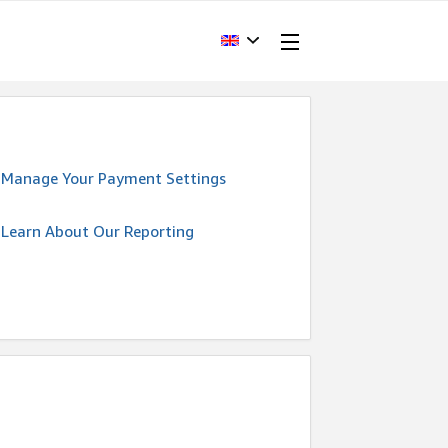
Manage Your Payment Settings
Learn About Our Reporting