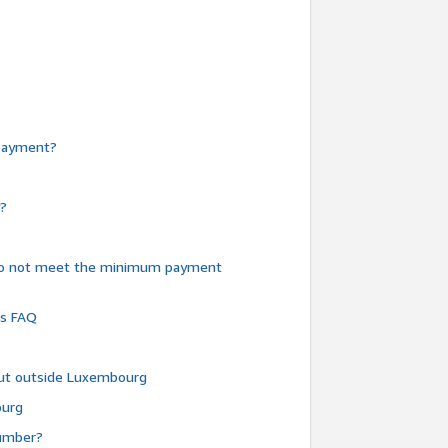
e payment?
y?
do not meet the minimum payment
ms FAQ
 but outside Luxembourg
ourg
number?