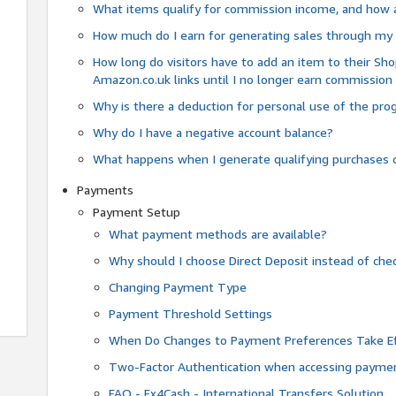
What items qualify for commission income, and how 
How much do I earn for generating sales through my 
How long do visitors have to add an item to their Sho
Amazon.co.uk links until I no longer earn commission
Why is there a deduction for personal use of the pr
Why do I have a negative account balance?
What happens when I generate qualifying purchases o
Payments
Payment Setup
What payment methods are available?
Why should I choose Direct Deposit instead of c
Changing Payment Type
Payment Threshold Settings
When Do Changes to Payment Preferences Take Ef
Two-Factor Authentication when accessing paymen
FAQ - Fx4Cash - International Transfers Solution