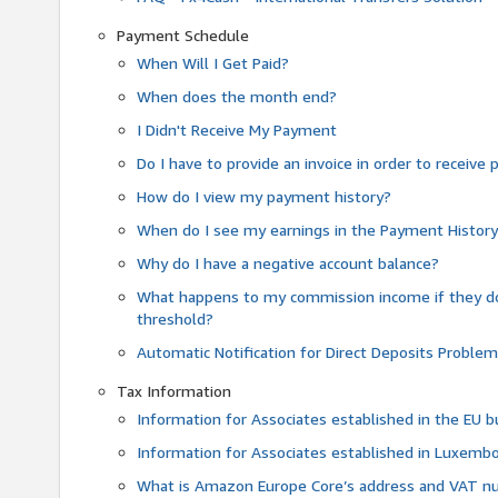
Payment Schedule
When Will I Get Paid?
When does the month end?
I Didn't Receive My Payment
Do I have to provide an invoice in order to receiv
How do I view my payment history?
When do I see my earnings in the Payment Histor
Why do I have a negative account balance?
What happens to my commission income if they 
threshold?
Automatic Notification for Direct Deposits Proble
Tax Information
Information for Associates established in the EU
Information for Associates established in Luxemb
What is Amazon Europe Core’s address and VAT 