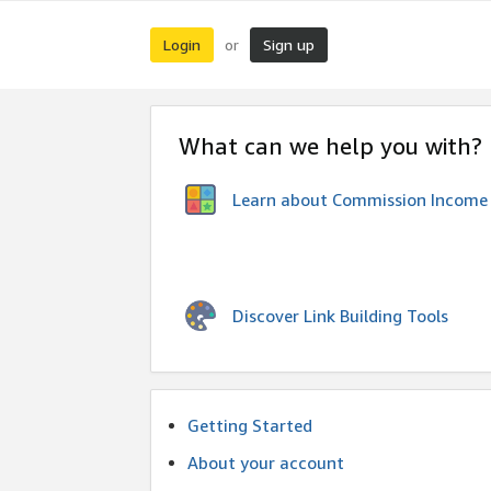
Login
Sign up
or
What can we help you with?
Learn about Commission Income
Discover Link Building Tools
Getting Started
About your account