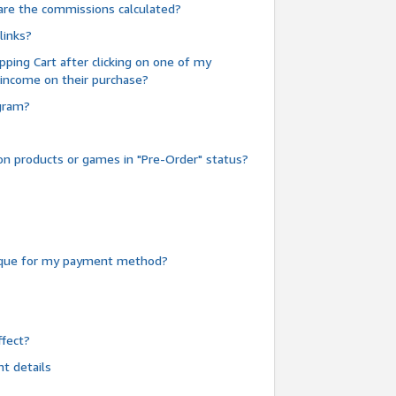
are the commissions calculated?
links?
pping Cart after clicking on one of my
 income on their purchase?
ogram?
n products or games in "Pre-Order" status?
heque for my payment method?
fect?
t details