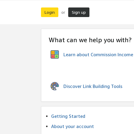
Login
Sign up
or
What can we help you with?
Learn about Commission Income
Discover Link Building Tools
Getting Started
About your account