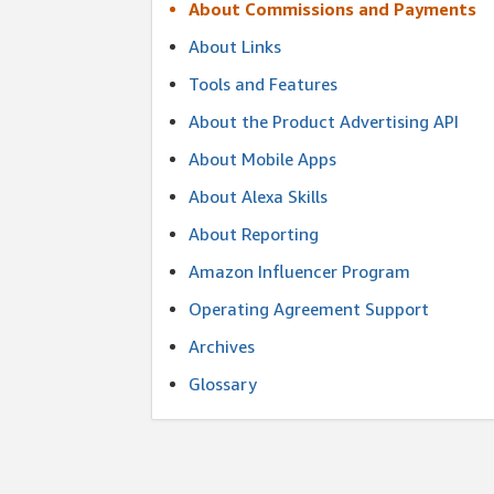
About Commissions and Payments
About Links
Tools and Features
About the Product Advertising API
About Mobile Apps
About Alexa Skills
About Reporting
Amazon Influencer Program
Operating Agreement Support
Archives
Glossary