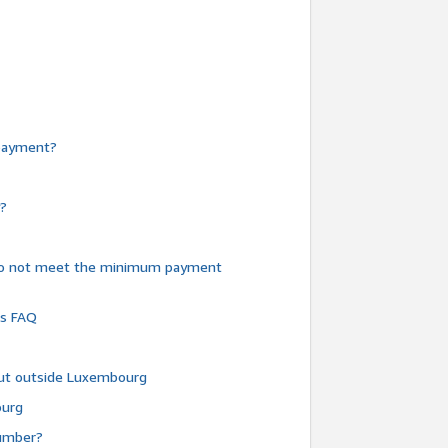
e payment?
y?
do not meet the minimum payment
ms FAQ
 but outside Luxembourg
ourg
number?