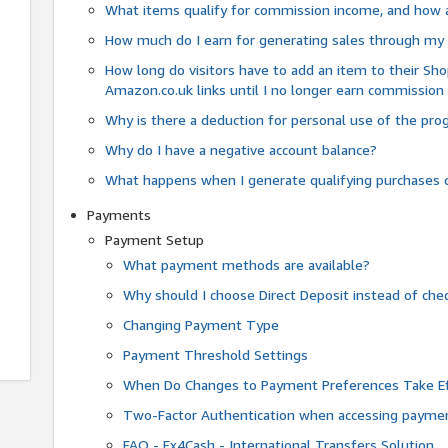
What items qualify for commission income, and how 
How much do I earn for generating sales through my 
How long do visitors have to add an item to their Sho
Amazon.co.uk links until I no longer earn commission
Why is there a deduction for personal use of the pr
Why do I have a negative account balance?
What happens when I generate qualifying purchases o
Payments
Payment Setup
What payment methods are available?
Why should I choose Direct Deposit instead of c
Changing Payment Type
Payment Threshold Settings
When Do Changes to Payment Preferences Take Ef
Two-Factor Authentication when accessing paymen
FAQ - Fx4Cash - International Transfers Solution