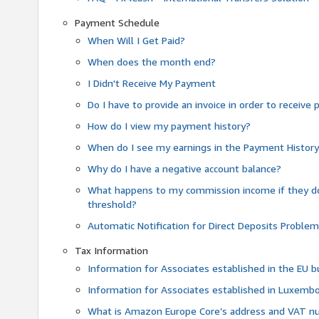
Payment Schedule
When Will I Get Paid?
When does the month end?
I Didn't Receive My Payment
Do I have to provide an invoice in order to receiv
How do I view my payment history?
When do I see my earnings in the Payment Histor
Why do I have a negative account balance?
What happens to my commission income if they 
threshold?
Automatic Notification for Direct Deposits Proble
Tax Information
Information for Associates established in the EU
Information for Associates established in Luxemb
What is Amazon Europe Core’s address and VAT 