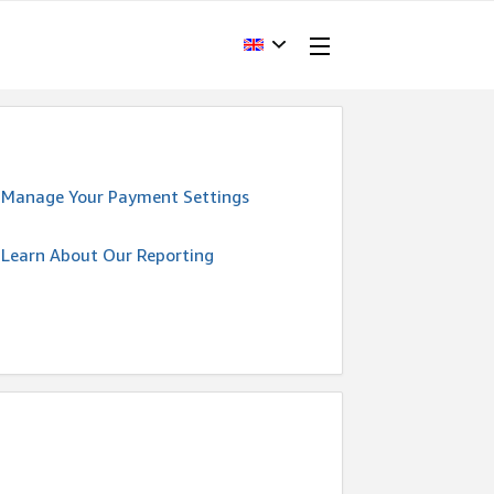
Manage Your Payment Settings
Learn About Our Reporting