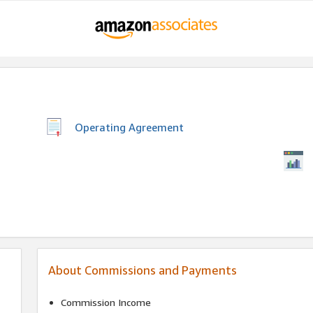
Operating Agreement
About Commissions and Payments
Commission Income