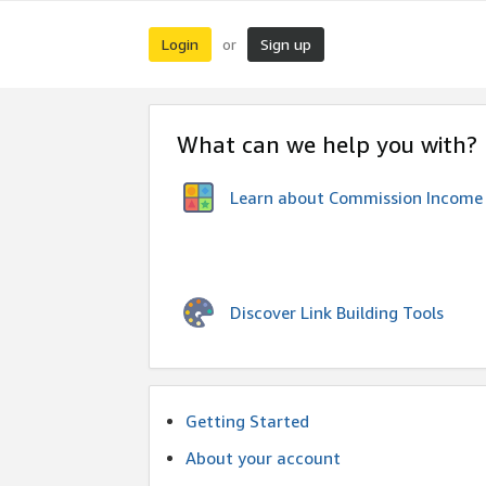
Login
Sign up
or
What can we help you with?
Learn about Commission Income
Discover Link Building Tools
Getting Started
About your account