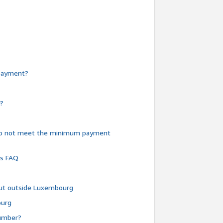
e payment?
y?
do not meet the minimum payment
ms FAQ
 but outside Luxembourg
ourg
number?