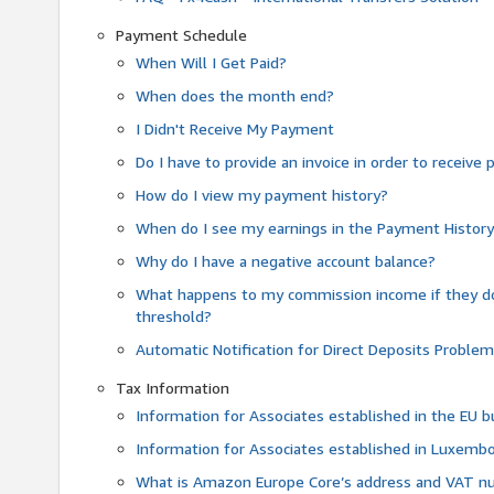
Payment Schedule
When Will I Get Paid?
When does the month end?
I Didn't Receive My Payment
Do I have to provide an invoice in order to receiv
How do I view my payment history?
When do I see my earnings in the Payment Histor
Why do I have a negative account balance?
What happens to my commission income if they 
threshold?
Automatic Notification for Direct Deposits Proble
Tax Information
Information for Associates established in the EU
Information for Associates established in Luxemb
What is Amazon Europe Core’s address and VAT 