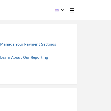
Manage Your Payment Settings
Learn About Our Reporting