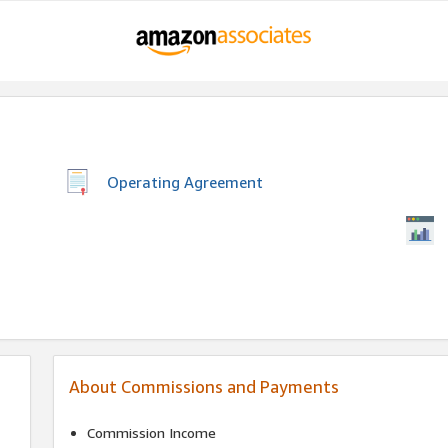
Operating Agreement
About Commissions and Payments
Commission Income