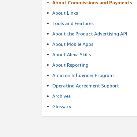
About Commissions and Payments
About Links
Tools and Features
About the Product Advertising API
About Mobile Apps
About Alexa Skills
About Reporting
Amazon Influencer Program
Operating Agreement Support
Archives
Glossary