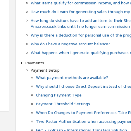
What items qualify for commission income, and how 
How much do I earn for generating sales through my 
How long do visitors have to add an item to their Sho
Amazon.co.uk links until I no longer earn commission
Why is there a deduction for personal use of the pr
Why do I have a negative account balance?
What happens when I generate qualifying purchases o
Payments
Payment Setup
What payment methods are available?
Why should I choose Direct Deposit instead of c
Changing Payment Type
Payment Threshold Settings
When Do Changes to Payment Preferences Take Ef
Two-Factor Authentication when accessing paymen
FAQ - Fx4Cash - International Transfers Solution