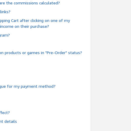
are the commissions calculated?
links?
pping Cart after clicking on one of my
 income on their purchase?
ogram?
n products or games in "Pre-Order" status?
heque for my payment method?
fect?
t details