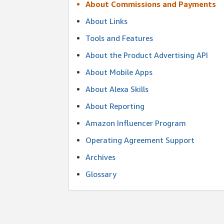
About Commissions and Payments
About Links
Tools and Features
About the Product Advertising API
About Mobile Apps
About Alexa Skills
About Reporting
Amazon Influencer Program
Operating Agreement Support
Archives
Glossary