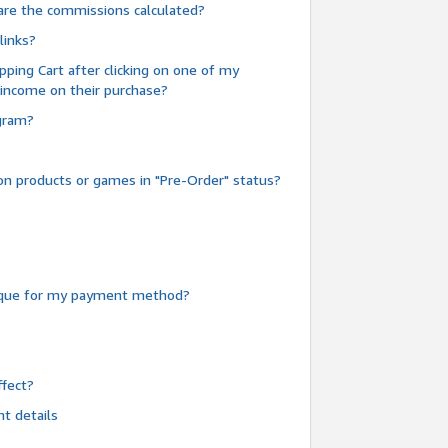
are the commissions calculated?
links?
pping Cart after clicking on one of my
 income on their purchase?
ogram?
n products or games in "Pre-Order" status?
heque for my payment method?
fect?
t details