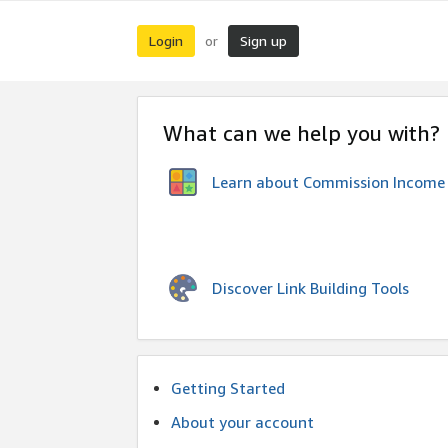
Login
Sign up
or
What can we help you with?
Learn about Commission Income
Discover Link Building Tools
Getting Started
About your account