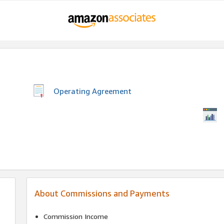
Operating Agreement
About Commissions and Payments
Commission Income