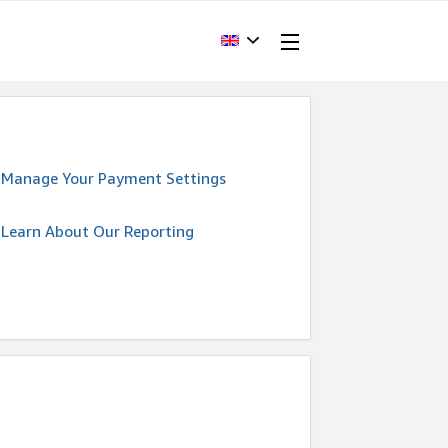
Manage Your Payment Settings
Learn About Our Reporting