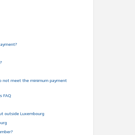
e payment?
y?
do not meet the minimum payment
ms FAQ
 but outside Luxembourg
ourg
number?