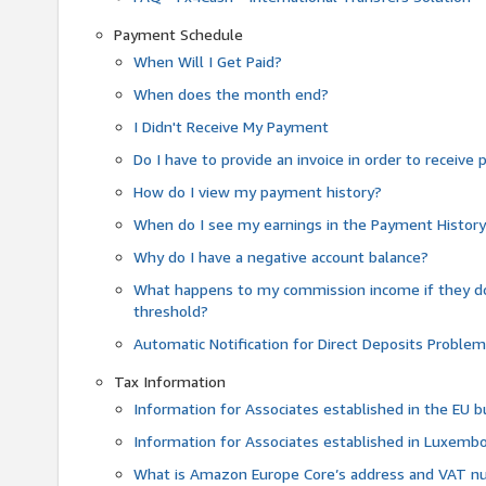
Payment Schedule
When Will I Get Paid?
When does the month end?
I Didn't Receive My Payment
Do I have to provide an invoice in order to receiv
How do I view my payment history?
When do I see my earnings in the Payment Histor
Why do I have a negative account balance?
What happens to my commission income if they 
threshold?
Automatic Notification for Direct Deposits Proble
Tax Information
Information for Associates established in the EU
Information for Associates established in Luxemb
What is Amazon Europe Core’s address and VAT 