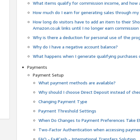
What items qualify for commission income, and how 
How much do I earn for generating sales through my 
How long do visitors have to add an item to their Sho
Amazon.co.uk links until I no longer earn commission
Why is there a deduction for personal use of the pr
Why do I have a negative account balance?
What happens when I generate qualifying purchases o
Payments
Payment Setup
What payment methods are available?
Why should I choose Direct Deposit instead of c
Changing Payment Type
Payment Threshold Settings
When Do Changes to Payment Preferences Take Ef
Two-Factor Authentication when accessing paymen
FAQ - Fx4Cash - International Transfers Solution