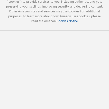
"cookies") to provide services to you, including authenticating you,
preserving your settings, improving security, and delivering content.
Other Amazon sites and services may use cookies for additional
purposes; to learn more about how Amazon uses cookies, please
read the Amazon
Cookies Notice