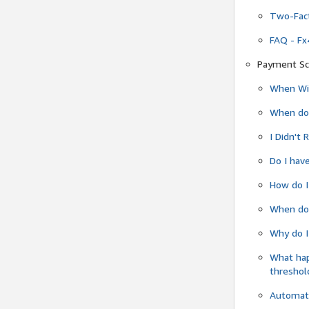
Two-Fact
FAQ - Fx
Payment Sc
When Wil
When do
I Didn't
Do I have
How do I
When do 
Why do I
What ha
threshol
Automati