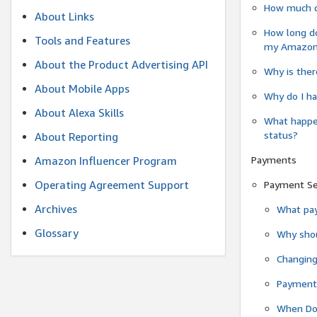
How much do
About Links
How long do
Tools and Features
my Amazon.c
About the Product Advertising API
Why is ther
About Mobile Apps
Why do I ha
About Alexa Skills
What happen
status?
About Reporting
Payments
Amazon Influencer Program
Operating Agreement Support
Payment S
Archives
What pay
Glossary
Why shou
Changin
Payment 
When Do 