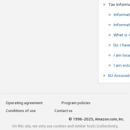
Tax Inform
Informat
Informat
What is 
Do I have
I am loc
I am est
EU Associa
Operating agreement
Program policies
Conditions of use
Contact us
© 1996-2025, Amazon.com, Inc.
On this site, we only use cookies and similar tools (collectively,