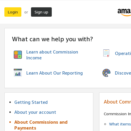
Login
Sign up
or
What can we help you with?
Learn about Commission
Operat
Income
Discove
Learn About Our Reporting
About Comm
Getting Started
About your account
Commission I
About Commissions and
What items 
Payments