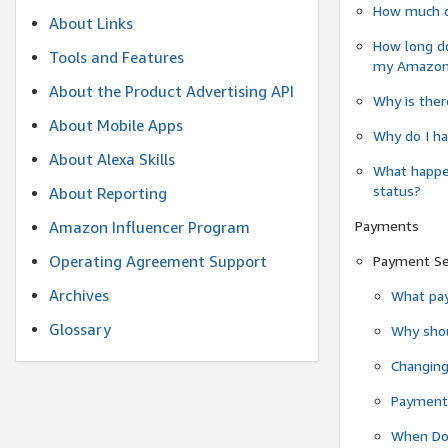
How much do
About Links
How long do
Tools and Features
my Amazon.c
About the Product Advertising API
Why is ther
About Mobile Apps
Why do I ha
About Alexa Skills
What happen
status?
About Reporting
Payments
Amazon Influencer Program
Operating Agreement Support
Payment S
Archives
What pay
Glossary
Why shou
Changin
Payment 
When Do 