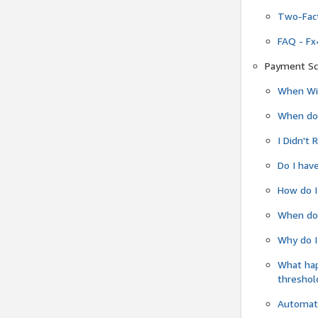
Two-Fact
FAQ - Fx
Payment Sc
When Wil
When do
I Didn't
Do I have
How do I
When do 
Why do I
What ha
threshol
Automati