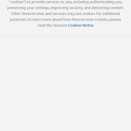
"cookies") to provide services to you, including authenticating you,
preserving your settings, improving security, and delivering content.
Other Amazon sites and services may use cookies for additional
purposes; to learn more about how Amazon uses cookies, please
read the Amazon
Cookies Notice