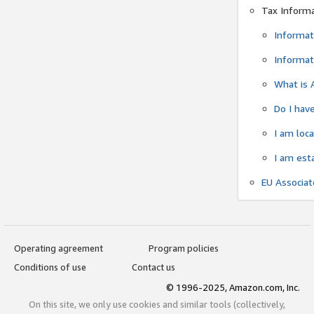
Tax Inform
Informat
Informat
What is 
Do I have
I am loc
I am est
EU Associa
Operating agreement
Program policies
Conditions of use
Contact us
© 1996-2025, Amazon.com, Inc.
On this site, we only use cookies and similar tools (collectively,