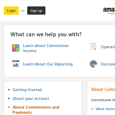
Login
Sign up
or
What can we help you with?
Learn about Commission
Operat
Income
Discove
Learn About Our Reporting
About Comm
Getting Started
About your account
Commission I
About Commissions and
What items 
Payments