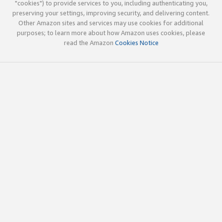
"cookies") to provide services to you, including authenticating you,
preserving your settings, improving security, and delivering content.
Other Amazon sites and services may use cookies for additional
purposes; to learn more about how Amazon uses cookies, please
read the Amazon
Cookies Notice