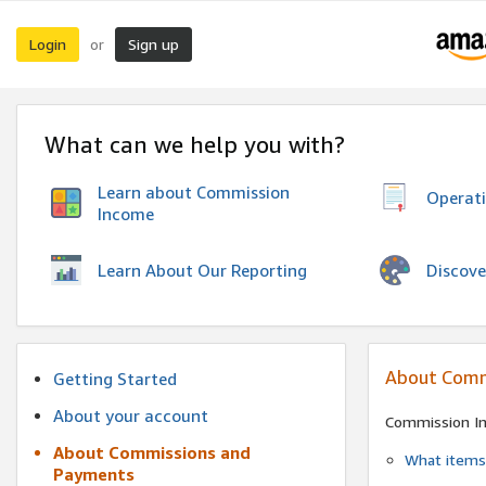
Login
Sign up
or
What can we help you with?
Learn about Commission
Operat
Income
Discove
Learn About Our Reporting
About Comm
Getting Started
About your account
Commission I
About Commissions and
What items 
Payments