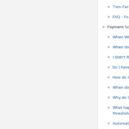
Two-Fact
FAQ - Fx
Payment Sc
When Wil
When do
I Didn't
Do I have
How do I
When do 
Why do I
What ha
threshol
Automati