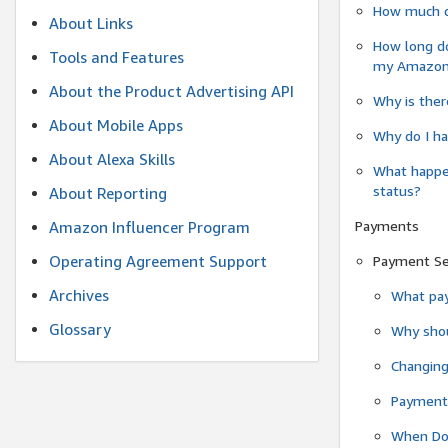
How much do
About Links
How long do
Tools and Features
my Amazon.c
About the Product Advertising API
Why is ther
About Mobile Apps
Why do I ha
About Alexa Skills
What happen
status?
About Reporting
Payments
Amazon Influencer Program
Operating Agreement Support
Payment S
Archives
What pay
Glossary
Why shou
Changin
Payment 
When Do 