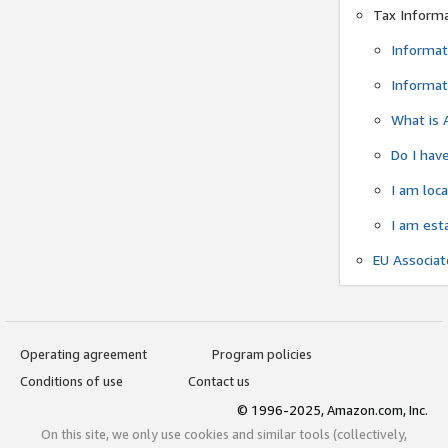
Tax Inform
Informat
Informat
What is 
Do I have
I am loc
I am est
EU Associa
Operating agreement
Program policies
Conditions of use
Contact us
© 1996-2025, Amazon.com, Inc.
On this site, we only use cookies and similar tools (collectively,