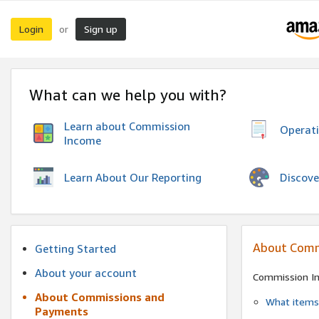
Login
Sign up
or
What can we help you with?
Learn about Commission
Operat
Income
Discove
Learn About Our Reporting
About Comm
Getting Started
About your account
Commission I
About Commissions and
What items 
Payments