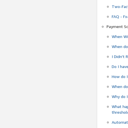
Two-Fact
FAQ - Fx
Payment Sc
When Wil
When do
I Didn't
Do I have
How do I
When do 
Why do I
What ha
threshol
Automati