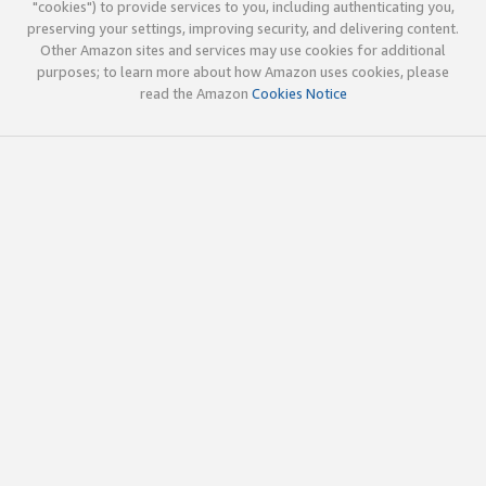
"cookies") to provide services to you, including authenticating you,
preserving your settings, improving security, and delivering content.
Other Amazon sites and services may use cookies for additional
purposes; to learn more about how Amazon uses cookies, please
read the Amazon
Cookies Notice