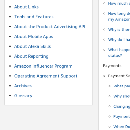
How much do
About Links
How long do
Tools and Features
my Amazon.c
About the Product Advertising API
Why is ther
About Mobile Apps
Why do I ha
About Alexa Skills
What happen
status?
About Reporting
Payments
Amazon Influencer Program
Operating Agreement Support
Payment S
Archives
What pay
Glossary
Why shou
Changin
Payment 
When Do 