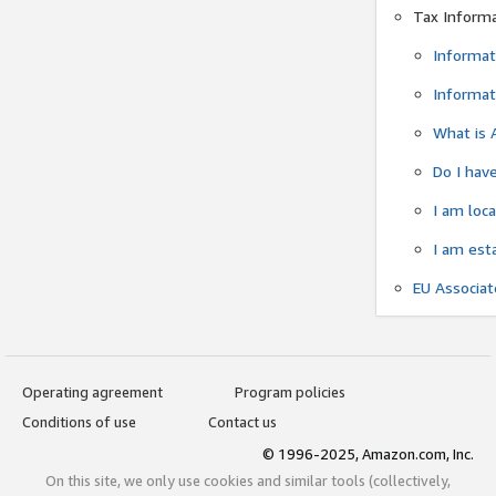
Tax Inform
Informat
Informat
What is 
Do I have
I am loc
I am est
EU Associa
Operating agreement
Program policies
Conditions of use
Contact us
© 1996-2025, Amazon.com, Inc.
On this site, we only use cookies and similar tools (collectively,