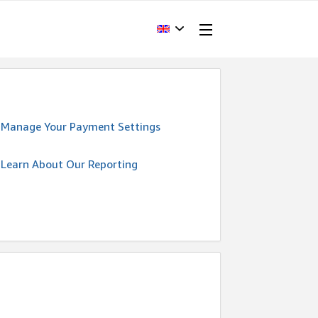
Manage Your Payment Settings
Learn About Our Reporting