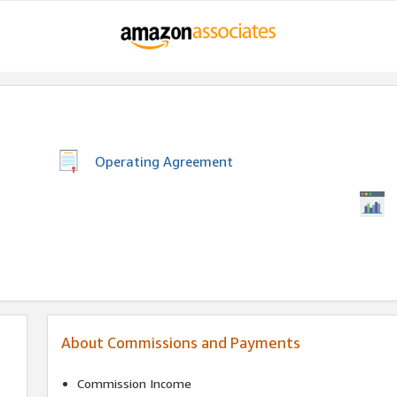
Operating Agreement
About Commissions and Payments
Commission Income