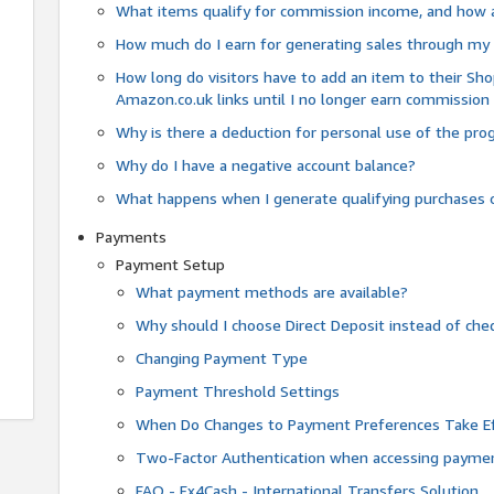
What items qualify for commission income, and how 
How much do I earn for generating sales through my 
How long do visitors have to add an item to their Sho
Amazon.co.uk links until I no longer earn commission
Why is there a deduction for personal use of the pr
Why do I have a negative account balance?
What happens when I generate qualifying purchases o
Payments
Payment Setup
What payment methods are available?
Why should I choose Direct Deposit instead of c
Changing Payment Type
Payment Threshold Settings
When Do Changes to Payment Preferences Take Ef
Two-Factor Authentication when accessing paymen
FAQ - Fx4Cash - International Transfers Solution