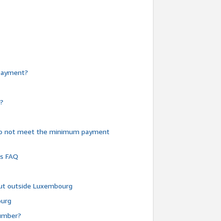
e payment?
y?
do not meet the minimum payment
ms FAQ
 but outside Luxembourg
ourg
number?