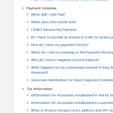
Payment Schedule
When Will I Get Paid?
When does the month end?
I Didn't Receive My Payment
Do I have to provide an invoice in order to receiv
How do I view my payment history?
When do I see my earnings in the Payment Histor
Why do I have a negative account balance?
What happens to my commission income if they 
threshold?
Automatic Notification for Direct Deposits Proble
Tax Information
Information for Associates established in the EU
Information for Associates established in Luxemb
What is Amazon Europe Core’s address and VAT 