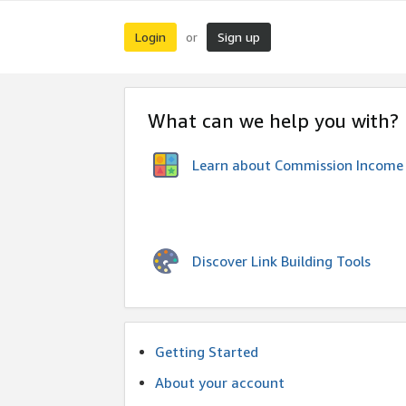
Login
Sign up
or
What can we help you with?
Learn about Commission Income
Discover Link Building Tools
Getting Started
About your account