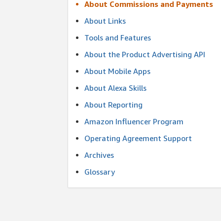
About Commissions and Payments
About Links
Tools and Features
About the Product Advertising API
About Mobile Apps
About Alexa Skills
About Reporting
Amazon Influencer Program
Operating Agreement Support
Archives
Glossary