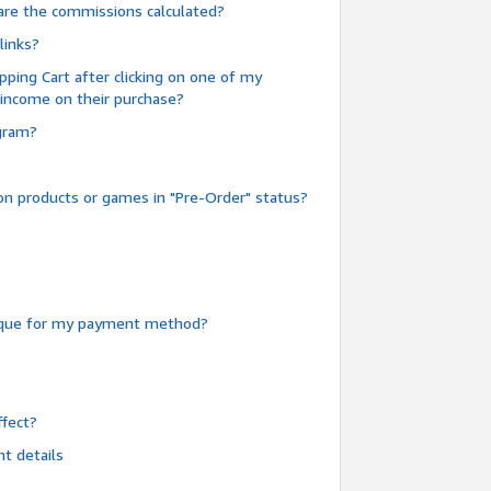
are the commissions calculated?
links?
pping Cart after clicking on one of my
 income on their purchase?
ogram?
n products or games in "Pre-Order" status?
heque for my payment method?
fect?
t details