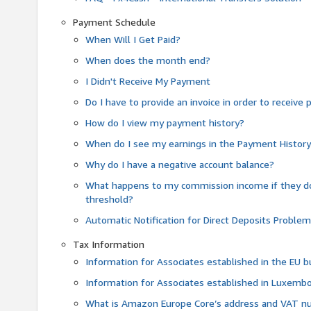
Payment Schedule
When Will I Get Paid?
When does the month end?
I Didn't Receive My Payment
Do I have to provide an invoice in order to receiv
How do I view my payment history?
When do I see my earnings in the Payment Histor
Why do I have a negative account balance?
What happens to my commission income if they 
threshold?
Automatic Notification for Direct Deposits Proble
Tax Information
Information for Associates established in the EU
Information for Associates established in Luxemb
What is Amazon Europe Core’s address and VAT 