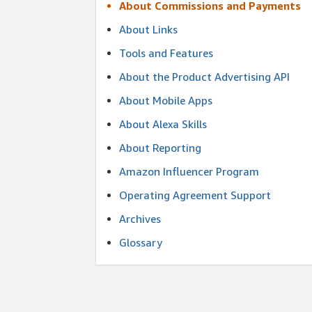
About Commissions and Payments
About Links
Tools and Features
About the Product Advertising API
About Mobile Apps
About Alexa Skills
About Reporting
Amazon Influencer Program
Operating Agreement Support
Archives
Glossary