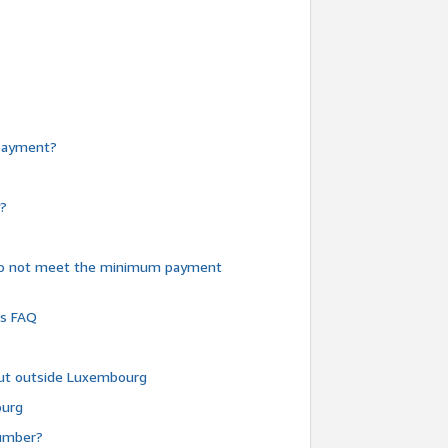
e payment?
y?
do not meet the minimum payment
ms FAQ
 but outside Luxembourg
ourg
number?