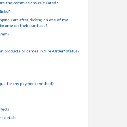
are the commissions calculated?
links?
pping Cart after clicking on one of my
 income on their purchase?
ogram?
n products or games in "Pre-Order" status?
heque for my payment method?
fect?
t details