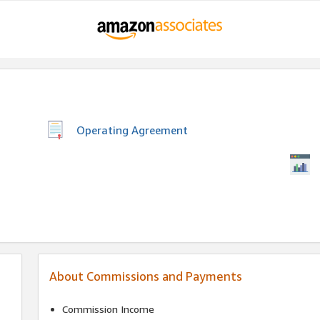
Operating Agreement
About Commissions and Payments
Commission Income