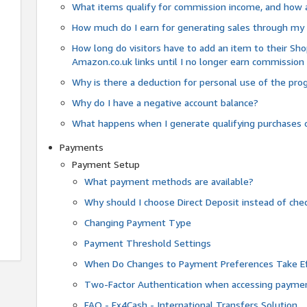
What items qualify for commission income, and how 
How much do I earn for generating sales through my 
How long do visitors have to add an item to their Sho
Amazon.co.uk links until I no longer earn commission
Why is there a deduction for personal use of the pr
Why do I have a negative account balance?
What happens when I generate qualifying purchases o
Payments
Payment Setup
What payment methods are available?
Why should I choose Direct Deposit instead of c
Changing Payment Type
Payment Threshold Settings
When Do Changes to Payment Preferences Take Ef
Two-Factor Authentication when accessing paymen
FAQ - Fx4Cash - International Transfers Solution