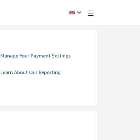
Manage Your Payment Settings
Learn About Our Reporting