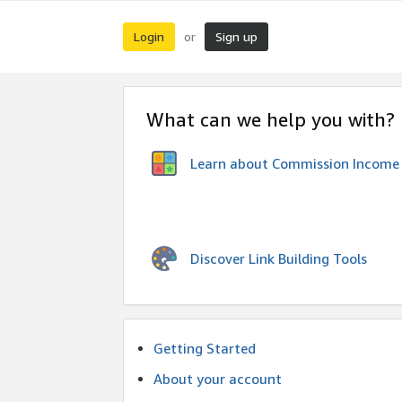
Login
Sign up
or
What can we help you with?
Learn about Commission Income
Discover Link Building Tools
Getting Started
About your account