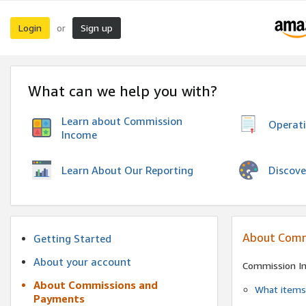
Login
Sign up
or
What can we help you with?
Learn about Commission
Operat
Income
Discove
Learn About Our Reporting
About Comm
Getting Started
About your account
Commission I
About Commissions and
What items 
Payments