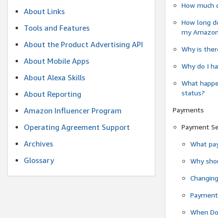
How much do
About Links
How long do
Tools and Features
my Amazon.c
About the Product Advertising API
Why is ther
About Mobile Apps
Why do I ha
About Alexa Skills
What happen
status?
About Reporting
Payments
Amazon Influencer Program
Operating Agreement Support
Payment S
Archives
What pay
Glossary
Why shou
Changin
Payment 
When Do 