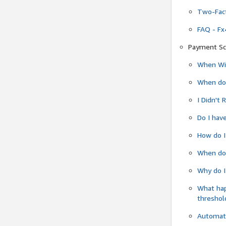
Two-Fact
FAQ - Fx
Payment Sc
When Wil
When do
I Didn't
Do I have
How do I
When do 
Why do I
What ha
threshol
Automati