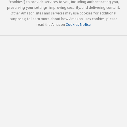
"cookies") to provide services to you, including authenticating you,
preserving your settings, improving security, and delivering content.
Other Amazon sites and services may use cookies for additional
purposes; to learn more about how Amazon uses cookies, please
read the Amazon
Cookies Notice