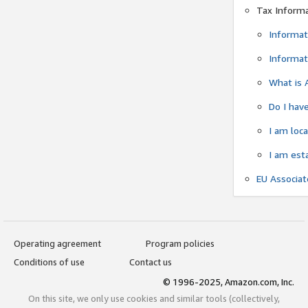
Tax Inform
Informat
Informat
What is 
Do I have
I am loc
I am est
EU Associa
Operating agreement
Program policies
Conditions of use
Contact us
© 1996-2025, Amazon.com, Inc.
On this site, we only use cookies and similar tools (collectively,