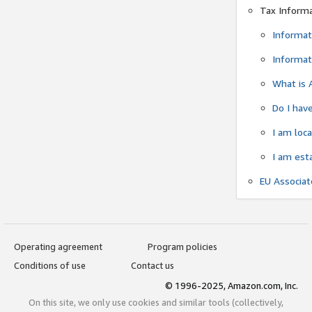
Tax Inform
Informat
Informat
What is 
Do I have
I am loc
I am est
EU Associa
Operating agreement
Program policies
Conditions of use
Contact us
© 1996-2025, Amazon.com, Inc.
On this site, we only use cookies and similar tools (collectively,