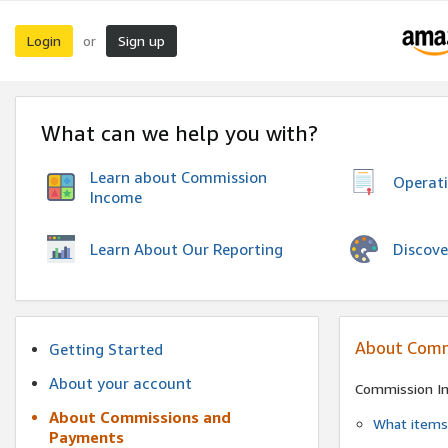
Login
Sign up
or
What can we help you with?
Learn about Commission
Operat
Income
Discove
Learn About Our Reporting
About Comm
Getting Started
About your account
Commission I
About Commissions and
What items 
Payments