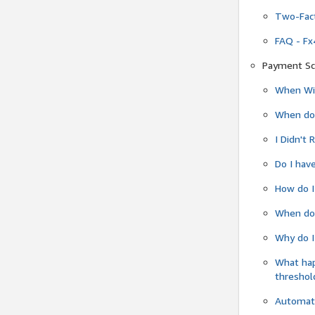
Two-Fact
FAQ - Fx
Payment Sc
When Wil
When do
I Didn't
Do I have
How do I
When do 
Why do I
What ha
threshol
Automati