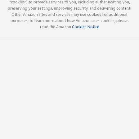
"cookies") to provide services to you, including authenticating you,
preserving your settings, improving security, and delivering content.
Other Amazon sites and services may use cookies for additional
purposes; to learn more about how Amazon uses cookies, please
read the Amazon
Cookies Notice