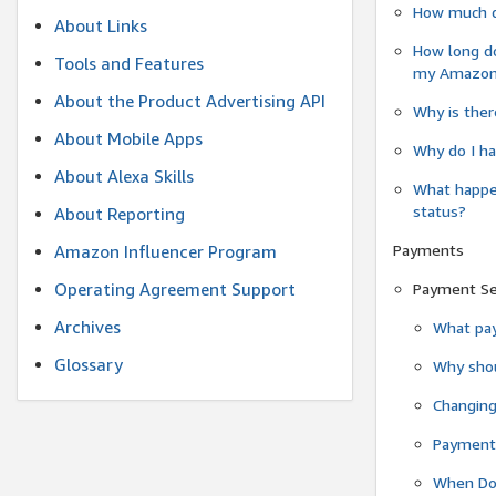
How much do
About Links
How long do
Tools and Features
my Amazon.c
About the Product Advertising API
Why is ther
About Mobile Apps
Why do I ha
About Alexa Skills
What happen
status?
About Reporting
Payments
Amazon Influencer Program
Operating Agreement Support
Payment S
Archives
What pay
Glossary
Why shou
Changin
Payment 
When Do 