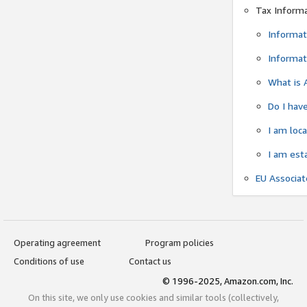
Tax Inform
Informat
Informat
What is 
Do I have
I am loc
I am est
EU Associa
Operating agreement
Program policies
Conditions of use
Contact us
© 1996-2025, Amazon.com, Inc.
On this site, we only use cookies and similar tools (collectively,