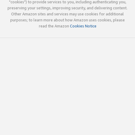
"cookies") to provide services to you, including authenticating you,
preserving your settings, improving security, and delivering content.
Other Amazon sites and services may use cookies for additional
purposes; to learn more about how Amazon uses cookies, please
read the Amazon
Cookies Notice