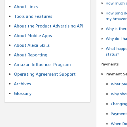
How much do
About Links
How long do
Tools and Features
my Amazon.c
About the Product Advertising API
Why is ther
About Mobile Apps
Why do I ha
About Alexa Skills
What happen
status?
About Reporting
Payments
Amazon Influencer Program
Operating Agreement Support
Payment S
Archives
What pay
Glossary
Why shou
Changin
Payment 
When Do 