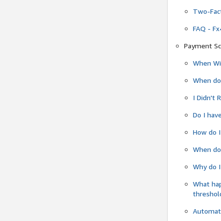
Two-Fact
FAQ - Fx
Payment Sc
When Wil
When do
I Didn't
Do I have
How do I
When do 
Why do I
What ha
threshol
Automati