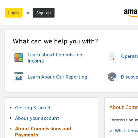
Login
Sign up
or
What can we help you with?
Learn about Commission
Operat
Income
Discove
Learn About Our Reporting
About Comm
Getting Started
About your account
Commission I
About Commissions and
What items 
Payments