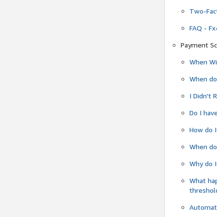
Two-Fact
FAQ - Fx
Payment Sc
When Wil
When do
I Didn't
Do I have
How do I
When do 
Why do I
What ha
threshol
Automati