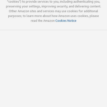
"cookies") to provide services to you, including authenticating you,
preserving your settings, improving security, and delivering content.
Other Amazon sites and services may use cookies for additional
purposes; to learn more about how Amazon uses cookies, please
read the Amazon
Cookies Notice