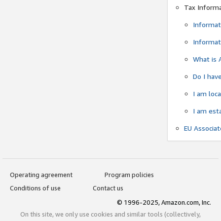
Tax Inform
Informat
Informat
What is 
Do I have
I am loc
I am est
EU Associa
Operating agreement
Program policies
Conditions of use
Contact us
© 1996-2025, Amazon.com, Inc.
On this site, we only use cookies and similar tools (collectively,