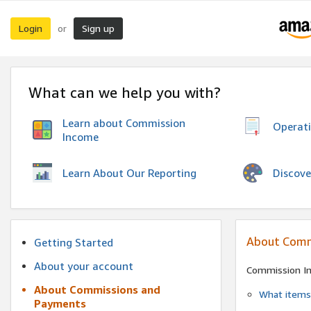
Login
Sign up
or
What can we help you with?
Learn about Commission
Operat
Income
Discove
Learn About Our Reporting
About Comm
Getting Started
About your account
Commission I
About Commissions and
What items 
Payments