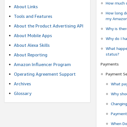
How much do
About Links
How long do
Tools and Features
my Amazon.c
About the Product Advertising API
Why is ther
About Mobile Apps
Why do I ha
About Alexa Skills
What happen
status?
About Reporting
Payments
Amazon Influencer Program
Operating Agreement Support
Payment S
Archives
What pay
Glossary
Why shou
Changin
Payment 
When Do 