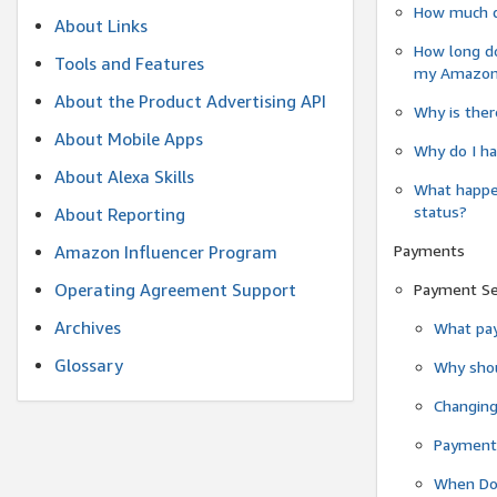
How much do
About Links
How long do
Tools and Features
my Amazon.c
About the Product Advertising API
Why is ther
About Mobile Apps
Why do I ha
About Alexa Skills
What happen
status?
About Reporting
Payments
Amazon Influencer Program
Operating Agreement Support
Payment S
Archives
What pay
Glossary
Why shou
Changin
Payment 
When Do 