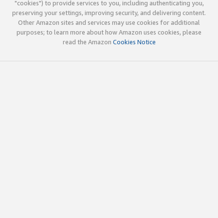
"cookies") to provide services to you, including authenticating you,
preserving your settings, improving security, and delivering content.
Other Amazon sites and services may use cookies for additional
purposes; to learn more about how Amazon uses cookies, please
read the Amazon
Cookies Notice