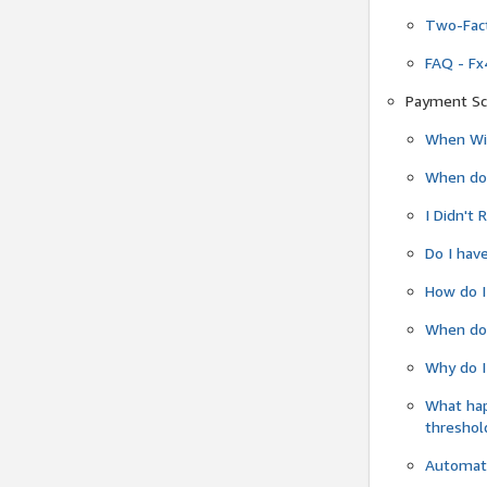
Two-Fact
FAQ - Fx
Payment Sc
When Wil
When do
I Didn't
Do I have
How do I
When do 
Why do I
What ha
threshol
Automati