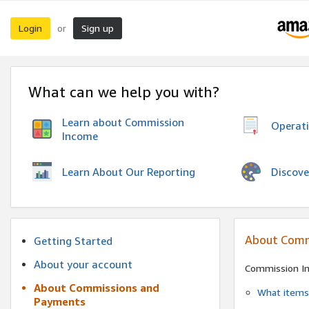
Login
Sign up
or
What can we help you with?
Learn about Commission
Operat
Income
Discove
Learn About Our Reporting
About Comm
Getting Started
About your account
Commission I
About Commissions and
What items 
Payments