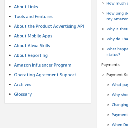
How much do
About Links
How long do
Tools and Features
my Amazon.c
About the Product Advertising API
Why is ther
About Mobile Apps
Why do I ha
About Alexa Skills
What happen
status?
About Reporting
Payments
Amazon Influencer Program
Operating Agreement Support
Payment S
Archives
What pay
Glossary
Why shou
Changin
Payment 
When Do 