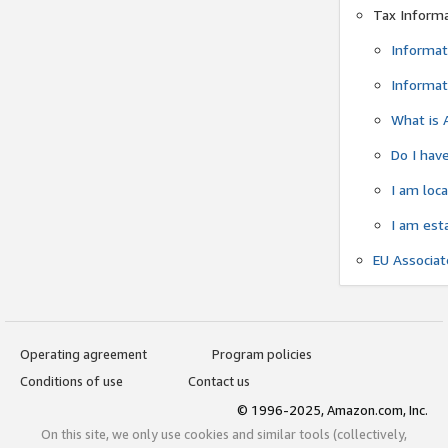
Tax Inform
Informat
Informat
What is 
Do I have
I am loc
I am est
EU Associa
Operating agreement
Program policies
Conditions of use
Contact us
© 1996-2025, Amazon.com, Inc.
On this site, we only use cookies and similar tools (collectively,