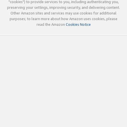
"cookies") to provide services to you, including authenticating you,
preserving your settings, improving security, and delivering content.
Other Amazon sites and services may use cookies for additional
purposes; to learn more about how Amazon uses cookies, please
read the Amazon
Cookies Notice