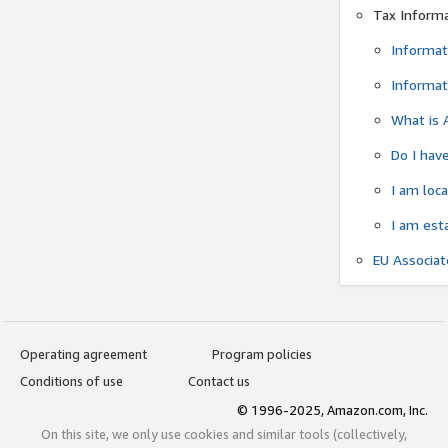
Tax Inform
Informat
Informat
What is 
Do I have
I am loc
I am est
EU Associa
Operating agreement
Program policies
Conditions of use
Contact us
© 1996-2025, Amazon.com, Inc.
On this site, we only use cookies and similar tools (collectively,