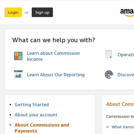
Login
Sign up
or
What can we help you with?
Learn about Commission
Operat
Income
Discove
Learn About Our Reporting
About Comm
Getting Started
About your account
Commission I
About Commissions and
What items 
Payments