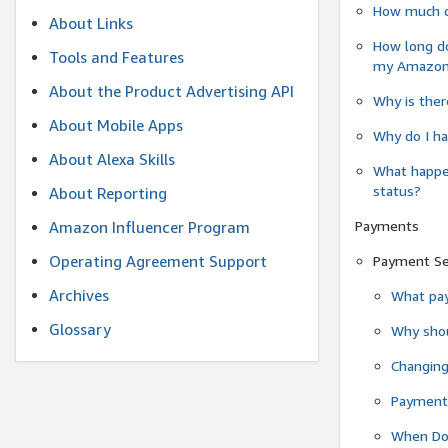
How much do
About Links
How long do
Tools and Features
my Amazon.c
About the Product Advertising API
Why is ther
About Mobile Apps
Why do I ha
About Alexa Skills
What happen
status?
About Reporting
Payments
Amazon Influencer Program
Operating Agreement Support
Payment S
Archives
What pay
Glossary
Why shou
Changin
Payment 
When Do 