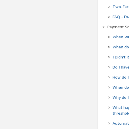
Two-Fact
FAQ - Fx
Payment Sc
When Wil
When do
I Didn't
Do I have
How do I
When do 
Why do I
What ha
threshol
Automati