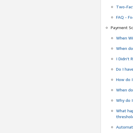
Two-Fact
FAQ - Fx
Payment Sc
When Wil
When do
I Didn't
Do I have
How do I
When do 
Why do I
What ha
threshol
Automati