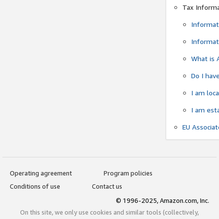
Tax Inform
Informat
Informat
What is 
Do I have
I am loc
I am est
EU Associa
Operating agreement
Program policies
Conditions of use
Contact us
© 1996-2025, Amazon.com, Inc.
On this site, we only use cookies and similar tools (collectively,