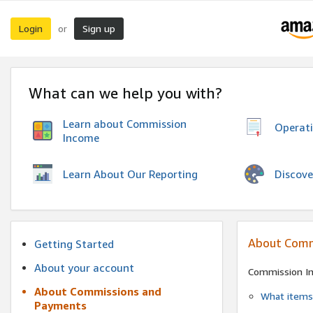
Login
Sign up
or
What can we help you with?
Learn about Commission
Operat
Income
Discove
Learn About Our Reporting
About Comm
Getting Started
About your account
Commission I
About Commissions and
What items 
Payments