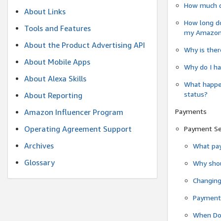
How much do
About Links
How long do
Tools and Features
my Amazon.c
About the Product Advertising API
Why is ther
About Mobile Apps
Why do I ha
About Alexa Skills
What happen
status?
About Reporting
Payments
Amazon Influencer Program
Operating Agreement Support
Payment S
Archives
What pay
Glossary
Why shou
Changin
Payment 
When Do 