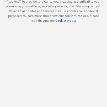
"cookies") to provide services to you, including authenticating you,
preserving your settings, improving security, and delivering content.
Other Amazon sites and services may use cookies for additional
purposes; to learn more about how Amazon uses cookies, please
read the Amazon
Cookies Notice