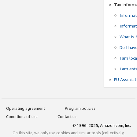
Tax Inform
Informat
Informat
What is 
Do I have
I am loc
I am est
EU Associa
Operating agreement
Program policies
Conditions of use
Contact us
© 1996-2025, Amazon.com, Inc.
On this site, we only use cookies and similar tools (collectively,