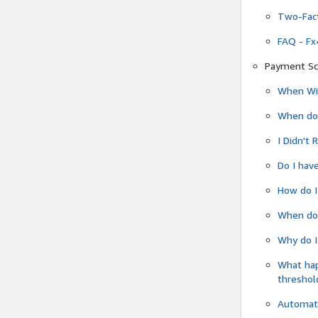
Two-Fact
FAQ - Fx
Payment Sc
When Wil
When do
I Didn't
Do I have
How do I
When do 
Why do I
What ha
threshol
Automati