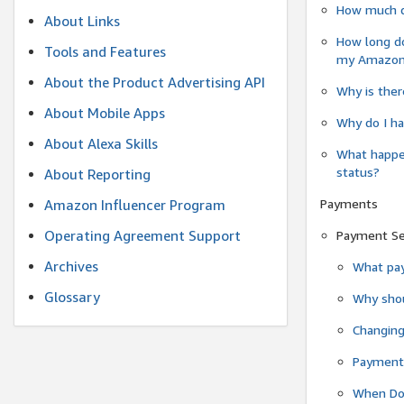
How much do
About Links
How long do
Tools and Features
my Amazon.c
About the Product Advertising API
Why is ther
About Mobile Apps
Why do I ha
About Alexa Skills
What happen
status?
About Reporting
Payments
Amazon Influencer Program
Operating Agreement Support
Payment S
Archives
What pay
Glossary
Why shou
Changin
Payment 
When Do 