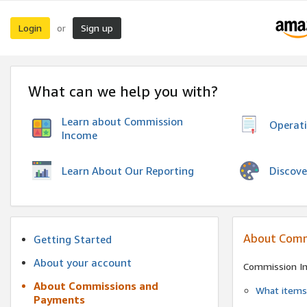
Login
Sign up
or
What can we help you with?
Learn about Commission
Operat
Income
Discove
Learn About Our Reporting
About Comm
Getting Started
About your account
Commission I
About Commissions and
What items 
Payments