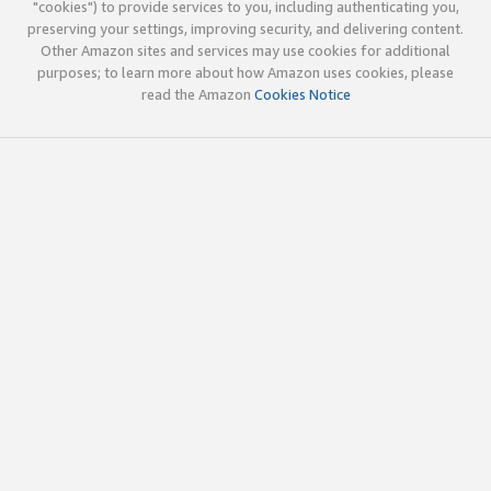
"cookies") to provide services to you, including authenticating you,
preserving your settings, improving security, and delivering content.
Other Amazon sites and services may use cookies for additional
purposes; to learn more about how Amazon uses cookies, please
read the Amazon
Cookies Notice