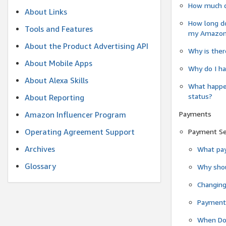
How much do
About Links
How long do
Tools and Features
my Amazon.c
About the Product Advertising API
Why is ther
About Mobile Apps
Why do I ha
About Alexa Skills
What happen
status?
About Reporting
Payments
Amazon Influencer Program
Operating Agreement Support
Payment S
Archives
What pay
Glossary
Why shou
Changin
Payment 
When Do 