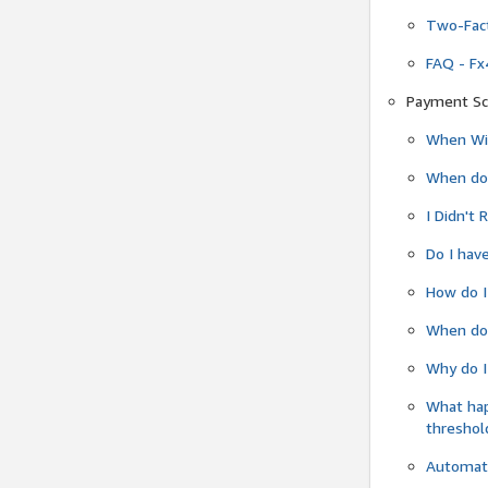
Two-Fact
FAQ - Fx
Payment Sc
When Wil
When do
I Didn't
Do I have
How do I
When do 
Why do I
What ha
threshol
Automati