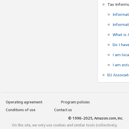
Tax Inform
Informat
Informat
What is 
Do I have
I am loc
I am est
EU Associa
Operating agreement
Program policies
Conditions of use
Contact us
© 1996-2025, Amazon.com, Inc.
On this site, we only use cookies and similar tools (collectively,