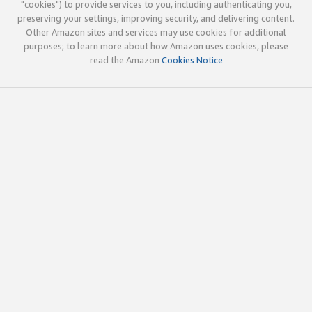
"cookies") to provide services to you, including authenticating you,
preserving your settings, improving security, and delivering content.
Other Amazon sites and services may use cookies for additional
purposes; to learn more about how Amazon uses cookies, please
read the Amazon
Cookies Notice