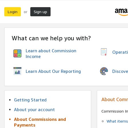
Login
Sign up
or
What can we help you with?
Learn about Commission
Operat
Income
Discove
Learn About Our Reporting
About Comm
Getting Started
About your account
Commission I
About Commissions and
What items 
Payments