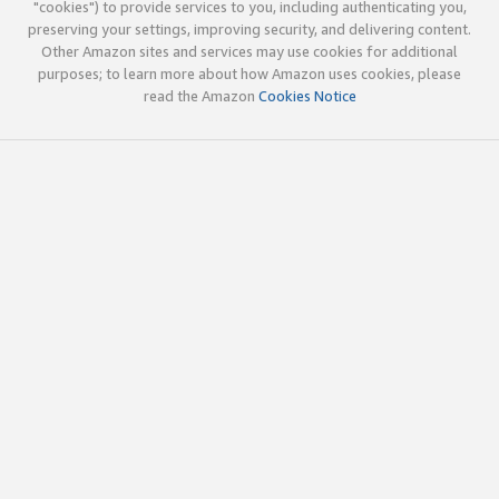
"cookies") to provide services to you, including authenticating you,
preserving your settings, improving security, and delivering content.
Other Amazon sites and services may use cookies for additional
purposes; to learn more about how Amazon uses cookies, please
read the Amazon
Cookies Notice