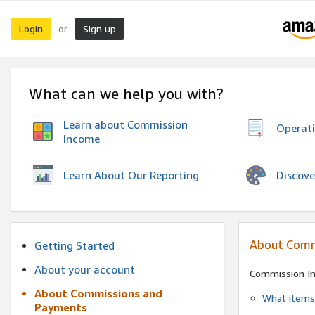
Login
Sign up
or
What can we help you with?
Learn about Commission
Operat
Income
Discove
Learn About Our Reporting
About Comm
Getting Started
About your account
Commission I
About Commissions and
What items 
Payments