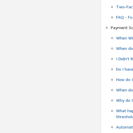
Two-Fact
FAQ - Fx
Payment Sc
When Wil
When do
I Didn't
Do I have
How do I
When do 
Why do I
What ha
threshol
Automati