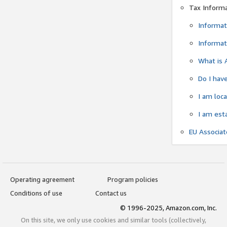
Tax Inform
Informat
Informat
What is 
Do I have
I am loc
I am est
EU Associa
Operating agreement
Program policies
Conditions of use
Contact us
© 1996-2025, Amazon.com, Inc.
On this site, we only use cookies and similar tools (collectively,