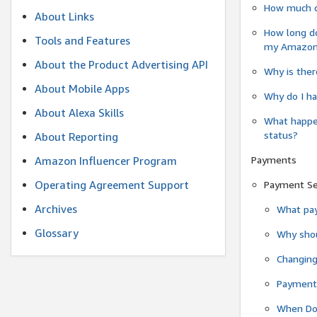
How much do
About Links
How long do
Tools and Features
my Amazon.c
About the Product Advertising API
Why is ther
About Mobile Apps
Why do I ha
About Alexa Skills
What happen
status?
About Reporting
Payments
Amazon Influencer Program
Operating Agreement Support
Payment S
Archives
What pay
Glossary
Why shou
Changin
Payment 
When Do 