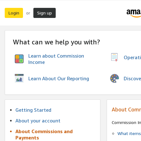
Login
Sign up
or
What can we help you with?
Learn about Commission
Operat
Income
Discove
Learn About Our Reporting
About Comm
Getting Started
About your account
Commission I
About Commissions and
What items 
Payments