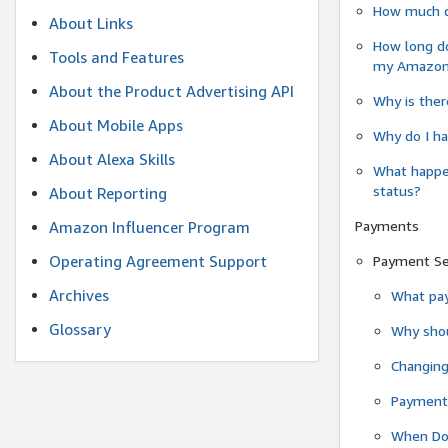
How much do
About Links
How long do
Tools and Features
my Amazon.c
About the Product Advertising API
Why is ther
About Mobile Apps
Why do I ha
About Alexa Skills
What happen
status?
About Reporting
Payments
Amazon Influencer Program
Operating Agreement Support
Payment S
Archives
What pay
Glossary
Why shou
Changin
Payment 
When Do 