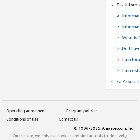
Tax Inform
Informat
Informat
What is 
Do I have
I am loc
I am est
EU Associa
Operating agreement
Program policies
Conditions of use
Contact us
© 1996-2025, Amazon.com, Inc.
On this site, we only use cookies and similar tools (collectively,