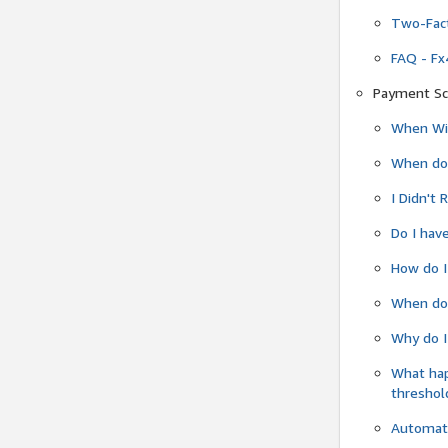
Two-Fact
FAQ - Fx
Payment Sc
When Wil
When do
I Didn't
Do I have
How do I
When do 
Why do I
What ha
threshol
Automati