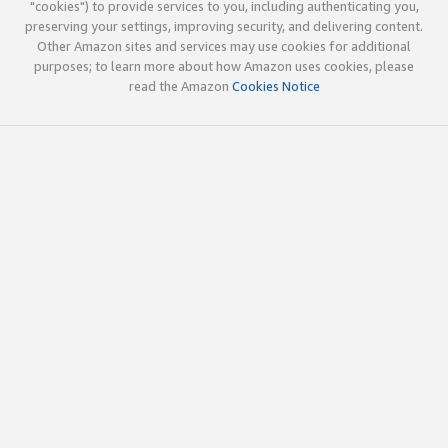
"cookies") to provide services to you, including authenticating you,
preserving your settings, improving security, and delivering content.
Other Amazon sites and services may use cookies for additional
purposes; to learn more about how Amazon uses cookies, please
read the Amazon
Cookies Notice