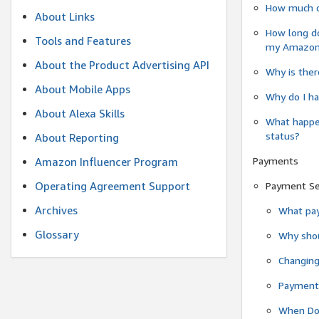
How much do
About Links
How long do
Tools and Features
my Amazon.c
About the Product Advertising API
Why is ther
About Mobile Apps
Why do I ha
About Alexa Skills
What happen
status?
About Reporting
Payments
Amazon Influencer Program
Operating Agreement Support
Payment S
Archives
What pay
Glossary
Why shou
Changin
Payment 
When Do 