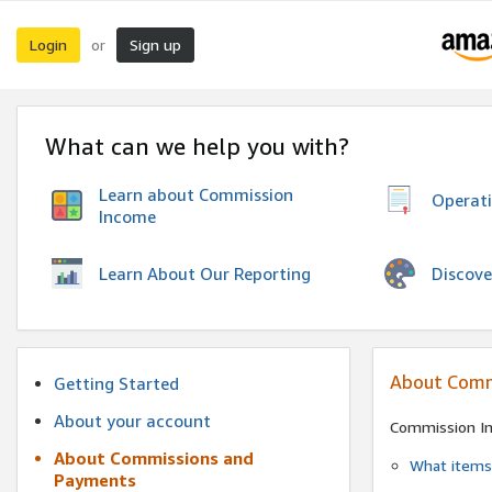
Login
Sign up
or
What can we help you with?
Learn about Commission
Operat
Income
Discove
Learn About Our Reporting
About Comm
Getting Started
About your account
Commission I
About Commissions and
What items 
Payments