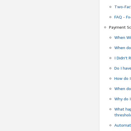
Two-Fact
FAQ - Fx
Payment Sc
When Wil
When do
I Didn't
Do I have
How do I
When do 
Why do I
What ha
threshol
Automati