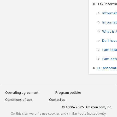
Tax Inform
Informat
Informat
What is 
Do I have
I am loc
I am est
EU Associa
Operating agreement
Program policies
Conditions of use
Contact us
© 1996-2025, Amazon.com, Inc.
On this site, we only use cookies and similar tools (collectively,