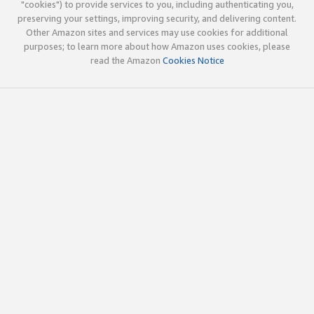
"cookies") to provide services to you, including authenticating you,
preserving your settings, improving security, and delivering content.
Other Amazon sites and services may use cookies for additional
purposes; to learn more about how Amazon uses cookies, please
read the Amazon
Cookies Notice