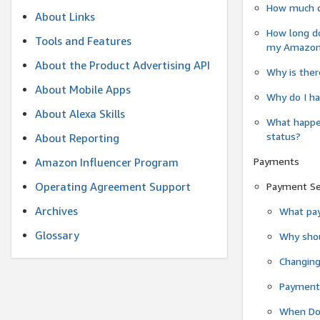
How much do
About Links
How long do
Tools and Features
my Amazon.c
About the Product Advertising API
Why is ther
About Mobile Apps
Why do I ha
About Alexa Skills
What happen
status?
About Reporting
Payments
Amazon Influencer Program
Operating Agreement Support
Payment S
Archives
What pay
Glossary
Why shou
Changin
Payment 
When Do 