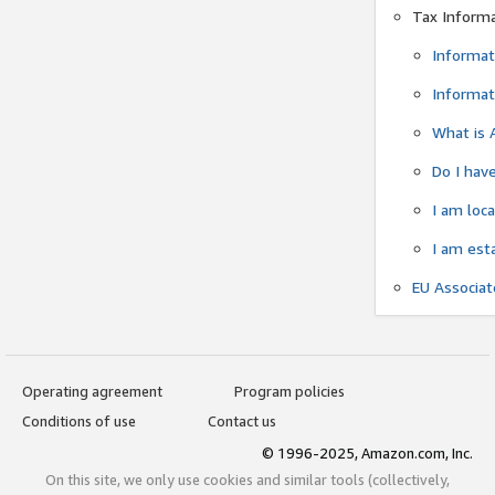
Tax Inform
Informat
Informat
What is 
Do I have
I am loc
I am est
EU Associa
Operating agreement
Program policies
Conditions of use
Contact us
© 1996-2025, Amazon.com, Inc.
On this site, we only use cookies and similar tools (collectively,