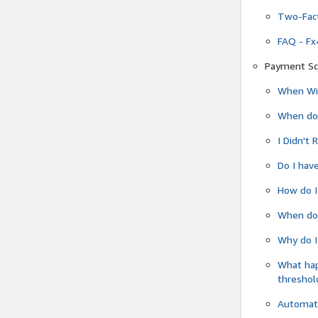
Two-Fact
FAQ - Fx
Payment Sc
When Wil
When do
I Didn't
Do I have
How do I
When do 
Why do I
What ha
threshol
Automati