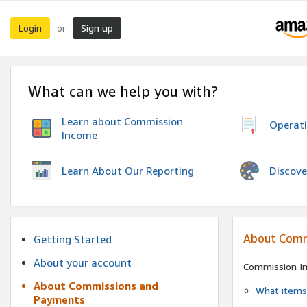
Login
Sign up
or
What can we help you with?
Learn about Commission
Operat
Income
Discove
Learn About Our Reporting
About Comm
Getting Started
About your account
Commission I
About Commissions and
What items 
Payments