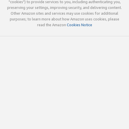
"cookies") to provide services to you, including authenticating you,
preserving your settings, improving security, and delivering content.
Other Amazon sites and services may use cookies for additional
purposes; to learn more about how Amazon uses cookies, please
read the Amazon
Cookies Notice