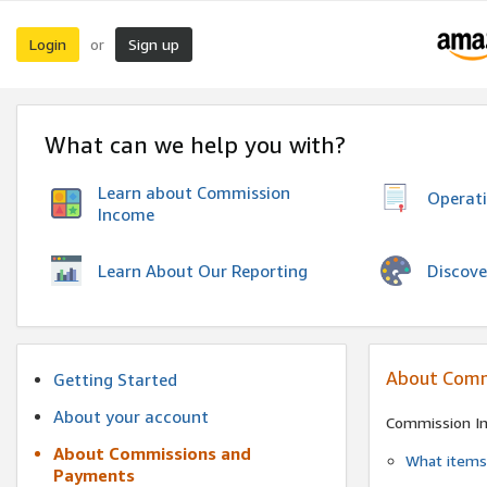
Login
Sign up
or
What can we help you with?
Learn about Commission
Operat
Income
Discove
Learn About Our Reporting
About Comm
Getting Started
About your account
Commission I
About Commissions and
What items 
Payments