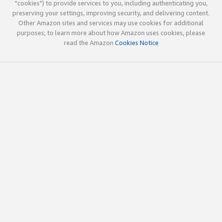
"cookies") to provide services to you, including authenticating you,
preserving your settings, improving security, and delivering content.
Other Amazon sites and services may use cookies for additional
purposes; to learn more about how Amazon uses cookies, please
read the Amazon
Cookies Notice