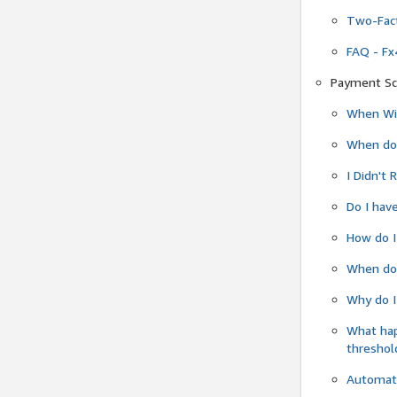
Two-Fact
FAQ - Fx
Payment Sc
When Wil
When do
I Didn't
Do I have
How do I
When do 
Why do I
What ha
threshol
Automati