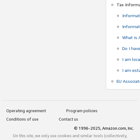
Tax Inform
Informat
Informat
What is 
Do I have
I am loc
I am est
EU Associa
Operating agreement
Program policies
Conditions of use
Contact us
© 1996-2025, Amazon.com, Inc.
On this site, we only use cookies and similar tools (collectively,