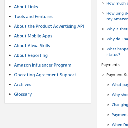
How much do
About Links
How long do
Tools and Features
my Amazon.c
About the Product Advertising API
Why is ther
About Mobile Apps
Why do I ha
About Alexa Skills
What happen
status?
About Reporting
Payments
Amazon Influencer Program
Operating Agreement Support
Payment S
Archives
What pay
Glossary
Why shou
Changin
Payment 
When Do 