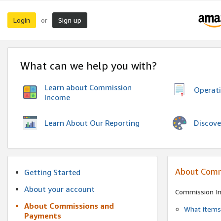
Login
Sign up
or
What can we help you with?
Learn about Commission
Operat
Income
Discove
Learn About Our Reporting
About Comm
Getting Started
About your account
Commission I
About Commissions and
What items 
Payments