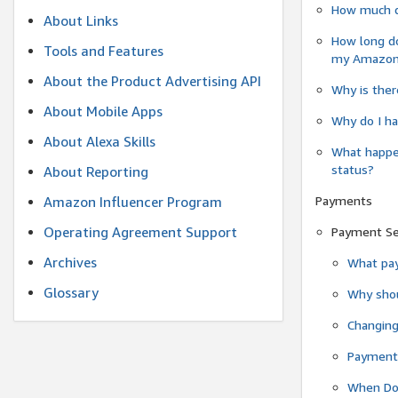
How much do
About Links
How long do
Tools and Features
my Amazon.c
About the Product Advertising API
Why is ther
About Mobile Apps
Why do I ha
About Alexa Skills
What happen
status?
About Reporting
Payments
Amazon Influencer Program
Operating Agreement Support
Payment S
Archives
What pay
Glossary
Why shou
Changin
Payment 
When Do 