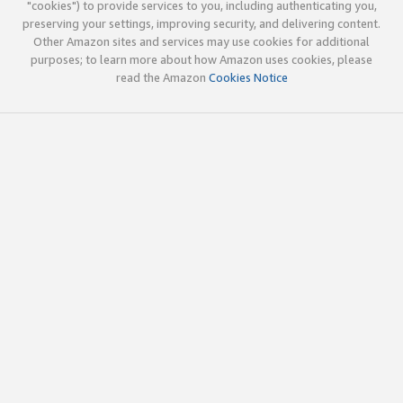
"cookies") to provide services to you, including authenticating you,
preserving your settings, improving security, and delivering content.
Other Amazon sites and services may use cookies for additional
purposes; to learn more about how Amazon uses cookies, please
read the Amazon
Cookies Notice