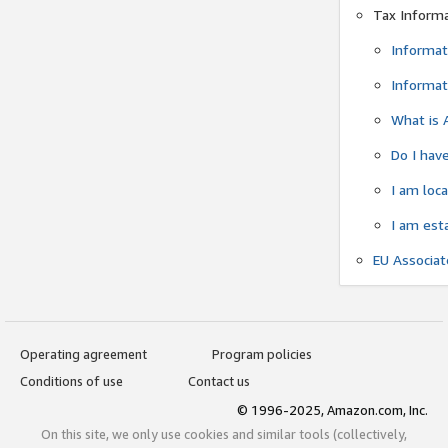
Tax Inform
Informat
Informat
What is 
Do I have
I am loc
I am est
EU Associa
Operating agreement
Program policies
Conditions of use
Contact us
© 1996-2025, Amazon.com, Inc.
On this site, we only use cookies and similar tools (collectively,