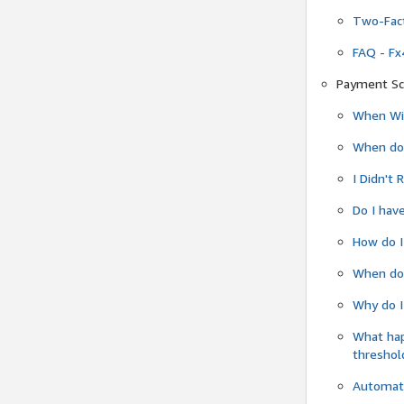
Two-Fact
FAQ - Fx
Payment Sc
When Wil
When do
I Didn't
Do I have
How do I
When do 
Why do I
What ha
threshol
Automati