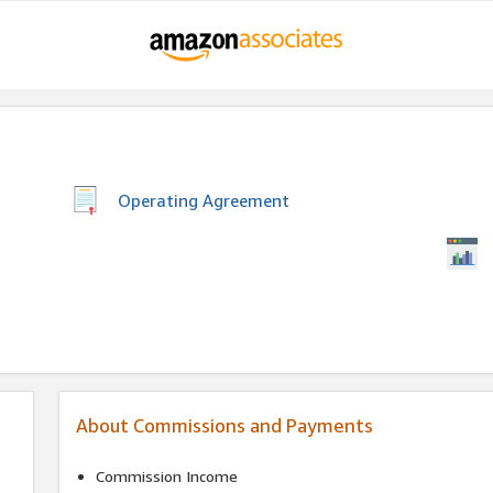
Operating Agreement
About Commissions and Payments
Commission Income