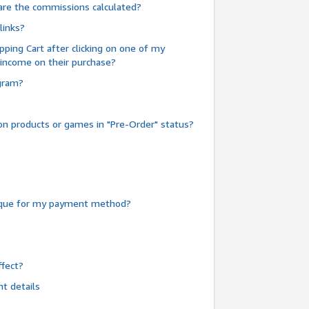
are the commissions calculated?
links?
pping Cart after clicking on one of my
 income on their purchase?
ogram?
n products or games in "Pre-Order" status?
heque for my payment method?
fect?
t details