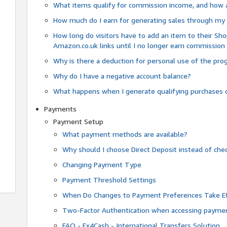
What items qualify for commission income, and how 
How much do I earn for generating sales through my 
How long do visitors have to add an item to their Sho
Amazon.co.uk links until I no longer earn commission
Why is there a deduction for personal use of the pr
Why do I have a negative account balance?
What happens when I generate qualifying purchases o
Payments
Payment Setup
What payment methods are available?
Why should I choose Direct Deposit instead of c
Changing Payment Type
Payment Threshold Settings
When Do Changes to Payment Preferences Take Ef
Two-Factor Authentication when accessing paymen
FAQ - Fx4Cash - International Transfers Solution