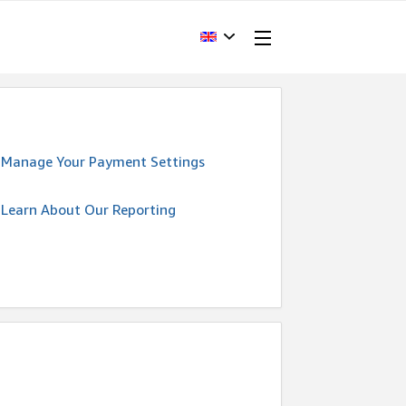
Manage Your Payment Settings
Learn About Our Reporting