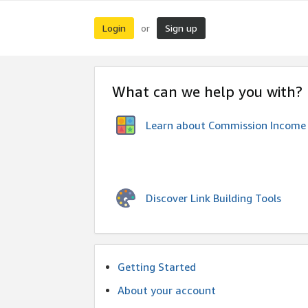
Login
Sign up
or
What can we help you with?
Learn about Commission Income
Discover Link Building Tools
Getting Started
About your account