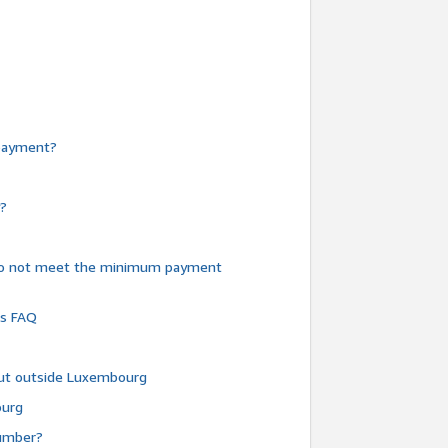
e payment?
y?
do not meet the minimum payment
ms FAQ
 but outside Luxembourg
ourg
number?