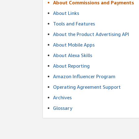
About Commissions and Payments
About Links
Tools and Features
About the Product Advertising API
About Mobile Apps
About Alexa Skills
About Reporting
Amazon Influencer Program
Operating Agreement Support
Archives
Glossary