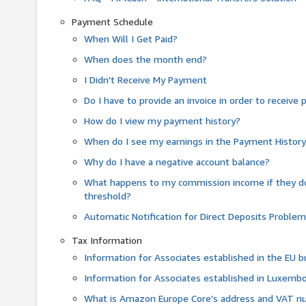
Payment Schedule
When Will I Get Paid?
When does the month end?
I Didn't Receive My Payment
Do I have to provide an invoice in order to receiv
How do I view my payment history?
When do I see my earnings in the Payment Histor
Why do I have a negative account balance?
What happens to my commission income if they 
threshold?
Automatic Notification for Direct Deposits Proble
Tax Information
Information for Associates established in the EU
Information for Associates established in Luxemb
What is Amazon Europe Core’s address and VAT 