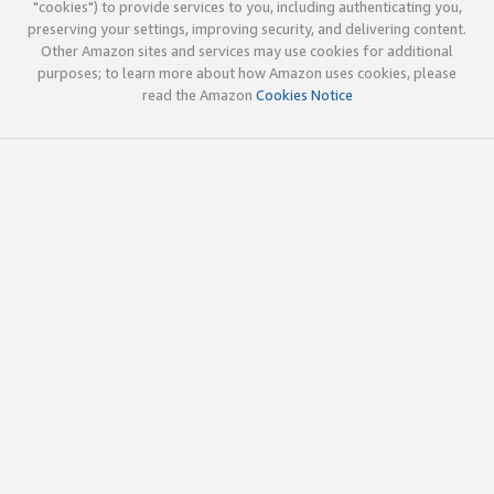
"cookies") to provide services to you, including authenticating you,
preserving your settings, improving security, and delivering content.
Other Amazon sites and services may use cookies for additional
purposes; to learn more about how Amazon uses cookies, please
read the Amazon
Cookies Notice