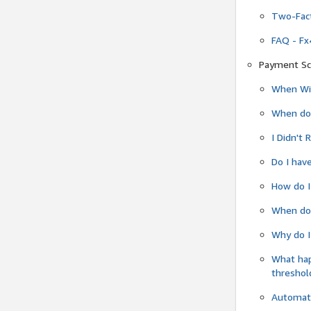
Two-Fact
FAQ - Fx
Payment Sc
When Wil
When do
I Didn't
Do I have
How do I
When do 
Why do I
What ha
threshol
Automati