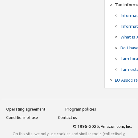
Tax Inform
Informat
Informat
What is 
Do I have
I am loc
I am est
EU Associa
Operating agreement
Program policies
Conditions of use
Contact us
© 1996-2025, Amazon.com, Inc.
On this site, we only use cookies and similar tools (collectively,