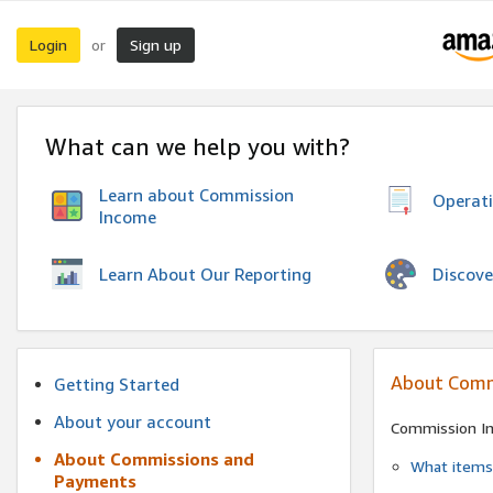
Login
Sign up
or
What can we help you with?
Learn about Commission
Operat
Income
Discove
Learn About Our Reporting
About Comm
Getting Started
About your account
Commission I
About Commissions and
What items 
Payments