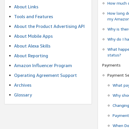
How much do
About Links
How long do
Tools and Features
my Amazon.c
About the Product Advertising API
Why is ther
About Mobile Apps
Why do I ha
About Alexa Skills
What happen
status?
About Reporting
Payments
Amazon Influencer Program
Operating Agreement Support
Payment S
Archives
What pay
Glossary
Why shou
Changin
Payment 
When Do 